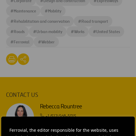
#
Corporate
#
Design and construction
#
Expressways
#
Maintenance
#
Mobility
#
Rehabilitation and conservation
#
Road transport
#
Roads
#
Urban mobility
#
Works
#
United States
#
Ferrovial
#
Webber
CONTACT US
Rebecca Rountree
+1 (512) 568-5015
SEND MAIL
Ferrovial, the editor responsible for the website, uses