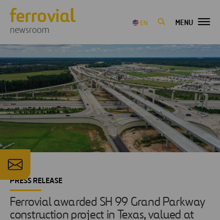
MENU
EN
newsroom
PRESS RELEASE
Ferrovial awarded SH 99 Grand Parkway
construction project in Texas, valued at