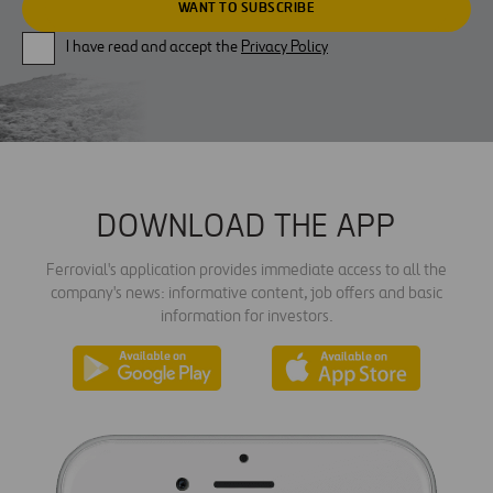
I have read and accept the
Privacy Policy
DOWNLOAD THE APP
Ferrovial's application provides immediate access to all the
company's news: informative content, job offers and basic
information for investors.