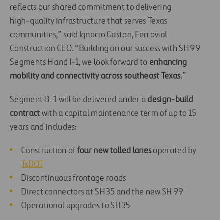
reflects our shared commitment to delivering
high‑quality infrastructure that serves Texas
communities,” said Ignacio Gaston, Ferrovial
Construction CEO. “Building on our success with SH 99
Segments H and I‑1, we look forward to
enhancing
mobility and connectivity across southeast Texas
.”
Segment B-1 will be delivered under a
design-build
contract
with a capital maintenance term of up to 15
years and includes:
Construction of
four new tolled lanes
operated by
TxDOT
Discontinuous frontage roads
Direct connectors at SH 35 and the new SH 99
Operational upgrades to SH 35