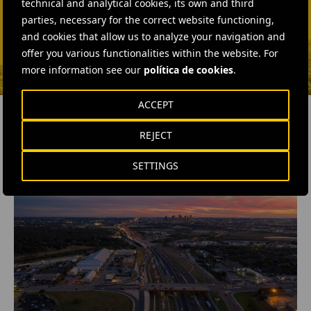
technical and analytical cookies, its own and third
Isabel Muñoz Torres
parties, necessary for the correct website functioning,
SEND MAIL
and cookies that allow us to analyze your navigation and
offer you various functionalities within the website. For
more information see our
política de cookies
.
ACCEPT
REJECT
RELATED CONTENT
SETTINGS