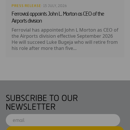
PRESS RELEASE
· 15 JULY, 2026
Ferrovial appoints John L. Morton as CEO of the
Airports division
Ferrovial has appointed John L Morton as CEO of
the Airports division effective September 2026
He will succeed Luke Bugeja who will retire from
his role after more than five...
SUBSCRIBE TO OUR
NEWSLETTER