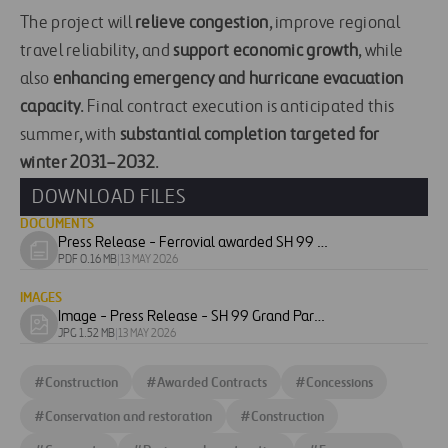
The project will
relieve congestion
, improve regional
travel reliability, and
support economic growth
, while
also
enhancing emergency and hurricane evacuation
capacity
. Final contract execution is anticipated this
summer, with
substantial completion targeted for
winter 2031–2032
.
DOWNLOAD FILES
DOCUMENTS
Press Release - Ferrovial awarded SH 99 Grand Parkway construction project in Texas
Download
PDF 0.16 MB
|
13 MAY 2026
document
IMAGES
Image - Press Release - SH 99 Grand Parkway - Segment B-1
Download
JPG 1.52 MB
|
13 MAY 2026
image
#
Construction
#
Awarded Contracts
#
Concessions
#
Conservation and restoration
#
Construction