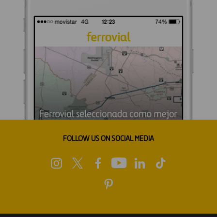
FOLLOW US ON SOCIAL MEDIA