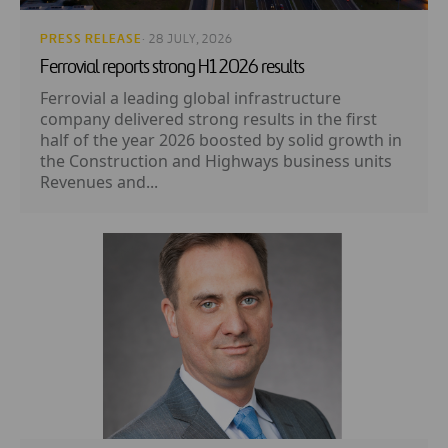
PRESS RELEASE
· 28 JULY, 2026
Ferrovial reports strong H1 2026 results
Ferrovial a leading global infrastructure
company delivered strong results in the first
half of the year 2026 boosted by solid growth in
the Construction and Highways business units
Revenues and...