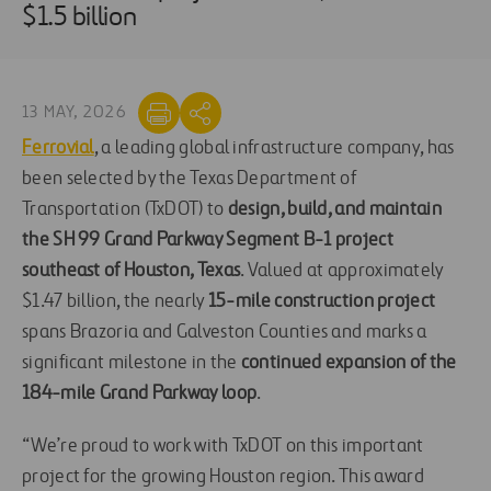
$1.5 billion
13 MAY, 2026
Ferrovial
, a leading global infrastructure company, has
been selected by the Texas Department of
Transportation (TxDOT) to
design, build, and maintain
the SH 99 Grand Parkway Segment B-1 project
southeast of Houston, Texas
. Valued at approximately
$1.47 billion, the nearly
15-mile construction project
spans Brazoria and Galveston Counties and marks a
significant milestone in the
continued expansion of the
184-mile Grand Parkway loop
.
“We’re proud to work with TxDOT on this important
project for the growing Houston region. This award