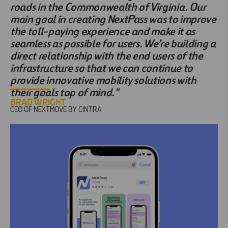
roads in the Commonwealth of Virginia. Our
main goal in creating NextPass was to improve
the toll-paying experience and make it as
seamless as possible for users. We’re building a
direct relationship with the end users of the
infrastructure so that we can continue to
provide innovative mobility solutions with
their goals top of mind."
BRAD WRIGHT
CEO OF NEXTMOVE BY CINTRA