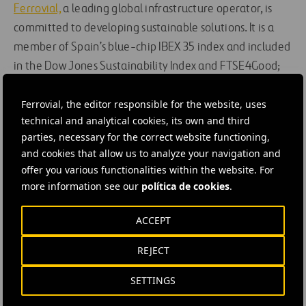
Ferrovial,
a leading global infrastructure operator, is
committed to developing sustainable solutions. It is a
member of Spain’s blue-chip IBEX 35 index and included
in the Dow Jones Sustainability Index and FTSE4Good;
all its operations are conducted in compliance with the
Ferrovial, the editor responsible for the website, uses
principles of the UN Global Compact, which the company
technical and analytical cookies, its own and third
adopted in 2002.
parties, necessary for the correct website functioning,
and cookies that allow us to analyze your navigation and
#
Highways
#
Cars
#
Customer services
offer you various functionalities within the website. For
#
Digitalization
#
Expressways
#
Managed lanes
more information see our
política de cookies
.
#
Mobility
#
Motorways
#
Roads
#
Technology
ACCEPT
#
Tolls
#
Transport systems
#
Vehicles
#
United States
REJECT
#
Austin
#
Cintra
SETTINGS