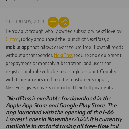
1 FEBRUARY, 2023
Ferrovial, through wholly owned subsidiary NextMove by
Cintra
, today announced the launch of NextPass, a
mobile app
that allows drivers to use free-flow toll roads
without a transponder.
NextPass
requires no equipment,
prepayment or monthly subscription, and users can
register multiple vehicles to a single account. Coupled
with transparency and top-tier customer support,
NextPass gives drivers control of their toll payments.
"NextPass is available for download in the
Apple App Store and Google Play Store. The
app launched with the opening of the I-66
Express Lanes in November 2022. It is currently
available to motorists using all free-flow toll