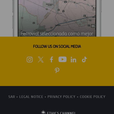
FOLLOW US ON SOCIAL MEDIA
SAR
LEGAL NOTICE
PRIVACY POLICY
COOKIE POLICY
ETHICS CHANNEL