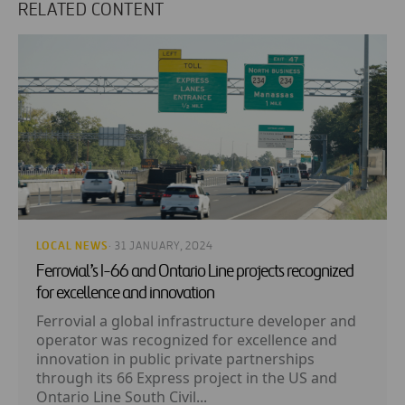
RELATED CONTENT
LOCAL NEWS
· 31 JANUARY, 2024
Ferrovial’s I-66 and Ontario Line projects recognized
for excellence and innovation
Ferrovial a global infrastructure developer and
operator was recognized for excellence and
innovation in public private partnerships
through its 66 Express project in the US and
Ontario Line South Civil...