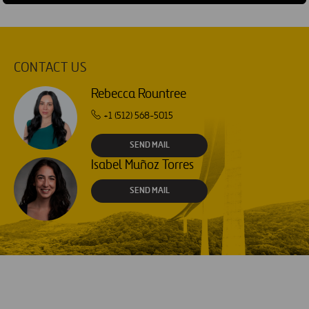
CONTACT US
Rebecca Rountree
+1 (512) 568-5015
SEND MAIL
Isabel Muñoz Torres
SEND MAIL