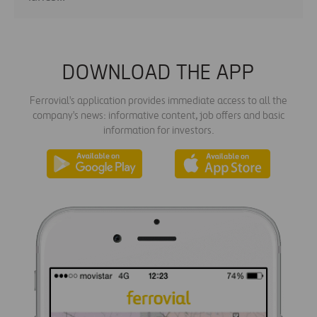
DOWNLOAD THE APP
Ferrovial's application provides immediate access to all the
company's news: informative content, job offers and basic
information for investors.