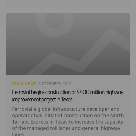
LOCAL NEWS
· 6 DECEMBER, 2023
Ferrovial begins construction of $400 million highway
improvement project in Texas
Ferrovial a global infrastructure developer and
operator has initiated construction on the North
Tarrant Express in Texas to increase the capacity
of the managed toll lanes and general highway
lanes...