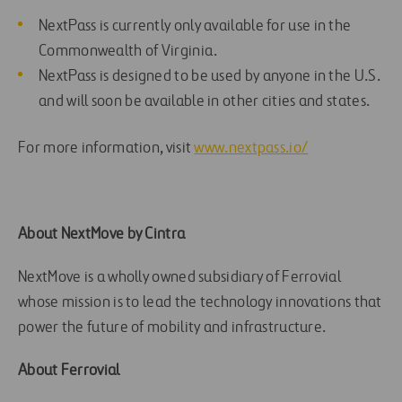
NextPass is currently only available for use in the
Commonwealth of Virginia.
NextPass is designed to be used by anyone in the U.S.
and will soon be available in other cities and states.
For more information, visit
www.nextpass.io/
About NextMove by Cintra
NextMove is a wholly owned subsidiary of Ferrovial
whose mission is to lead the technology innovations that
power the future of mobility and infrastructure.
About Ferrovial