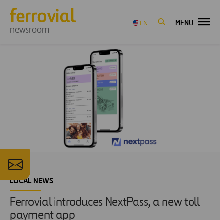
MENU
EN
newsroom
LOCAL NEWS
Ferrovial introduces NextPass, a new toll
payment app