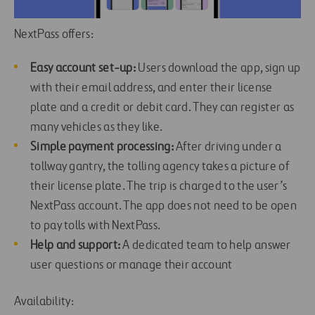
NextPass offers:
Easy account set-up:
Users download the app, sign up
with their email address, and enter their license
plate and a credit or debit card. They can register as
many vehicles as they like.
Simple payment processing:
After driving under a
tollway gantry, the tolling agency takes a picture of
their license plate. The trip is charged to the user’s
NextPass account. The app does not need to be open
to pay tolls with NextPass.
Help and support:
A dedicated team to help answer
user questions or manage their account
Availability: