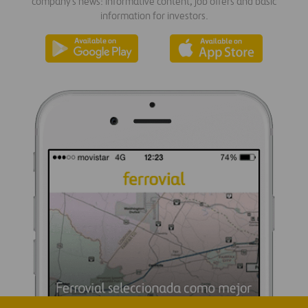
company's news: informative content, job offers and basic
information for investors.