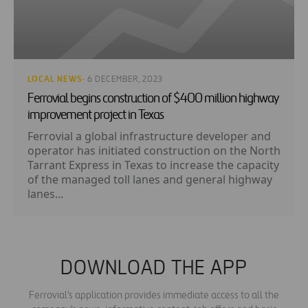
LOCAL NEWS
· 6 DECEMBER, 2023
Ferrovial begins construction of $400 million highway
improvement project in Texas
Ferrovial a global infrastructure developer and
operator has initiated construction on the North
Tarrant Express in Texas to increase the capacity
of the managed toll lanes and general highway
lanes...
DOWNLOAD THE APP
Ferrovial's application provides immediate access to all the