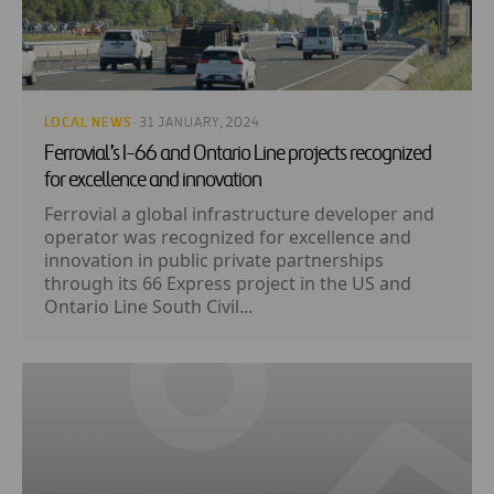
LOCAL NEWS
· 31 JANUARY, 2024
Ferrovial’s I-66 and Ontario Line projects recognized
for excellence and innovation
Ferrovial a global infrastructure developer and
operator was recognized for excellence and
innovation in public private partnerships
through its 66 Express project in the US and
Ontario Line South Civil...