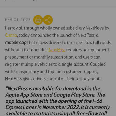
FEB 01, 2023
Ferrovial, through wholly owned subsidiary NextMove by
Cintra
, today announced the launch of NextPass, a
mobile app
that allows drivers to use free-flow toll roads
without a transponder.
NextPass
requires no equipment,
prepayment or monthly subscription, and users can
register multiple vehicles to a single account. Coupled
with transparency and top-tier customer support,
NextPass gives drivers control of their toll payments.
"NextPass is available for download in the
Apple App Store and Google Play Store. The
app launched with the opening of the I-66
Express Lanes in November 2022. It is currently
available to motorists using all free-flow toll