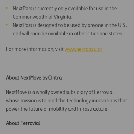
NextPass is currently only available for use in the
Commonwealth of Virginia.
NextPass is designed to be used by anyone in the U.S.
and will soon be available in other cities and states.
For more information, visit
www.nextpass.io/
About NextMove by Cintra
NextMove is a wholly owned subsidiary of Ferrovial
whose mission is to lead the technology innovations that
power the future of mobility and infrastructure.
About Ferrovial