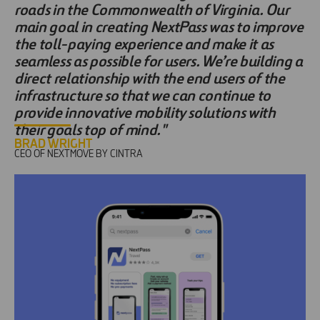
roads in the Commonwealth of Virginia. Our
main goal in creating NextPass was to improve
the toll-paying experience and make it as
seamless as possible for users. We’re building a
direct relationship with the end users of the
infrastructure so that we can continue to
provide innovative mobility solutions with
their goals top of mind."
BRAD WRIGHT
CEO OF NEXTMOVE BY CINTRA