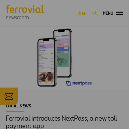
MENU
EN
newsroom
LOCAL NEWS
Ferrovial introduces NextPass, a new toll
payment app