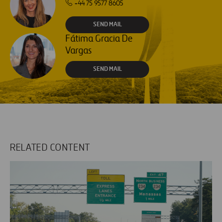
+44 75 9577 8605
SEND MAIL
Fátima Gracia De
Vargas
SEND MAIL
RELATED CONTENT