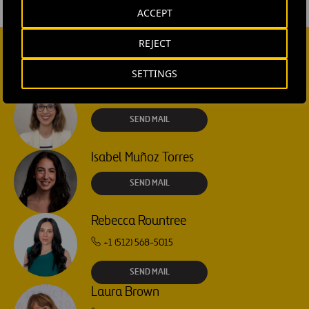
ACCEPT
REJECT
CONTACT US
SETTINGS
Ana García Ruiz
SEND MAIL
Isabel Muñoz Torres
SEND MAIL
Rebecca Rountree
+1 (512) 568-5015
SEND MAIL
Laura Brown