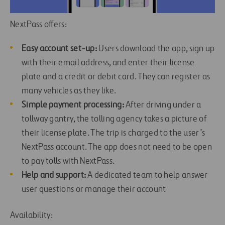
NextPass offers:
Easy account set-up:
Users download the app, sign up
with their email address, and enter their license
plate and a credit or debit card. They can register as
many vehicles as they like.
Simple payment processing:
After driving under a
tollway gantry, the tolling agency takes a picture of
their license plate. The trip is charged to the user’s
NextPass account. The app does not need to be open
to pay tolls with NextPass.
Help and support:
A dedicated team to help answer
user questions or manage their account
Availability: