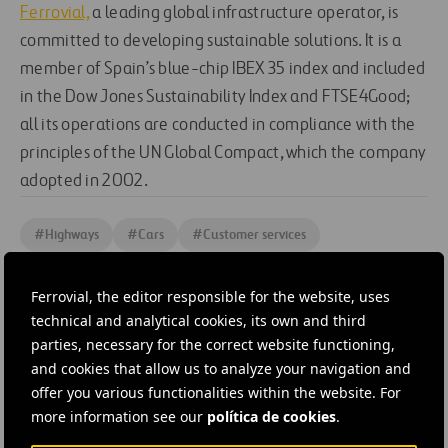
Ferrovial,
a leading global infrastructure operator, is
committed to developing sustainable solutions. It is a
member of Spain’s blue-chip IBEX 35 index and included
in the Dow Jones Sustainability Index and FTSE4Good;
all its operations are conducted in compliance with the
principles of the UN Global Compact, which the company
adopted in 2002.
#
Highways
#
Cars
#
Customer services
#
Digitalization
#
Expressways
#
Managed lanes
Ferrovial, the editor responsible for the website, uses
#
Mobility
#
Motorways
#
Roads
#
Technology
technical and analytical cookies, its own and third
#
Tolls
#
Transport systems
#
Vehicles
#
United States
parties, necessary for the correct website functioning,
and cookies that allow us to analyze your navigation and
#
Austin
#
Cintra
offer you various functionalities within the website. For
more information see our
política de cookies
.