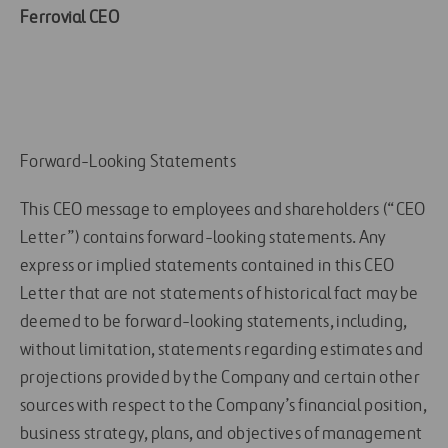
Ferrovial CEO
Forward-Looking Statements
This CEO message to employees and shareholders (“CEO
Letter”) contains forward-looking statements. Any
express or implied statements contained in this CEO
Letter that are not statements of historical fact may be
deemed to be forward-looking statements, including,
without limitation, statements regarding estimates and
projections provided by the Company and certain other
sources with respect to the Company’s financial position,
business strategy, plans, and objectives of management