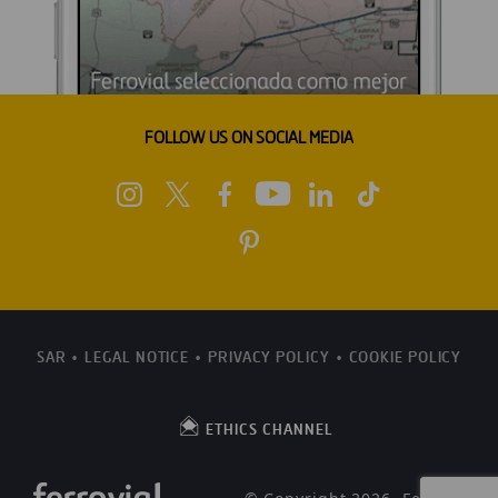
FOLLOW US ON SOCIAL MEDIA
SAR
LEGAL NOTICE
PRIVACY POLICY
COOKIE POLICY
ETHICS CHANNEL