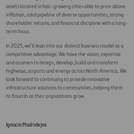
assets located in fast-growing cities able to price above
inflation, solid pipeline of diverse opportunities, strong
shareholder returns, and financial discipline with a long-
term focus.
In 2025, we’ll lean into our distinct business model as a
competitive advantage. We have the vision, expertise
and acumen to design, develop, build and transform
highways, airports and energy across North America. We
look forward to continuing to provide innovative
infrastructure solutions to communities, helping them
to flourish as their populations grow.
Ignacio Madridejos