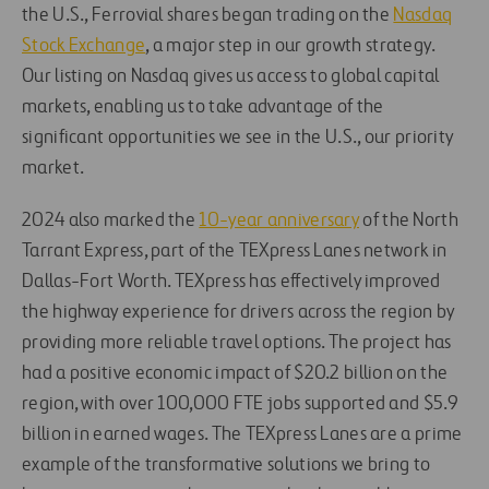
the U.S., Ferrovial shares began trading on the
Nasdaq
Stock Exchange
, a major step in our growth strategy.
Our listing on Nasdaq gives us access to global capital
markets, enabling us to take advantage of the
significant opportunities we see in the U.S., our priority
market.
2024 also marked the
10-year anniversary
of the North
Tarrant Express, part of the TEXpress Lanes network in
Dallas-Fort Worth. TEXpress has effectively improved
the highway experience for drivers across the region by
providing more reliable travel options. The project has
had a positive economic impact of $20.2 billion on the
region, with over 100,000 FTE jobs supported and $5.9
billion in earned wages. The TEXpress Lanes are a prime
example of the transformative solutions we bring to