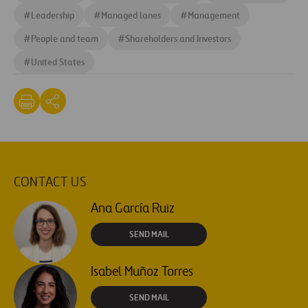
#
Leadership
#
Managed lanes
#
Management
#
People and team
#
Shareholders and Investors
#
United States
CONTACT US
Ana García Ruiz
SEND MAIL
Isabel Muñoz Torres
SEND MAIL