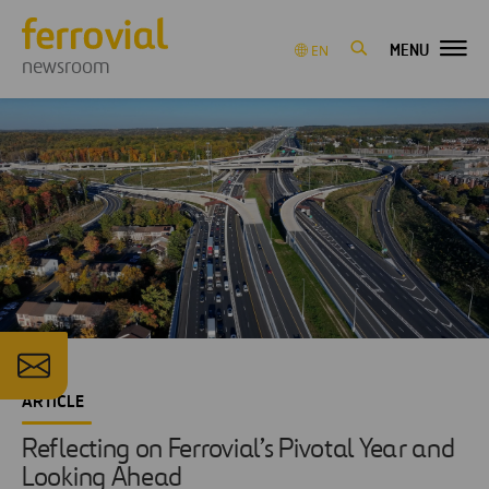
MENU
EN
newsroom
ARTICLE
Reflecting on Ferrovial’s Pivotal Year and
Looking Ahead