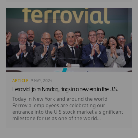
ARTICLE
· 9 MAY, 2024
Ferrovial joins Nasdaq; rings in a new era in the U.S.
Today in New York and around the world
Ferrovial employees are celebrating our
entrance into the U S stock market a significant
milestone for us as one of the world...