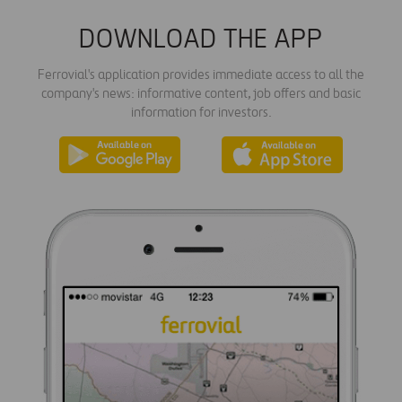
DOWNLOAD THE APP
Ferrovial's application provides immediate access to all the
company's news: informative content, job offers and basic
information for investors.