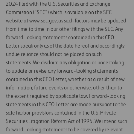
2024 filed with the U.S. Securities and Exchange
Commission (“SEC”) which is available on the SEC
website at www.sec.gov, as such factors may be updated
from time to time in our other filings with the SEC. Any
forward-looking statements contained in this CEO
Letter speak only as of the date hereof and accordingly
undue reliance should not be placed on such
statements. We disclaim any obligation or undertaking
to update or revise any forward-looking statements
contained in this CEO Letter, whether as a result of new
information, future events or otherwise, other than to
the extent required by applicable law. Forward-looking
statements in this CEO Letter are made pursuant to the
safe harbor provisions contained in the U.S. Private
Securities Litigation Reform Act of 1995. We intend such
forward-looking statements to be covered by relevant