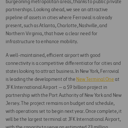
burgeoning metropolitan areas, thanks to public private
partnerships. Looking ahead, we see an attractive
pipeline of assets in cities where Ferrovial is already
present, such as Atlanta, Charlotte, Nashville, and
Northern Virginia, that have a clear need for
infrastructure to enhance mobility.
A well-maintained, efficient airport with good
connectivity is a competitive differentiator for cities and
states looking to attract business. In New York, Ferrovial
is leading the development of the
New Terminal One
at
JFK International Airport — a $9 billion project in
partnership with the Port Authority of New York and New
Jersey. The project remains on budget and schedule,
with operations set to begin next year. Once complete, it
will be the largest terminal at JFK International Airport,
with the capacity to serve an estimated 23 million