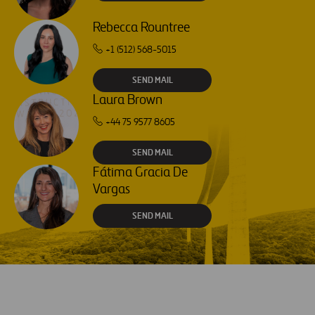
Rebecca Rountree
+1 (512) 568-5015
SEND MAIL
Laura Brown
+44 75 9577 8605
SEND MAIL
Fátima Gracia De
Vargas
SEND MAIL