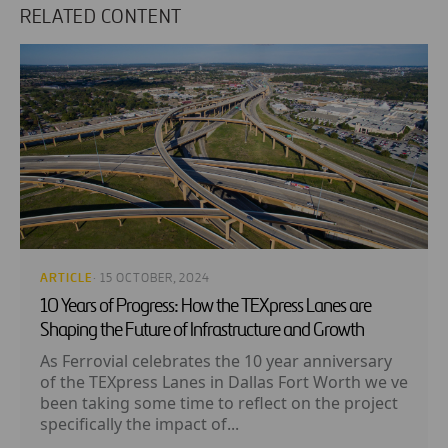
RELATED CONTENT
ARTICLE
· 15 OCTOBER, 2024
10 Years of Progress: How the TEXpress Lanes are
Shaping the Future of Infrastructure and Growth
As Ferrovial celebrates the 10 year anniversary
of the TEXpress Lanes in Dallas Fort Worth we ve
been taking some time to reflect on the project
specifically the impact of...