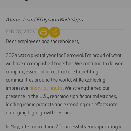
A letter from CEO Ignacio Madridejos
FEB 28, 2025
Dear employees and shareholders,
2024 was a pivotal year for Ferrovial. I’m proud of what
we have accomplished together. We continue to deliver
complex, essential infrastructure benefiting
communities around the world, while achieving
impressive
financial results
. We strengthened our
presence in the U.S., reaching significant milestones,
leading iconic projects and extending our efforts into
emerging high-growth sectors.
In May, after more than 20 successful years operating in