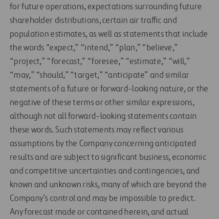
for future operations, expectations surrounding future
shareholder distributions, certain air traffic and
population estimates, as well as statements that include
the words “expect,” “intend,” “plan,” “believe,”
“project,” “forecast,” “foresee,” “estimate,” “will,”
“may,” “should,” “target,” “anticipate” and similar
statements of a future or forward-looking nature, or the
negative of these terms or other similar expressions,
although not all forward-looking statements contain
these words. Such statements may reflect various
assumptions by the Company concerning anticipated
results and are subject to significant business, economic
and competitive uncertainties and contingencies, and
known and unknown risks, many of which are beyond the
Company’s control and may be impossible to predict.
Any forecast made or contained herein, and actual