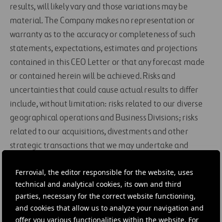
results, will likely vary and those variations may be
material. The Company makes no representation or
warranty as to the accuracy or completeness of such
statements, expectations, estimates and projections
contained in this CEO Letter or that any forecast made
or contained herein will be achieved. Risks and
uncertainties that could cause actual results to differ
include, without limitation: risks related to our diverse
geographical operations and Business Divisions; risks
related to our acquisitions, divestments and other
strategic transactions that we may undertake and
considering that our business is derived from a small
Ferrovial, the editor responsible for the website, uses
number of projects; the impact of competitive pressures
technical and analytical cookies, its own and third
in our industry and pricing, including the costs of and
parties, necessary for the correct website functioning,
lack of certainty in winning competitive tender
and cookies that allow us to analyze your navigation and
processes; general economic and political conditions
offer you various functionalities within the website. For