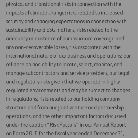
physical and transitional risks in connection with the
impacts of climate change; risks related to increased
scrutiny and changing expectations in connection with
sustainability and ESG matters; risks related to the
adequacy or existence of our insurance coverage and
any non-recoverable losses; risk associated with the
international nature of our business and operations; our
reliance on and ability to locate, select, monitor, and
manage subcontractors and service providers; our legal
and regulatory risks given that we operate in highly
regulated environments and may be subject to changes
in regulations; risks related to our holding company
structure and from our joint venture and partnership
operations; and the other important factors discussed
under the caption “Risk Factors” in our Annual Report
on Form 20-F for the fiscal year ended December 31,