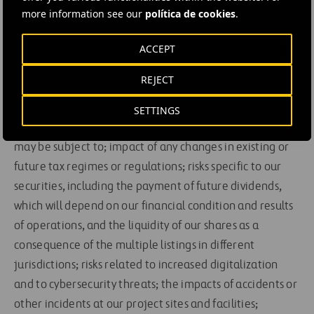
and events and the impact they may have on us; our
more information see our
política de cookies
.
ability to obtain adequate financing in the future as
ACCEPT
needed; our ability to maintain compliance with the
continued listing requirements of Nasdaq Global Select
REJECT
Market, Euronext Amsterdam and the Spanish Stock
Exchanges; lawsuits and other claims by third parties or
SETTINGS
investigations by various regulatory agencies that we
may be subject to; impact of any changes in existing or
future tax regimes or regulations; risks specific to our
securities, including the payment of future dividends,
which will depend on our financial condition and results
of operations, and the liquidity of our shares as a
consequence of the multiple listings in different
jurisdictions; risks related to increased digitalization
and to cybersecurity threats; the impacts of accidents or
other incidents at our project sites and facilities;