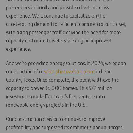
passengers annually and provide a best-in-class
experience. We’ll continue to capitalize on the
accelerating demand for efficient commercial air travel,
with rising passenger traffic driving the need for more
capacity and more travelers seeking an improved
experience.
And we’re providing energy solutions. In 2024, we began
construction of a
solar photovoltaic plant
in Leon
County, Texas. Once complete, the plant will have the
capacity to power 36,000 homes. This $72 million
investment marks Ferrovial’s first venture into
renewable energy projects in the U.S.
Our construction division continues to improve
profitability and surpassed its ambitious annual target.