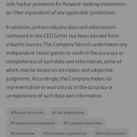
safe harbor provisions for forward-looking statements
(or their equivalent) of any applicable jurisdiction.
In addition, certain industry data and information
contained in this CEO Letter has been derived from
industry sources. The Company has not undertaken any
independent investigation to confirm the accuracy or
completeness of such data and information, some of
which may be based on estimates and subjective
judgments. Accordingly, the Company makes no
representation or warranty as to the accuracy or
completeness of such data and information.
#
Annual accounts
#
Civil engineering
#
Company management
#
Company objectives
#
Concessions
#
Estrategia empresarial
#
Infrastructures