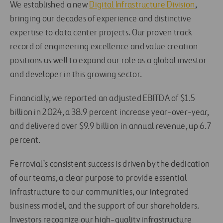
We established a new
Digital Infrastructure Division
,
bringing our decades of experience and distinctive
expertise to data center projects. Our proven track
record of engineering excellence and value creation
positions us well to expand our role as a global investor
and developer in this growing sector.
Financially, we reported an adjusted EBITDA of $1.5
billion in 2024, a 38.9 percent increase year-over-year,
and delivered over $9.9 billion in annual revenue, up 6.7
percent.
Ferrovial’s consistent success is driven by the dedication
of our teams, a clear purpose to provide essential
infrastructure to our communities, our integrated
business model, and the support of our shareholders.
Investors recognize our high-quality infrastructure