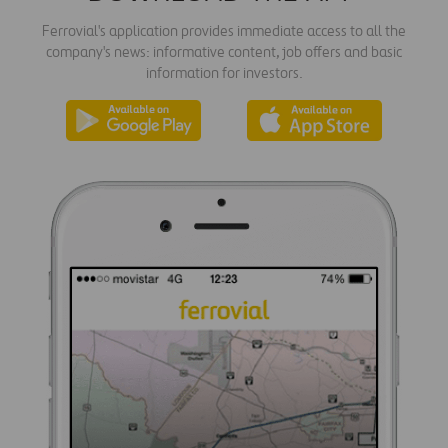
Ferrovial's application provides immediate access to all the
company's news: informative content, job offers and basic
information for investors.