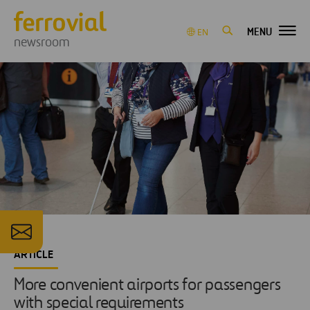
MENU
EN
newsroom
ARTICLE
More convenient airports for passengers
with special requirements