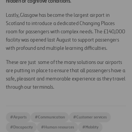
hidden or cognitive conditions
.
Lastly, Glasgow has become the largest airport in
Scotland to introduce a dedicated Changing Places
room for passengers with complex needs. The £140,000
facility was opened last August to support passengers
with profound and multiple learning difficulties.
These are just some of the many solutions our airports
are putting in place to ensure that all passengers have a
safe, pleasant and memorable experience as they travel
through our terminals.
#
Airports
#
Communication
#
Customer services
#
Discapacity
#
Human resources
#
Mobility