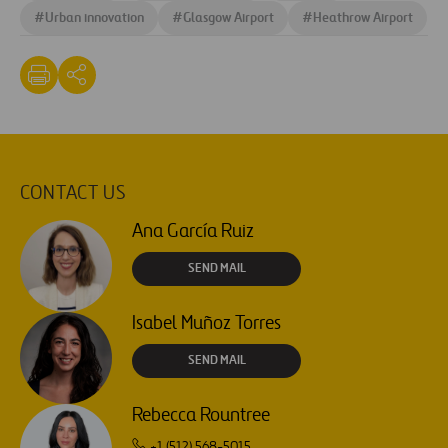
#
Urban innovation
#
Glasgow Airport
#
Heathrow Airport
CONTACT US
Ana García Ruiz
SEND MAIL
Isabel Muñoz Torres
SEND MAIL
Rebecca Rountree
+1 (512) 568-5015