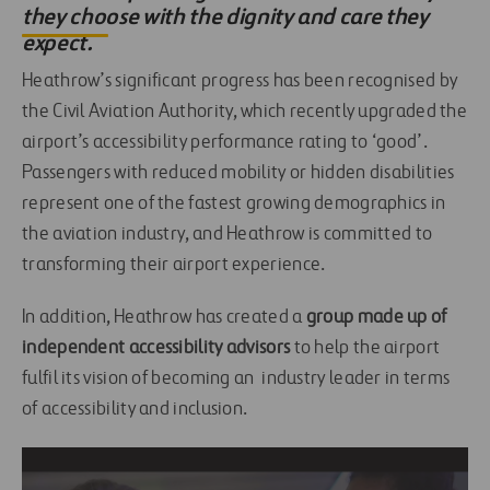
they choose with the dignity and care they
expect.
Heathrow’s significant progress has been recognised by
the Civil Aviation Authority, which recently upgraded the
airport’s accessibility performance rating to ‘good’.
Passengers with reduced mobility or hidden disabilities
represent one of the fastest growing demographics in
the aviation industry, and Heathrow is committed to
transforming their airport experience.
In addition, Heathrow has created a
group made up of
independent accessibility advisors
to help the airport
fulfil its vision of becoming an industry leader in terms
of accessibility and inclusion.