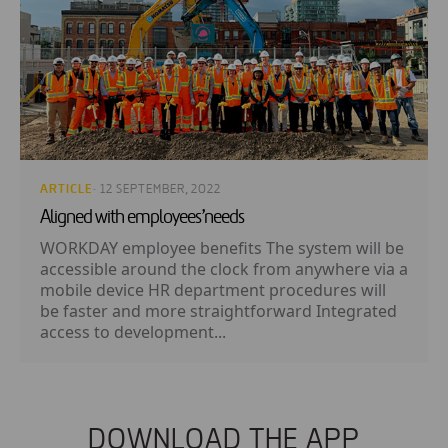
ARTICLE
· 12 SEPTEMBER, 2022
Aligned with employees’needs
WORKDAY employee benefits The system will be
accessible around the clock from anywhere via a
mobile device HR department procedures will
be faster and more straightforward Integrated
access to development...
DOWNLOAD THE APP