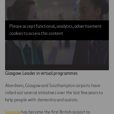
Please accept functional, analytics, advertisement
cookies to access this content
Glasgow: Leader in virtual programmes
Aberdeen, Glasgow and Southampton airports have
rolled out several initiatives over the last few years to
help people with dementia and autism.
Glasgow
has become the first British airport to