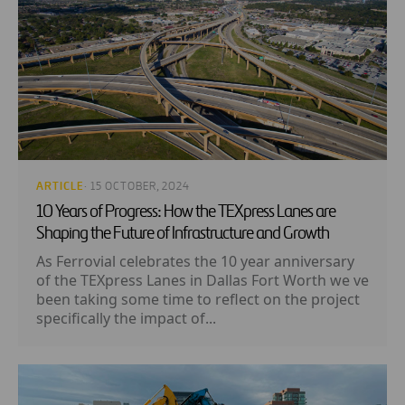
ARTICLE
· 15 OCTOBER, 2024
10 Years of Progress: How the TEXpress Lanes are
Shaping the Future of Infrastructure and Growth
As Ferrovial celebrates the 10 year anniversary
of the TEXpress Lanes in Dallas Fort Worth we ve
been taking some time to reflect on the project
specifically the impact of...