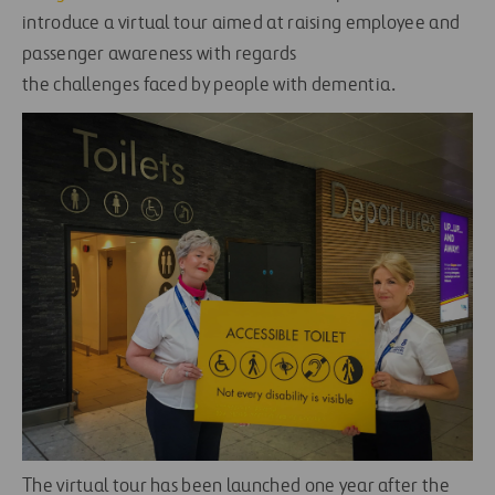
introduce a virtual tour aimed at raising employee and
passenger awareness with regards
the challenges faced by people with dementia.
The virtual tour has been launched one year after the