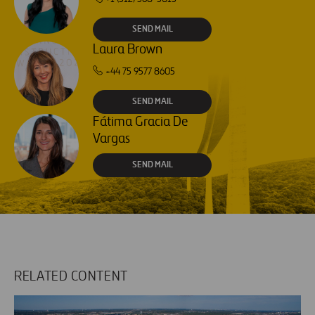
SEND MAIL
Laura Brown
+44 75 9577 8605
SEND MAIL
Fátima Gracia De
Vargas
SEND MAIL
RELATED CONTENT