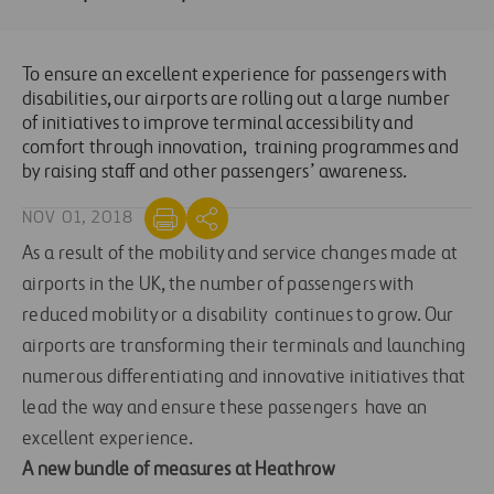
To ensure an excellent experience for passengers with
disabilities, our airports are rolling out a large number
of initiatives to improve terminal accessibility and
comfort through innovation, training programmes and
by raising staff and other passengers’ awareness.
NOV 01, 2018
As a result of the mobility and service changes made at
airports in the UK, the number of passengers with
reduced mobility or a disability continues to grow. Our
airports are transforming their terminals and launching
numerous differentiating and innovative initiatives that
lead the way and ensure these passengers have an
excellent experience.
A new bundle of measures at Heathrow