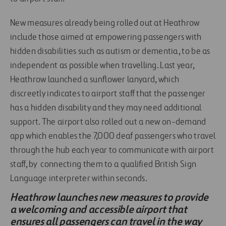
New measures already being rolled out at Heathrow
include those aimed at empowering passengers with
hidden disabilities such as autism or dementia, to be as
independent as possible when travelling. Last year,
Heathrow launched a sunflower lanyard, which
discreetly indicates to airport staff that the passenger
has a hidden disability and they may need additional
support. The airport also rolled out a new on-demand
app which enables the 7,000 deaf passengers who travel
through the hub each year to communicate with airport
staff, by connecting them to a qualified British Sign
Language interpreter within seconds.
Heathrow launches new measures to provide
a welcoming and accessible airport that
ensures all passengers can travel in the way