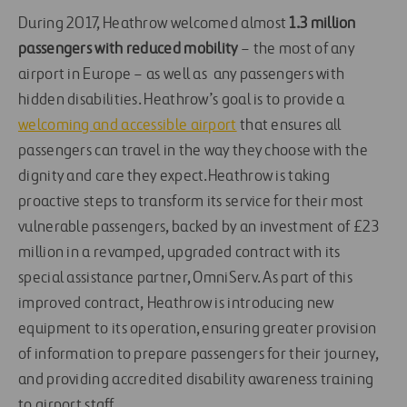
During 2017, Heathrow welcomed almost
1.3 million
passengers with reduced mobility
– the most of any
airport in Europe – as well as any passengers with
hidden disabilities. Heathrow’s goal is to provide a
welcoming and accessible airport
that ensures all
passengers can travel in the way they choose with the
dignity and care they expect.Heathrow is taking
proactive steps to transform its service for their most
vulnerable passengers, backed by an investment of £23
million in a revamped, upgraded contract with its
special assistance partner, OmniServ. As part of this
improved contract, Heathrow is introducing new
equipment to its operation, ensuring greater provision
of information to prepare passengers for their journey,
and providing accredited disability awareness training
to airport staff.