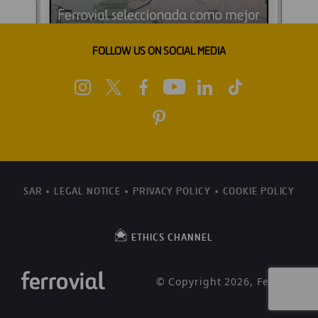
FOLLOW US ON SOCIAL MEDIA
SAR
LEGAL NOTICE
PRIVACY POLICY
COOKIE POLICY
ETHICS CHANNEL
© Copyright 2026, Ferrovial