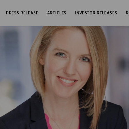
PRESS RELEASE
ARTICLES
INVESTOR RELEASES
R