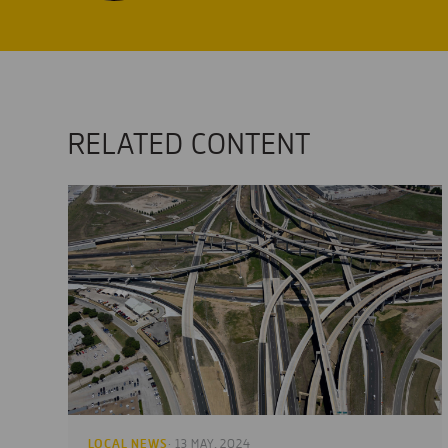
RELATED CONTENT
LOCAL NEWS
· 13 MAY, 2024