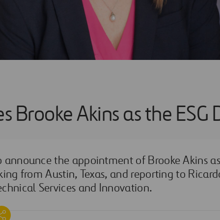
es Brooke Akins as the ESG 
to announce the appointment of
Brooke Akins
as
king from Austin, Texas, and reporting to Ricar
chnical Services and Innovation.