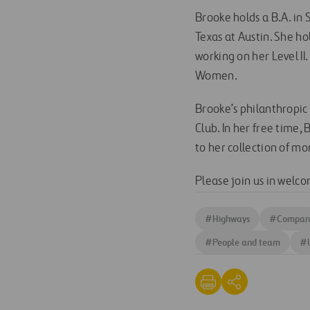
Brooke holds a B.A. in 
Texas at Austin. She ho
working on her Level II
Women.
Brooke’s philanthropic
Club. In her free time,
to her collection of m
Please join us in welc
#
Highways
#
Company
#
People and team
#