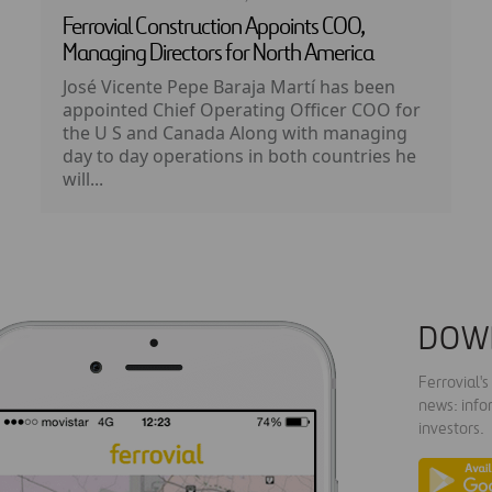
Ferrovial Construction Appoints COO,
Managing Directors for North America
José Vicente Pepe Baraja Martí has been
appointed Chief Operating Officer COO for
the U S and Canada Along with managing
day to day operations in both countries he
will...
DOW
Ferrovial'
news: info
investors.