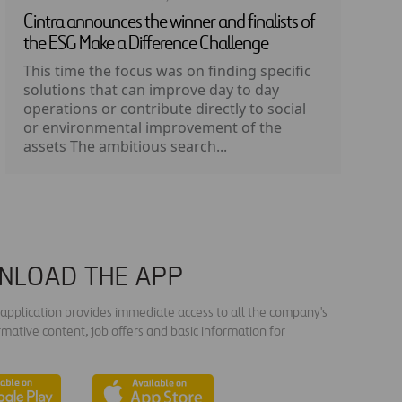
Cintra announces the winner and finalists of
the ESG Make a Difference Challenge
This time the focus was on finding specific
solutions that can improve day to day
operations or contribute directly to social
or environmental improvement of the
assets The ambitious search...
NLOAD THE APP
s application provides immediate access to all the company's
rmative content, job offers and basic information for