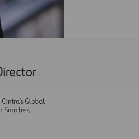
Director
 C
intra’s Global
do Sanchez,