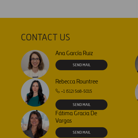
CONTACT US
Ana García Ruiz
SEND MAIL
Rebecca Rountree
+1 (512) 568-5015
SEND MAIL
Fátima Gracia De
Vargas
SEND MAIL