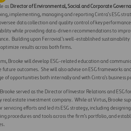
le as
Director of Environmental, Social and Corporate Govern
ping, implementing, managing and reporting Cintra’s ESG strat
oversee data collection and quality control of key performance
ability while providing data-driven recommendations to improv
nce. Building upon Ferrovial’s well-established sustainability 
o optimize results across both firms.
ams, Brooke will develop ESG-related education and communi
future outcomes. She will also advise on ESG frameworks and 
e of opportunities both internally and with Cintra’s business p
, Brooke served as the Director of Investor Relations and ESG fo
ty real estate investment company. While at Virtus, Brooke sup
 servicing efforts and led its ESG strategy, including designing 
g procedures and tools across the firm’s portfolio, and establ
es.