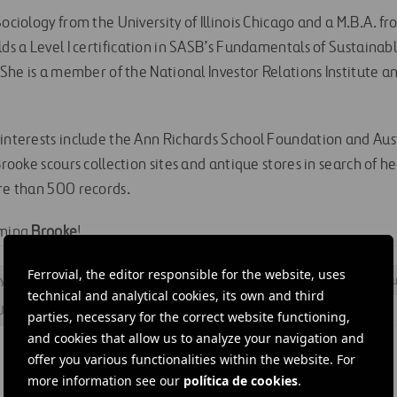
Sociology from the University of Illinois Chicago and a M.B.A. fr
lds a Level I certification in SASB’s Fundamentals of Sustainab
. She is a member of the National Investor Relations Institute a
 interests include the Ann Richards School Foundation and Aust
 Brooke scours collection sites and antique stores in search of h
ore than 500 records.
oming
Brooke
!
Ferrovial, the editor responsible for the website, uses
 structure
#
Corporate
#
Estrategia empresarial
#
Human resou
technical and analytical cookies, its own and third
United States
#
Cintra
parties, necessary for the correct website functioning,
and cookies that allow us to analyze your navigation and
offer you various functionalities within the website. For
more information see our
política de cookies
.