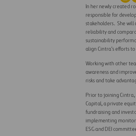
In her newly created ro
responsible for develo
stakeholders. She will 
reliability and compar
sustainability performa
align Cintra’s efforts t
Working with other te
awareness and improve 
risks and take advantag
Prior to joining Cintra
Capital, a private equi
fundraising and investor
implementing monitorin
ESG and DEI committe