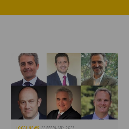
LOCAL NEWS
· 22 FEBRUARY, 2023