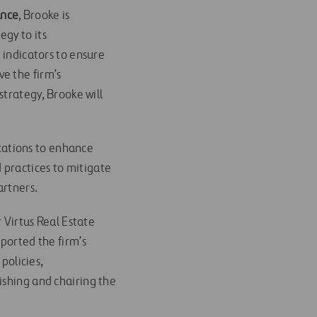
ance
, Brooke is
egy to its
 indicators to ensure
e the firm’s
strategy, Brooke will
cations to enhance
practices to mitigate
artners.
r Virtus Real Estate
ported the firm’s
policies,
ishing and chairing the