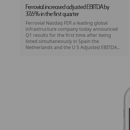
Ferrovial increased adjusted EBITDA by
37.6% in the first quarter
Ferrovial Nasdaq FER a leading global
infrastructure company today announced
Q1 results for the first time after being
listed simultaneously in Spain the
Netherlands and the U S Adjusted EBITDA...