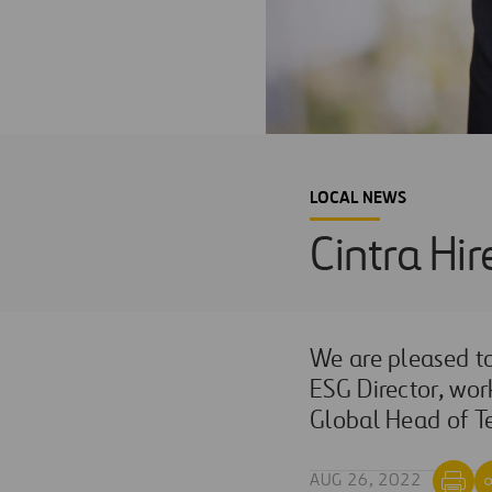
LOCAL NEWS
Cintra Hir
We are pleased 
ESG Director
, wor
Global Head of Te
AUG 26, 2022