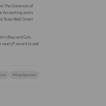
om The University of
le Accounting and is
nd Texas Wall Street
in’s Boys and Girls
er next LP record to add
rces
#
Organigramme