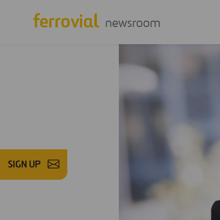
newsroom
SIGN UP