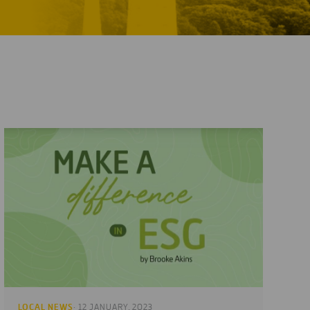
LOCAL NEWS
· 12 JANUARY, 2023