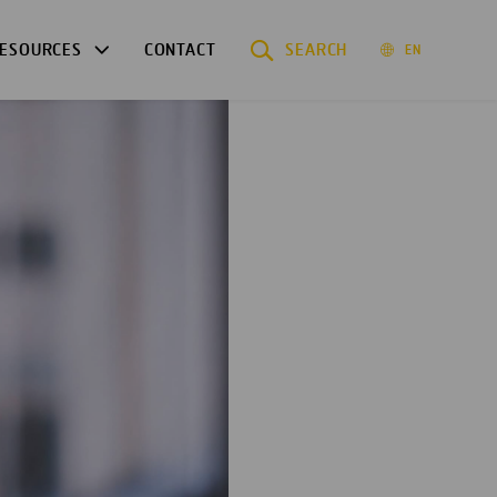
ESOURCES
CONTACT
SEARCH
EN