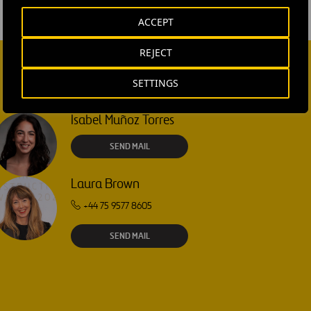
ACCEPT
REJECT
SETTINGS
Isabel Muñoz Torres
SEND MAIL
Laura Brown
+44 75 9577 8605
SEND MAIL