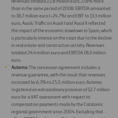
Revenues totalled 22.8 million euro, 17.8% more
than in the same period of 2008. EBITDA amounted
to 18.7 million euro (+24.7%) and EBIT to 13.3 million
euro. Ausol: Traffic on Ausol I and Ausol II reflected
the impact of the economic slowdown in Spain, which
is particularly intense on the coast due to the decline
in real estate and construction activity. Revenues
totalled 24.4 million euro and EBITDA 18.3 million
euro.
Autema:
The concession agreement includes a
revenue guarantee, with the result that revenues
increased by 6.3% to 25.5 million euro. Autema
registered an extraordinary provision of 12.7 million
euro for a VAT assessment with respect to
compensation payments made by the Catalonia
regional government since 2004. Excluding that