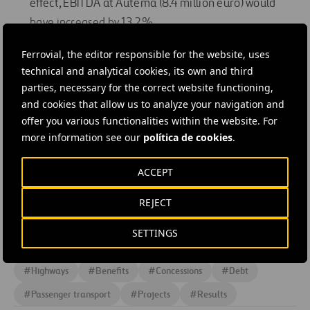
effect, EBITDA at Autema (8.4 million euro) would
have increased by 13.2%.
Three new concessions:
In the first half of 2009,
Ferrovial, the editor responsible for the website, uses
Cintra signed an agreement with the Polish
technical and analytical cookies, its own and third
Infrastructure Ministry to build and operate the A1
parties, necessary for the correct website functioning,
toll road. Additionally, two consortia which Cintra
and cookies that allow us to analyze your navigation and
heads were selected as “Best Value Proposals” in
offer you various functionalities within the website. For
more information see our
política de cookies
.
Texas (USA) for the IH 635 Managed Lanes project
(27.2 km), and North Tarrant Express (21.4 km). On 24
ACCEPT
June, the consortium and Texas Department of
Transportation (TxDOT) signed the Comprehensive
REJECT
Development Agreement (CDA) for the project.
SETTINGS
#
Highways
#
Benefits
#
Concessions
#
Debt
#
Passenger transport
#
Projects
#
Results