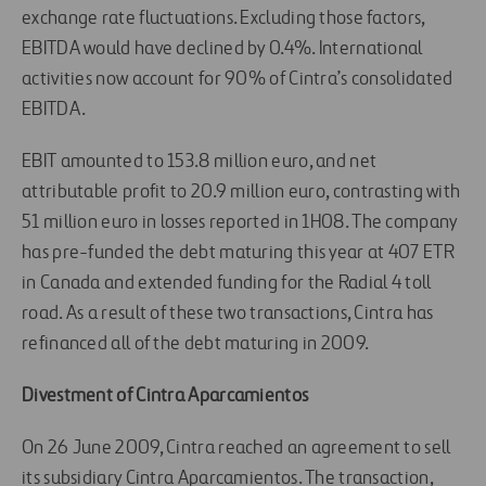
exchange rate fluctuations. Excluding those factors,
EBITDA would have declined by 0.4%. International
activities now account for 90% of Cintra’s consolidated
EBITDA.
EBIT amounted to 153.8 million euro, and net
attributable profit to 20.9 million euro, contrasting with
51 million euro in losses reported in 1H08. The company
has pre-funded the debt maturing this year at 407 ETR
in Canada and extended funding for the Radial 4 toll
road. As a result of these two transactions, Cintra has
refinanced all of the debt maturing in 2009.
Divestment of Cintra Aparcamientos
On 26 June 2009, Cintra reached an agreement to sell
its subsidiary Cintra Aparcamientos. The transaction,