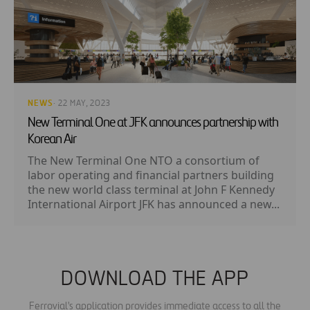
NEWS
· 22 MAY, 2023
New Terminal One at JFK announces partnership with
Korean Air
The New Terminal One NTO a consortium of
labor operating and financial partners building
the new world class terminal at John F Kennedy
International Airport JFK has announced a new...
DOWNLOAD THE APP
Ferrovial's application provides immediate access to all the