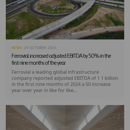
NEWS
· 29 OCTOBER, 2024
Ferrovial increased adjusted EBITDA by 50% in the
first nine months of the year
Ferrovial a leading global infrastructure
company reported adjusted EBITDA of 1 1 billion
in the first nine months of 2024 a 50 increase
year over year in like for like...