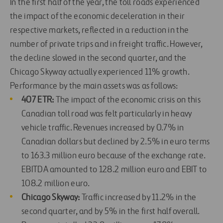
In the first half of the year, the toll roads experienced
the impact of the economic deceleration in their
respective markets, reflected in a reduction in the
number of private trips and in freight traffic. However,
the decline slowed in the second quarter, and the
Chicago Skyway actually experienced 11% growth.
Performance by the main assets was as follows:
407 ETR:
The impact of the economic crisis on this
Canadian toll road was felt particularly in heavy
vehicle traffic. Revenues increased by 0.7% in
Canadian dollars but declined by 2.5% in euro terms
to 163.3 million euro because of the exchange rate.
EBITDA amounted to 128.2 million euro and EBIT to
108.2 million euro.
Chicago Skyway:
Traffic increased by 11.2% in the
second quarter, and by 5% in the first half overall.