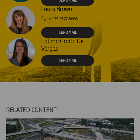
SEND MAIL
Laura Brown
+44 75 9577 8605
SEND MAIL
Fátima Gracia De
Vargas
SEND MAIL
RELATED CONTENT