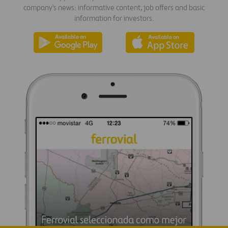
company's news: informative content, job offers and basic
information for investors.