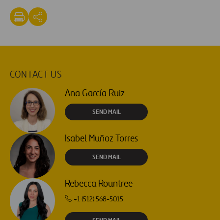
CONTACT US
Ana García Ruiz
SEND MAIL
Isabel Muñoz Torres
SEND MAIL
Rebecca Rountree
+1 (512) 568-5015