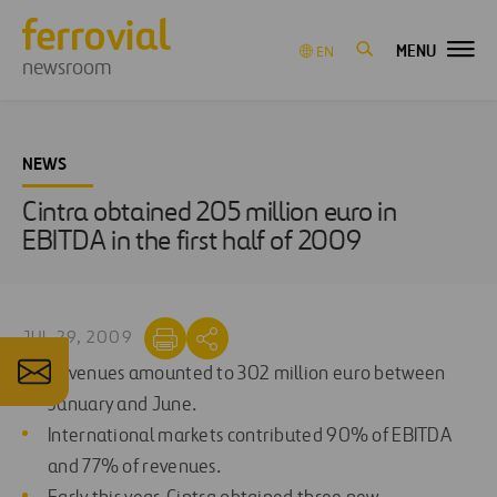
MENU
EN
newsroom
NEWS
Cintra obtained 205 million euro in
EBITDA in the first half of 2009
JUL 29, 2009
Revenues amounted to 302 million euro between
January and June.
International markets contributed 90% of EBITDA
and 77% of revenues.