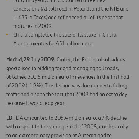
Early this year, Cintra obtained three new
concessions (A1 toll road in Poland, and the NTE and
IH 635 in Texas) and refinanced all of its debt that
matures in 2009.
Cintra completed the sale of its stake in Cintra
Aparcamientos for 451 million euro.
Madrid, 29 July 2009.
Cintra, the Ferrovial subsidiary
specialised in bidding for and managing toll roads,
obtained 301.6 million euro in revenues in the first half
of 2009 (-1.9%). The decline was due mainly to falling
traffic and also to the fact that 2008 had an extra day
because it was a leap year.
EBITDA amounted to 205.4 million euro, a 7% decline
with respect to the same period of 2008, due basically
to an extraordinary provision at Autema and to