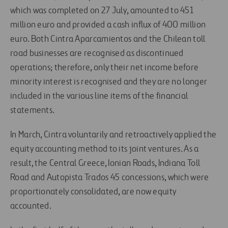
which was completed on 27 July, amounted to 451
million euro and provided a cash influx of 400 million
euro. Both Cintra Aparcamientos and the Chilean toll
road businesses are recognised as discontinued
operations; therefore, only their net income before
minority interest is recognised and they are no longer
included in the various line items of the financial
statements.
In March, Cintra voluntarily and retroactively applied the
equity accounting method to its joint ventures. As a
result, the Central Greece, Ionian Roads, Indiana Toll
Road and Autopista Trados 45 concessions, which were
proportionately consolidated, are now equity
accounted.