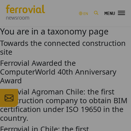
MENU
EN
newsroom
You are in a taxonomy page
Towards the connected construction
site
Ferrovial Awarded the
ComputerWorld 40th Anniversary
Award
Ferrovial Agroman Chile: the first
construction company to obtain BIM
certification under ISO 19650 in the
country.
Ferrovial in Chile: the first