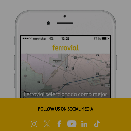
FOLLOW US ON SOCIAL MEDIA