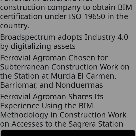
construction company to obtain BIM
certification under ISO 19650 in the
country.
Broadspectrum adopts Industry 4.0
by digitalizing assets
Ferrovial Agroman Chosen for
Subterranean Construction Work on
the Station at Murcia El Carmen,
Barriomar, and Nonduermas
Ferrovial Agroman Shares Its
Experience Using the BIM
Methodology in Construction Work
on Accesses to the Sagrera Station
Ferrovial Agroman restores