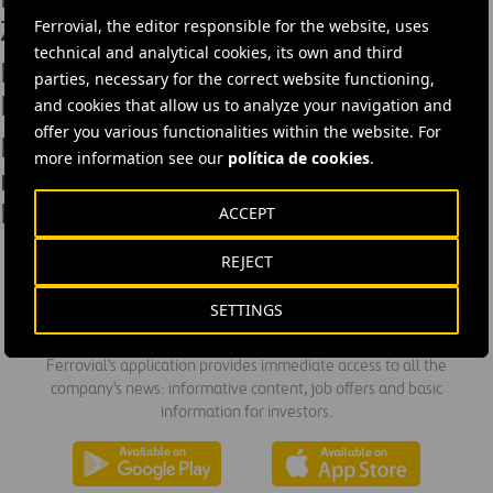
Zaragoza’s Central Market
Ferrovial, the editor responsible for the website, uses
technical and analytical cookies, its own and third
Engineers Australia Visits Harwood
parties, necessary for the correct website functioning,
Bridge
and cookies that allow us to analyze your navigation and
offer you various functionalities within the website. For
Ferrovial Agroman has completed
more information see our
política de cookies
.
renovation works on Badajoz’s
Mother & Child Hospital
ACCEPT
REJECT
SETTINGS
DOWNLOAD THE APP
Ferrovial's application provides immediate access to all the
company's news: informative content, job offers and basic
information for investors.