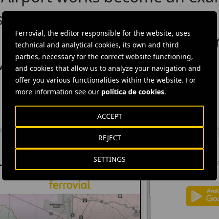
sustainable infrastructure
Ferrovial, the editor responsible for the website, uses
 Spirit award for its great en
technical and analytical cookies, its own and third
parties, necessary for the correct website functioning,
 Move
and cookies that allow us to analyze your navigation and
offer you various functionalities within the website. For
more information see our
política de cookies
.
ACCEPT
DOW
REJECT
Ferrovial'
SETTINGS
news: info
investors.