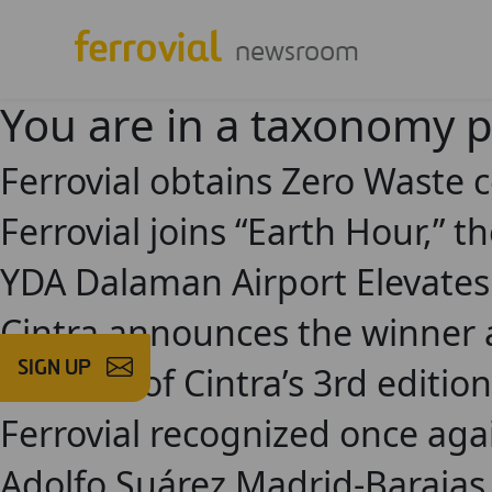
newsroom
You are in a taxonomy 
Ferrovial obtains Zero Waste c
Ferrovial joins “Earth Hour,” t
YDA Dalaman Airport Elevates
Cintra announces the winner a
SIGN UP
Finalists of Cintra’s 3rd edit
Ferrovial recognized once agai
Adolfo Suárez Madrid-Barajas