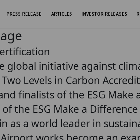
PRESS RELEASE
ARTICLES
INVESTOR RELEASES
R
page
ertification
he global initiative against cli
 Two Levels in Carbon Accredi
nd finalists of the ESG Make 
ion of the ESG Make a Differenc
n as a world leader in sustain
 Airport works become an exa