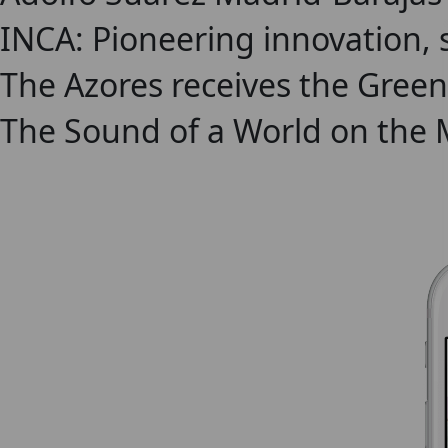
INCA: Pioneering innovation, 
The Azores receives the Green
The Sound of a World on the