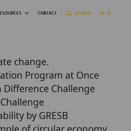
ESOURCES
CONTACT
SEARCH
EN
mate change.
tation Program at Once
a Difference Challenge
e Challenge
ability by GRESB
mple of circular economy