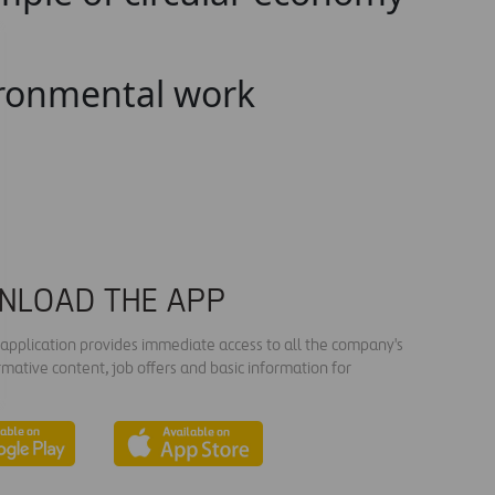
vironmental work
NLOAD THE APP
s application provides immediate access to all the company's
rmative content, job offers and basic information for