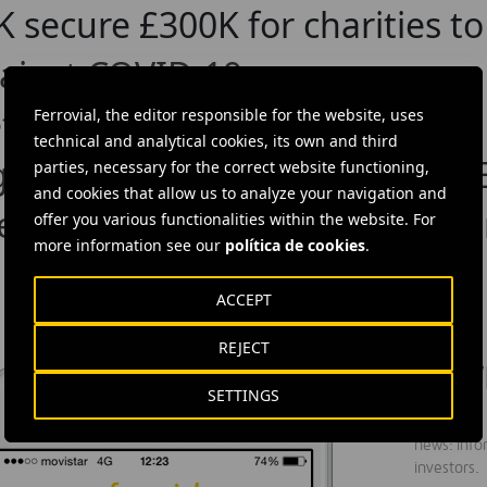
UK secure £300K for charities t
gainst COVID-19
t
Ferrovial, the editor responsible for the website, uses
technical and analytical cookies, its own and third
 Agroman Has Been Certified L
parties, necessary for the correct website functioning,
and cookies that allow us to analyze your navigation and
ersity’s new School of Chemist
offer you various functionalities within the website. For
more information see our
política de cookies
.
ACCEPT
REJECT
DOW
SETTINGS
Ferrovial'
news: info
investors.