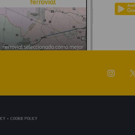
ICY
COOKIE POLICY