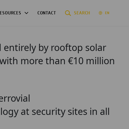
ESOURCES
CONTACT
SEARCH
EN
entirely by rooftop solar
 with more than €10 million
errovial
ogy at security sites in all