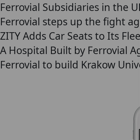
Ferrovial Subsidiaries in the 
Ferrovial steps up the fight a
ZITY Adds Car Seats to Its Flee
A Hospital Built by Ferrovial
Ferrovial to build Krakow Univ