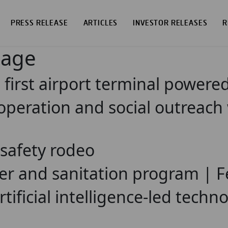
PRESS RELEASE
ARTICLES
INVESTOR RELEASES
R
page
irst airport terminal powered 
ooperation and social outreach
 safety rodeo
ter and sanitation program | F
tificial intelligence-led technol