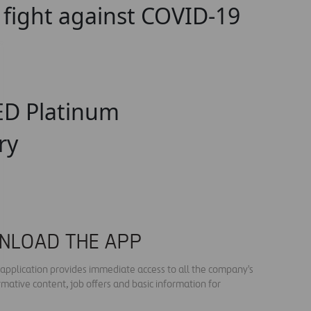
o fight against COVID-19
EED Platinum
ry
NLOAD THE APP
s application provides immediate access to all the company's
rmative content, job offers and basic information for