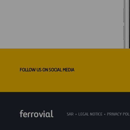
FOLLOW US ON SOCIAL MEDIA
SAR
LEGAL NOTICE
PRIVACY POL