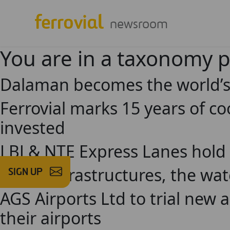
newsroom
You are in a taxonomy 
Dalaman becomes the world’s f
Ferrovial marks 15 years of c
invested
LBJ & NTE Express Lanes hold
Social infrastructures, the wa
SIGN UP
AGS Airports Ltd to trial new ar
their airports