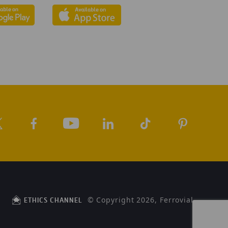
© Copyright 2026, Ferrovial
ETHICS CHANNEL