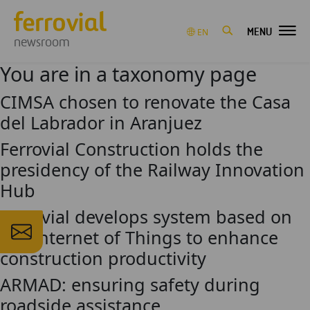
MENU
EN
newsroom
You are in a taxonomy page
CIMSA chosen to renovate the Casa
del Labrador in Aranjuez
Ferrovial Construction holds the
presidency of the Railway Innovation
Hub
Ferrovial develops system based on
the Internet of Things to enhance
construction productivity
ARMAD: ensuring safety during
roadside assistance