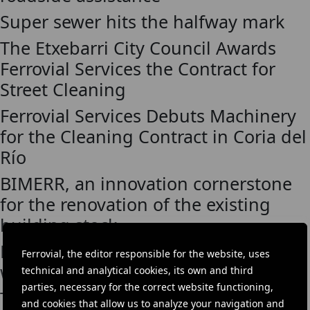
Super sewer hits the halfway mark
The Etxebarri City Council Awards
Ferrovial Services the Contract for
Street Cleaning
Ferrovial Services Debuts Machinery
for the Cleaning Contract in Coria del
Río
BIMERR, an innovation cornerstone
for the renovation of the existing
building stock
Broadspectrum extends perforation
Ferrovial, the editor responsible for the website, uses
work with BHP
technical and analytical cookies, its own and third
parties, necessary for the correct website functioning,
Thames Tideway Tunnel
and cookies that allow us to analyze your navigation and