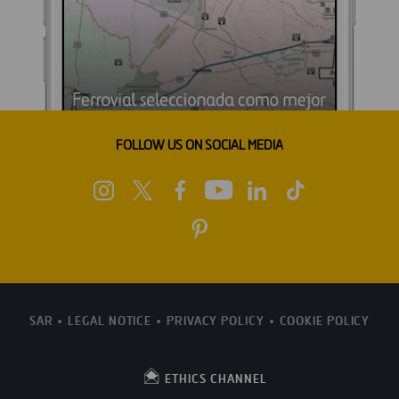
FOLLOW US ON SOCIAL MEDIA
SAR
LEGAL NOTICE
PRIVACY POLICY
COOKIE POLICY
ETHICS CHANNEL