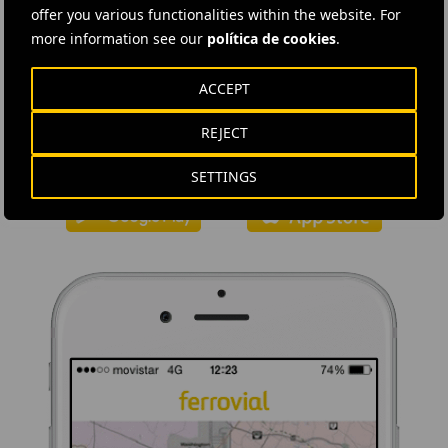
offer you various functionalities within the website. For
more information see our
política de cookies
.
DOWNLOAD THE APP
ACCEPT
Ferrovial's application provides immediate access to all the
REJECT
company's news: informative content, job offers and basic
information for investors.
SETTINGS