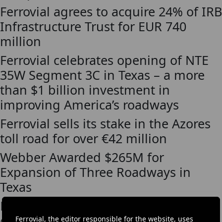
Ferrovial agrees to acquire 24% of IRB
Infrastructure Trust for EUR 740
million
Ferrovial celebrates opening of NTE
35W Segment 3C in Texas – a more
than $1 billion investment in
improving America’s roadways
Ferrovial sells its stake in the Azores
toll road for over €42 million
Webber Awarded $265M for
Expansion of Three Roadways in
Texas
Ferrovial awarded the improvement
of I-85 in Atlanta for USD 79 million
Ferrovial, the editor responsible for the website, uses