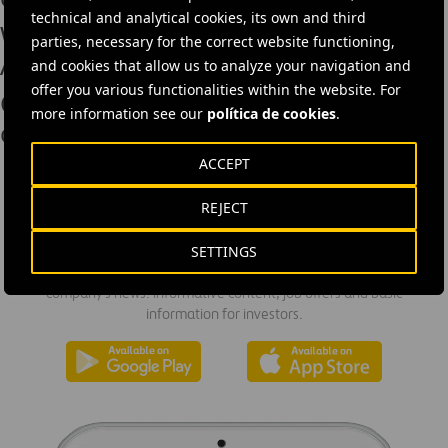
technical and analytical cookies, its own and third
Webber Wins Two “We Build Texas”
parties, necessary for the correct website functioning,
Awards
and cookies that allow us to analyze your navigation and
offer you various functionalities within the website. For
Cintra’s economic impact in the state
more information see our
política de cookies
.
of Texas tops $17 billion
ACCEPT
REJECT
DOWNLOAD THE APP
SETTINGS
Ferrovial's application provides immediate access to all the
company's news: informative content, job offers and basic
information for investors.