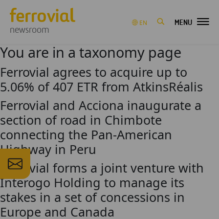
MENU
EN
newsroom
You are in a taxonomy page
Ferrovial agrees to acquire up to
5.06% of 407 ETR from AtkinsRéalis
Ferrovial and Acciona inaugurate a
section of road in Chimbote
connecting the Pan-American
Highway in Peru
Ferrovial forms a joint venture with
Interogo Holding to manage its
stakes in a set of concessions in
Europe and Canada