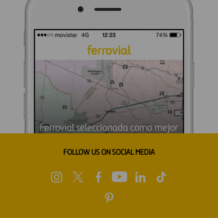
FOLLOW US ON SOCIAL MEDIA