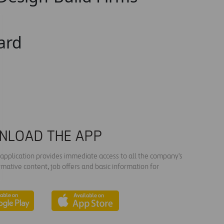
ard
NLOAD THE APP
s application provides immediate access to all the company's
rmative content, job offers and basic information for