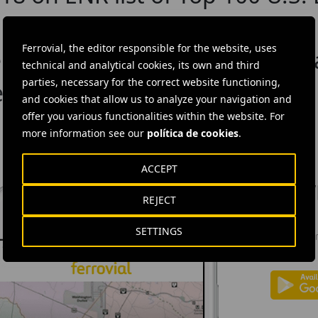
in Texas projects
Ferrovial, the editor responsible for the website, uses
ebber win ENR Best Project Aw
technical and analytical cookies, its own and third
parties, necessary for the correct website functioning,
 in Collin County, TX
and cookies that allow us to analyze your navigation and
offer you various functionalities within the website. For
more information see our
política de cookies
.
ACCEPT
DOW
REJECT
Ferrovial'
SETTINGS
news: info
investors.