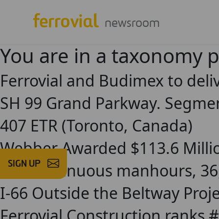
newsroom
You are in a taxonomy 
Ferrovial and Budimex to deliv
SH 99 Grand Parkway. Segment
407 ETR (Toronto, Canada)
Webber Awarded $113.6 Millio
SIGN UP
240 continuous manhours, 36,
I-66 Outside the Beltway Pro
Ferrovial Construction ranks #