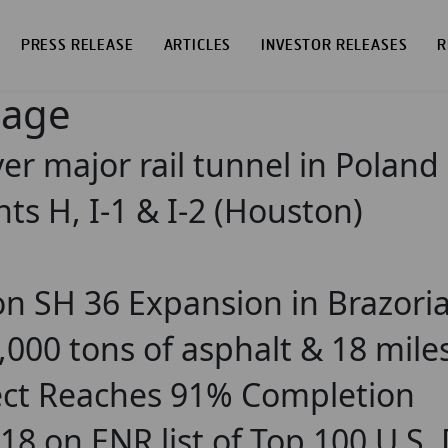
PRESS RELEASE
ARTICLES
INVESTOR RELEASES
R
page
er major rail tunnel in Poland
s H, I-1 & I-2 (Houston)
n SH 36 Expansion in Brazori
000 tons of asphalt & 18 mile
ject Reaches 91% Completion
18 on ENR list of Top 100 U.S.