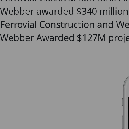
Webber awarded $340 million 
Ferrovial Construction and W
Webber Awarded $127M project