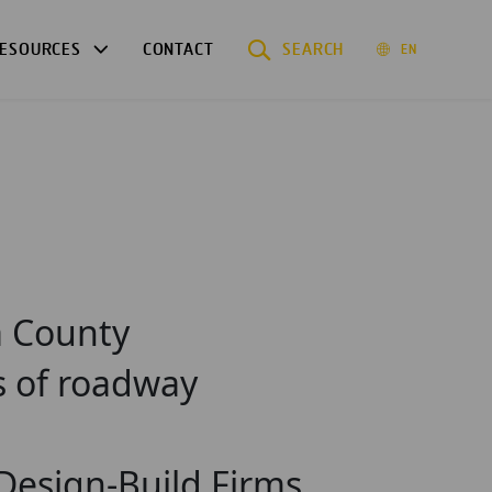
ESOURCES
CONTACT
SEARCH
EN
a County
s of roadway
 Design-Build Firms