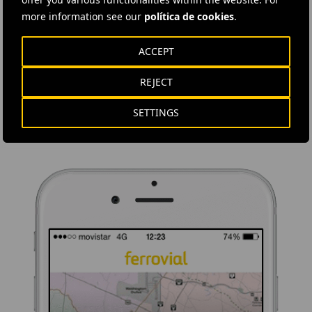
more information see our
política de cookies
.
DOWNLOAD THE APP
ACCEPT
Ferrovial's application provides immediate access to all the
company's news: informative content, job offers and basic
REJECT
information for investors.
SETTINGS