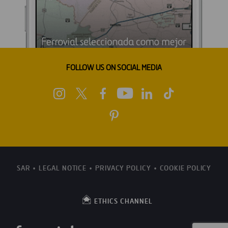
FOLLOW US ON SOCIAL MEDIA
SAR
LEGAL NOTICE
PRIVACY POLICY
COOKIE POLICY
ETHICS CHANNEL