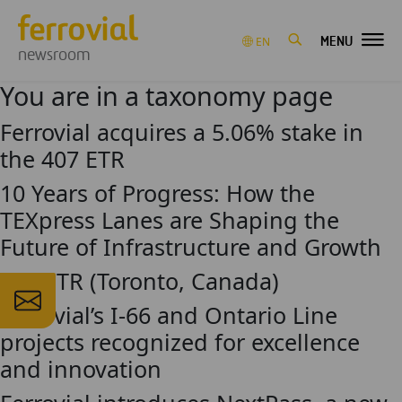
MENU
EN
newsroom
You are in a taxonomy page
Ferrovial acquires a 5.06% stake in
the 407 ETR
10 Years of Progress: How the
TEXpress Lanes are Shaping the
Future of Infrastructure and Growth
407 ETR (Toronto, Canada)
Ferrovial’s I-66 and Ontario Line
projects recognized for excellence
and innovation