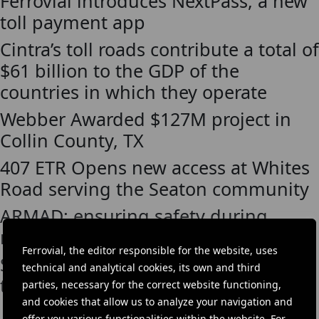
Ferrovial introduces NextPass, a new
toll payment app
Cintra’s toll roads contribute a total of
$61 billion to the GDP of the
countries in which they operate
Webber Awarded $127M project in
Collin County, TX
407 ETR Opens new access at Whites
Road serving the Seaton community
ARMAD: ensuring safety during
roadside assistance
Ferrovial, the editor responsible for the website, uses
Satelise, the app that makes paying
technical and analytical cookies, its own and third
tolls easier, comes to the A22
parties, necessary for the correct website functioning,
and cookies that allow us to analyze your navigation and
offer you various functionalities within the website. For