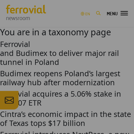
MENU
EN
newsroom
You are in a taxonomy page
Ferrovial
and Budimex to deliver major rail
tunnel in Poland
Budimex reopens Poland’s largest
railway hub after modernization
Ferrovial acquires a 5.06% stake in
the 407 ETR
Cintra’s economic impact in the state
of Texas tops $17 billion