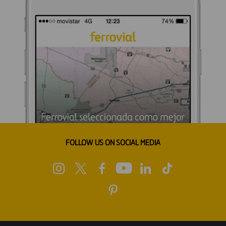
FOLLOW US ON SOCIAL MEDIA