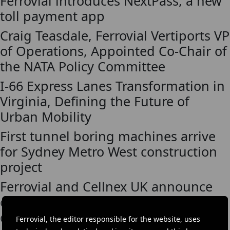
Ferrovial introduces NextPass, a new
toll payment app
Craig Teasdale, Ferrovial Vertiports VP
of Operations, Appointed Co-Chair of
the NATA Policy Committee
I-66 Express Lanes Transformation in
Virginia, Defining the Future of
Urban Mobility
First tunnel boring machines arrive
for Sydney Metro West construction
project
Ferrovial and Cellnex UK announce
cooperation for infrastructure
development to accelerate 5G
Ferrovial, the editor responsible for the website, uses