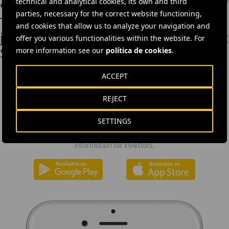
adoption in the construction industry
technical and analytical cookies, its own and third
parties, necessary for the correct website functioning,
Tunnelling underway on Ferrovial-led
and cookies that allow us to analyze your navigation and
joint venture for new river crossing at
offer you various functionalities within the website. For
Silvertown, London
more information see our
política de cookies
.
ACCEPT
REJECT
DOWNLOAD THE APP
SETTINGS
Ferrovial's application provides immediate access to all the
company's news: informative content, job offers and basic
information for investors.