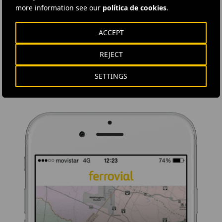
more information see our
política de cookies
.
DOWNLOAD THE APP
ACCEPT
Ferrovial's application provides immediate access to all the
company's news: informative content, job offers and basic
REJECT
information for investors.
SETTINGS