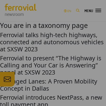
MENU
EN
newsroom
You are in a taxonomy page
Ferrovial talks high-tech highways,
connected and autonomous vehicles
at SXSW 2023
Ferrovial to present “The Highway is
Calling and Your Car is Answering”
panel at SXSW 2023
Managed Lanes: A Proven Mobility
Concept in Dallas
Ferrovial introduces NextPass, a new
toll payment app