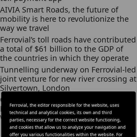
AIVIA Smart Roads, the future of
mobility is here to revolutionize the
way we travel
Ferrovial’s toll roads have contributed
a total of $61 billion to the GDP of
the countries in which they operate
Tunnelling underway on Ferrovial-led
joint venture for new river crossing at
Silvertown, London
Cintra participates in the Global
Ferrovial, the editor responsible for the website, uses
Forum on Engineering and Public
technical and analytical cookies, its own and third
Works in Santander
parties, necessary for the correct website functioning,
and cookies that allow us to analyze your navigation and
offer you various functionalities within the website. For