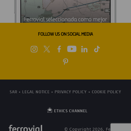
FOLLOW US ON SOCIAL MEDIA
SAR
LEGAL NOTICE
PRIVACY POLICY
COOKIE POLICY
ETHICS CHANNEL
© Copyright 2026, Ferrovial