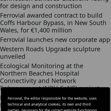
for design and construction
Ferrovial awarded contract to build
Coffs Harbour Bypass, in New South
Wales, for €1,400 million
Ferrovial launches new corporate app
Western Roads Upgrade sculpture
unveiled
Ecological Monitoring at the
Northern Beaches Hospital
Connectivity and Network
Enhancement (NBH CaNE) project
Ferrovial awarded Sydney Metro West
Ferrovial, the editor responsible for the website, uses
first tunnelling contract in Australia,
technical and analytical cookies, its own and third
parties, necessary for the correct website functioning,