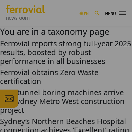
MENU
EN
newsroom
You are in a taxonomy page
Ferrovial reports strong full-year 2025
results, boosted by robust
performance in all businesses
Ferrovial obtains Zero Waste
certification
First tunnel boring machines arrive
for Sydney Metro West construction
project
Sydney’s Northern Beaches Hospital
connection achieves ‘Excellent’ rating