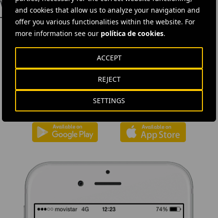
worth €1.24 billion
and cookies that allow us to analyze your navigation and
Toowoomba Environmental Actions
offer you various functionalities within the website. For
more information see our
política de cookies
.
ACCEPT
DOWNLOAD THE APP
REJECT
Ferrovial's application provides immediate access to all the
company's news: informative content, job offers and basic
SETTINGS
information for investors.