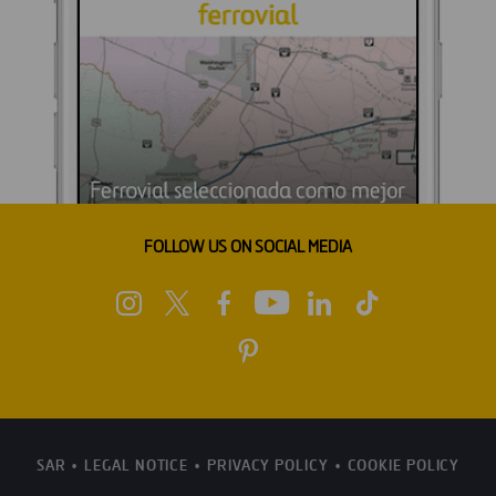
FOLLOW US ON SOCIAL MEDIA
SAR
LEGAL NOTICE
PRIVACY POLICY
COOKIE POLICY