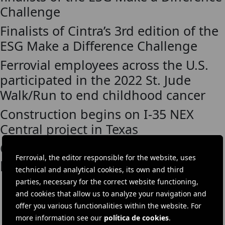
Challenge
Finalists of Cintra’s 3rd edition of the
ESG Make a Difference Challenge
Ferrovial employees across the U.S.
participated in the 2022 St. Jude
Walk/Run to end childhood cancer
Construction begins on I-35 NEX
Central project in Texas
Cintra announces new mobility
Ferrovial, the editor responsible for the website, uses
partnership at SXSW
technical and analytical cookies, its own and third
parties, necessary for the correct website functioning,
and cookies that allow us to analyze your navigation and
offer you various functionalities within the website. For
DOWNLOAD THE APP
more information see our
política de cookies
.