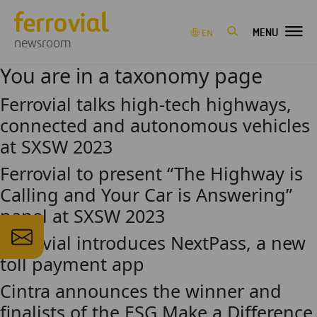
MENU
EN
newsroom
You are in a taxonomy page
Ferrovial talks high-tech highways,
connected and autonomous vehicles
at SXSW 2023
Ferrovial to present “The Highway is
Calling and Your Car is Answering”
panel at SXSW 2023
Ferrovial introduces NextPass, a new
toll payment app
Cintra announces the winner and
finalists of the ESG Make a Difference