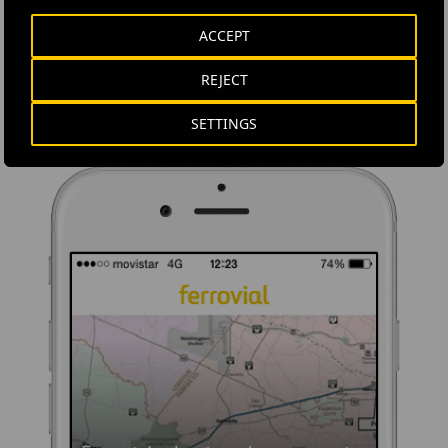
Ferrovial's application provides immediate access to all the
ACCEPT
company's news: informative content, job offers and basic
information for investors.
REJECT
SETTINGS