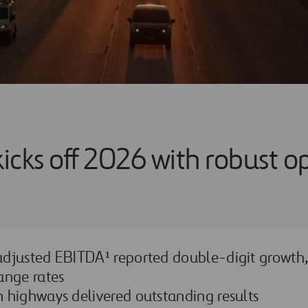
kicks off 2026 with robust o
djusted EBITDA¹ reported double-digit growth,
ange rates
 highways delivered outstanding results