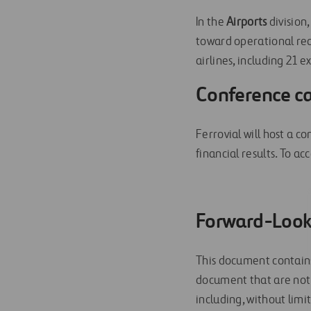
In the
Airports
division
toward operational re
airlines, including 21 
Conference ca
Ferrovial will host a c
financial results. To acc
Forward-Look
This document contains
document that are not 
including, without lim