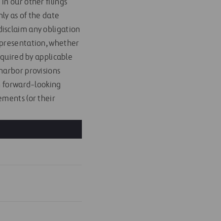
n our other filings
ly as of the date
isclaim any obligation
 presentation, whether
equired by applicable
harbor provisions
ch forward-looking
ements (or their