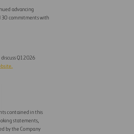
tinued advancing
ed 30 commitments with
o discuss Q1 2026
ebsite.
ts contained in this
ooking statements,
ided by the Company