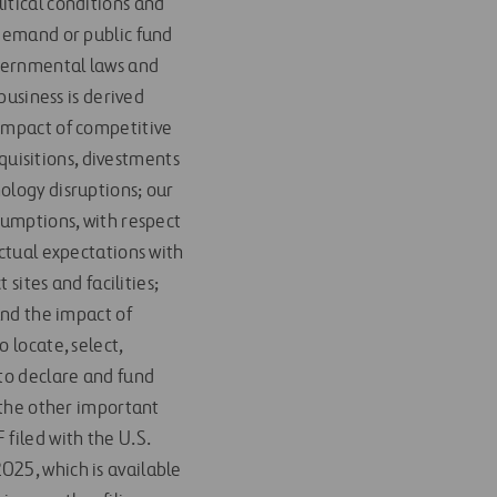
itical conditions and
 demand or public fund
overnmental laws and
business is derived
 impact of competitive
cquisitions, divestments
ology disruptions; our
sumptions, with respect
actual expectations with
 sites and facilities;
and the impact of
 locate, select,
 to declare and fund
d the other important
filed with the U.S.
025, which is available