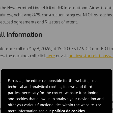
, the New Terminal One (NTO) at JFK International Airport con
adiness, achieving 87% construction progress. NTO has reach
executed agreements and 9 letters of intent.
ll information
onference call on May 8, 2026, at 15:00 CEST / 9:00 a.m. EDT t
ess the earnings call, click
here
or visit
our investor relations w
ing Statements
Ferrovial, the editor responsible for the website, uses
technical and analytical cookies, its own and third
parties, necessary for the correct website functioning,
 forward-looking statements. Any express or implied statemen
and cookies that allow us to analyze your navigation and
statements of historical fact may be deemed to be forward-l
offer you various functionalities within the website. For
itation, statements regarding estimates and projections prov
more information see our
política de cookies
.