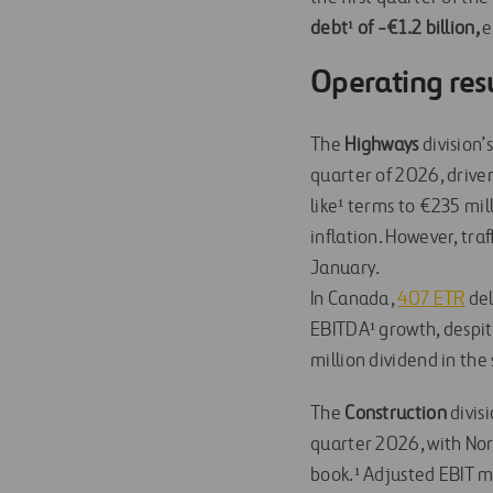
debt¹ of -€1.2 billion,
e
Operating res
The
Highways
division’
quarter of 2026, drive
like¹ terms to €235 mi
inflation. However, tra
January.
In Canada,
407 ETR
del
EBITDA¹ growth, despi
million dividend in the
The
Construction
divisi
quarter 2026, with No
book.¹ Adjusted EBIT m