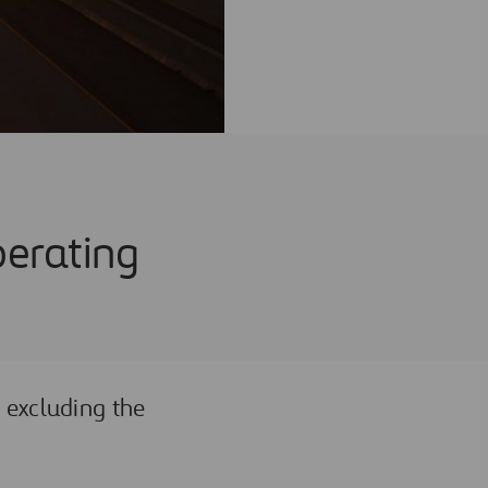
perating
 excluding the