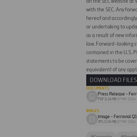
on the SEC website at w
with the SEC. Any forw
hereof and accordingly
or undertaking to upda
as a result of new info
law. Forward-looking s
contained in the U.S. 
statements to be cover
equivalent) of any appl
DOWNLOAD FILE
DOCUMENTS
Download
PDF 0.26 MB
|
07 MAY 2026
document
IMAGES
Download
JPG 0.04 MB
|
07 MAY 2026
image
#
Corporate
#
Results