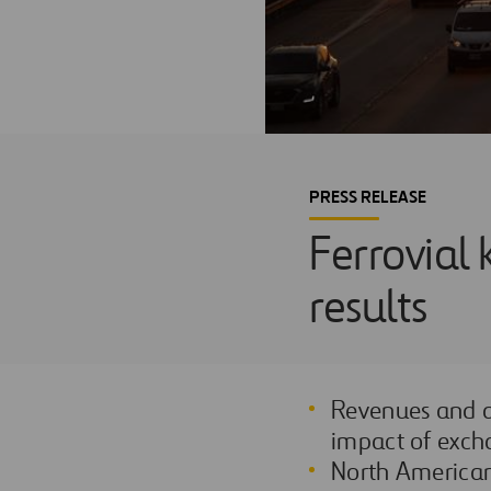
PRESS RELEASE
Ferrovial 
results
Revenues and a
impact of exch
North American