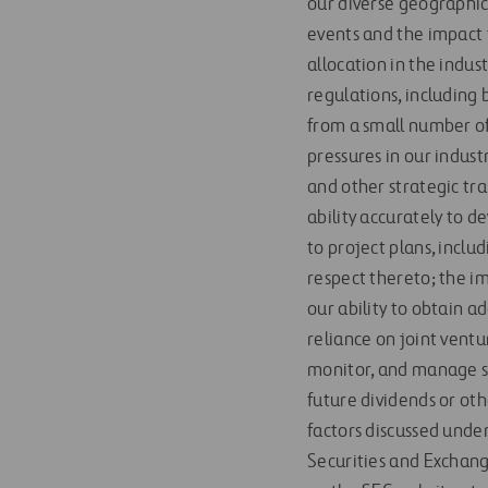
our diverse geographic
events and the impact 
allocation in the indu
regulations, including 
from a small number of
pressures in our industr
and other strategic tr
ability accurately to d
to project plans, inclu
respect thereto; the imp
our ability to obtain a
reliance on joint ventu
monitor, and manage su
future dividends or oth
factors discussed under
Securities and Exchang