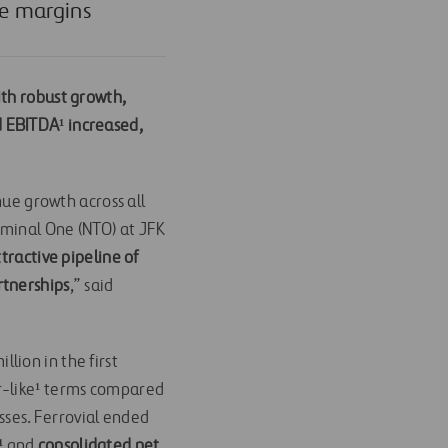
le margins
ith robust growth,
 EBITDA¹ increased,
nue growth across all
rminal One (NTO) at JFK
tractive pipeline of
rtnerships
,” said
llion in the first
or-like¹ terms compared
esses. Ferrovial ended
¹
and
consolidated net