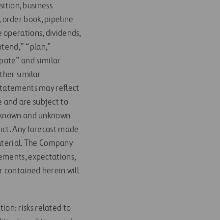
sition, business
order book, pipeline
 operations, dividends,
ntend,” “plan,”
ipate” and similar
ther similar
statements may reflect
 and are subject to
nd known and unknown
ict. Any forecast made
material. The Company
ements, expectations,
r contained herein will
tion: risks related to