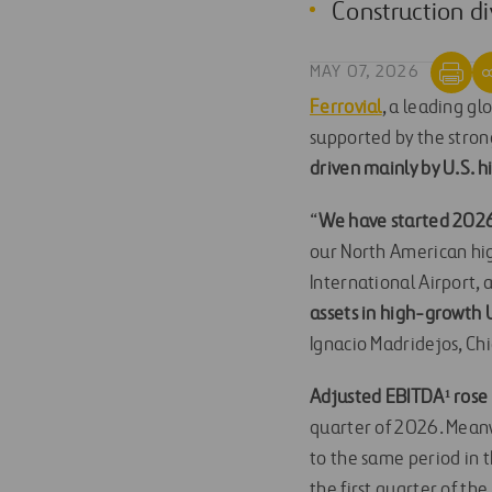
Construction di
MAY 07, 2026
Ferrovial
, a leading g
supported by the stron
driven mainly by U.S.
“
We have started 202
our North American hig
International Airport, 
assets in high-growth U
Ignacio Madridejos, Chi
Adjusted EBITDA¹ ros
quarter of 2026. Mean
to the same period in t
the first quarter of the