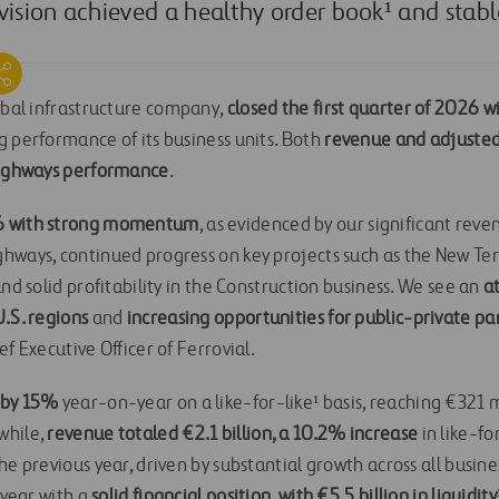
vision achieved a healthy order book¹ and stab
lobal infrastructure company,
closed the first quarter of 2026 w
g performance of its business units. Both
revenue and adjusted
 highways performance
.
6 with strong momentum
, as evidenced by our significant reve
hways, continued progress on key projects such as the New Te
and solid profitability in the Construction business. We see an
at
.S. regions
and
increasing opportunities for public-private pa
ef Executive Officer of Ferrovial.
e by 15%
year-on-year on a like-for-like¹ basis, reaching €321 mi
while,
revenue totaled €2.1 billion, a 10.2% increase
in like-f
he previous year, driven by substantial growth across all busin
 year with a
solid financial position, with €5.5 billion in liquidity