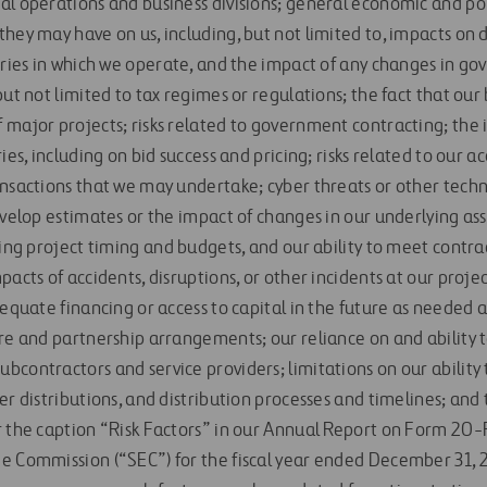
al operations and business divisions; general economic and pol
they may have on us, including, but not limited to, impacts on
stries in which we operate, and the impact of any changes in g
but not limited to tax regimes or regulations; the fact that our 
 major projects; risks related to government contracting; the
ies, including on bid success and pricing; risks related to our a
ansactions that we may undertake; cyber threats or other techn
evelop estimates or the impact of changes in our underlying as
ding project timing and budgets, and our ability to meet contr
acts of accidents, disruptions, or other incidents at our project
dequate financing or access to capital in the future as needed 
re and partnership arrangements; our reliance on and ability to
bcontractors and service providers; limitations on our ability
er distributions, and distribution processes and timelines; an
 the caption “Risk Factors” in our Annual Report on Form 20-F 
e Commission (“SEC”) for the fiscal year ended December 31, 2