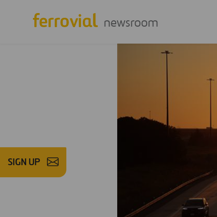
newsroom
SIGN UP