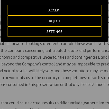
es with respect to the Company’s financial results, financial po
joint venture project performance and completion estimates, 
ACCEPT
ends, commitments, plans, objectives of management for future
REJECT
ell as statements that include words such as “expect,” “aim,” “i
forecast,” “estimate,” “may,” “will”, “should,” “target,” “antic
SETTINGS
or forward-looking nature, or the negative of these terms or o
not all forward-looking statements contain these words. Such 
 the Company concerning anticipated results and performance
economic and competitive uncertainties and contingencies, a
re beyond the Company’s control and may be impossible to pred
d actual results, will likely vary and those variations may be 
n or warranty as to the accuracy or completeness of such stat
ons contained in this presentation or that any forecast made o
that could cause actual results to differ include, without limita