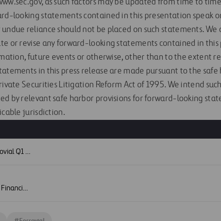
ww.sec.gov, as such factors may be updated from time to time i
ard-looking statements contained in this presentation speak on
 undue reliance should not be placed on such statements. We d
te or revise any forward-looking statements contained in this
rmation, future events or otherwise, other than to the extent r
tatements in this press release are made pursuant to the safe 
Private Securities Litigation Reform Act of 1995. We intend su
ed by relevant safe harbor provisions for forward-looking stat
icable jurisdiction.
S
Press Release - Ferrovial Q1 Financial Results 2026
Image - Ferrovial Q1 Financial Results 2026
#
Ferrovial