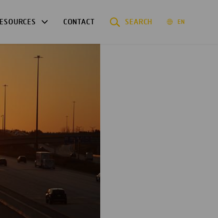
ESOURCES
CONTACT
SEARCH
EN