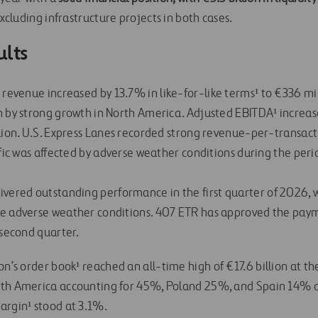
xcluding infrastructure projects in both cases.
ults
s revenue increased by 13.7% in like-for-like terms¹ to €336 mill
n by strong growth in North America. Adjusted EBITDA¹ increas
llion. U.S. Express Lanes recorded strong revenue-per-transac
ffic was affected by adverse weather conditions during the perio
ivered outstanding performance in the first quarter of 2026, 
te adverse weather conditions. 407 ETR has approved the pay
 second quarter.
on’s order book¹ reached an all-time high of €17.6 billion at the
rth America accounting for 45%, Poland 25%, and Spain 14% of
argin¹ stood at 3.1%.