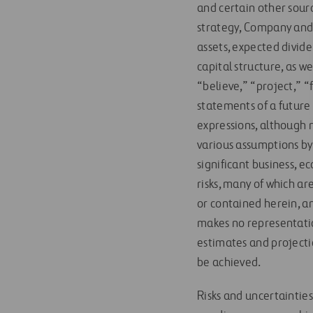
and certain other sourc
strategy, Company and 
assets, expected divid
capital structure, as w
“believe,” “project,” “
statements of a future 
expressions, although 
various assumptions by
significant business, 
risks, many of which a
or contained herein, an
makes no representatio
estimates and projecti
be achieved.
Risks and uncertainties 