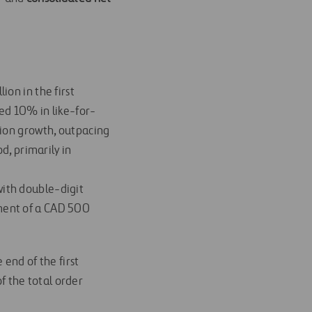
ion in the first
ed 10% in like-for-
tion growth, outpacing
d, primarily in
with double-digit
ment of a CAD 500
 end of the first
 the total order