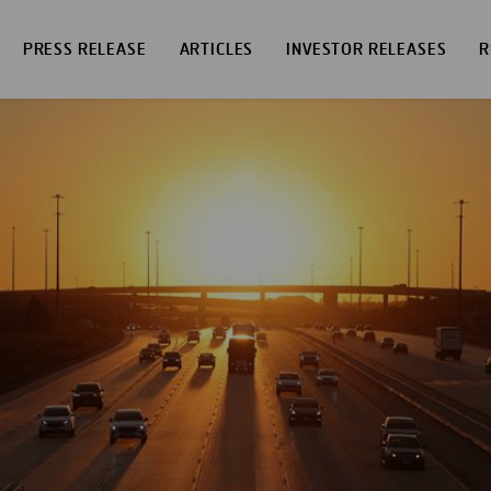
PRESS RELEASE
ARTICLES
INVESTOR RELEASES
R