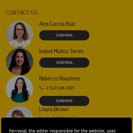
CONTACT US
Ana García Ruiz
SEND MAIL
Isabel Muñoz Torres
SEND MAIL
Rebecca Rountree
+1 (512) 568-5015
SEND MAIL
Laura Brown
+44 75 9577 8605
Ferrovial, the editor responsible for the website, uses
SEND MAIL