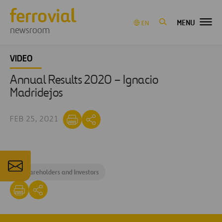
MENU
EN
newsroom
VIDEO
Annual Results 2020 – Ignacio
Madridejos
FEB 25, 2021
#
Shareholders and Investors