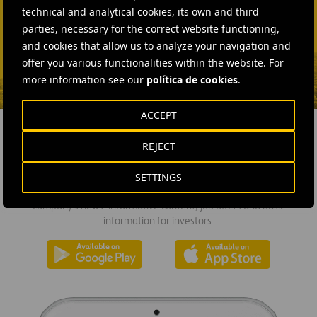
technical and analytical cookies, its own and third
Fátima Gracia De
parties, necessary for the correct website functioning,
Vargas
and cookies that allow us to analyze your navigation and
SEND MAIL
offer you various functionalities within the website. For
more information see our
política de cookies
.
ACCEPT
REJECT
DOWNLOAD THE APP
SETTINGS
Ferrovial's application provides immediate access to all the
company's news: informative content, job offers and basic
information for investors.