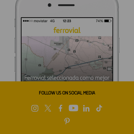
FOLLOW US ON SOCIAL MEDIA