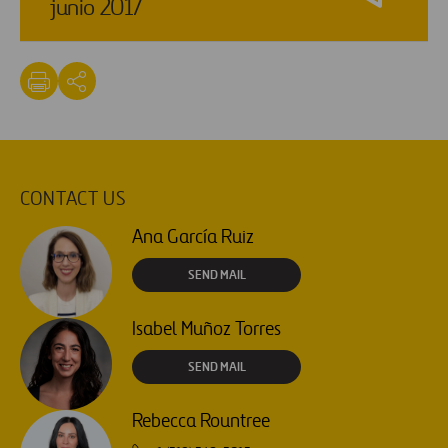
junio 2017
CONTACT US
Ana García Ruiz
SEND MAIL
Isabel Muñoz Torres
SEND MAIL
Rebecca Rountree