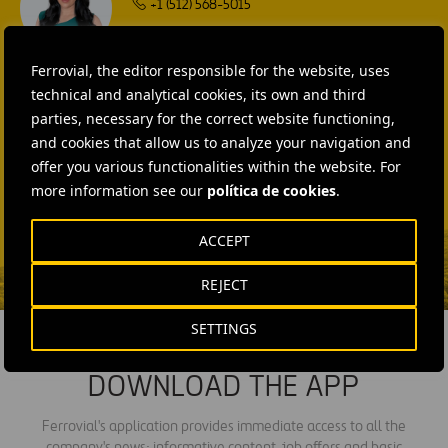
+1 (512) 568-5015
SEND MAIL
Ferrovial, the editor responsible for the website, uses
Laura Brown
technical and analytical cookies, its own and third
+44 75 9577 8605
parties, necessary for the correct website functioning,
and cookies that allow us to analyze your navigation and
SEND MAIL
offer you various functionalities within the website. For
Fátima Gracia De
more information see our
política de cookies
.
Vargas
ACCEPT
SEND MAIL
REJECT
SETTINGS
DOWNLOAD THE APP
Ferrovial's application provides immediate access to all the
company's news: informative content, job offers and basic