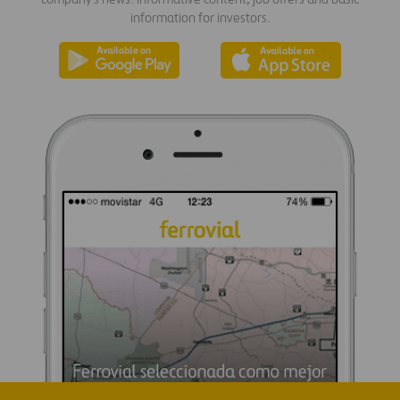
information for investors.