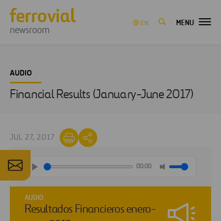
MENU
EN
newsroom
AUDIO
Financial Results (January-June 2017)
JUL 27, 2017
00:00
AUDIO
Resultados Financieros enero-