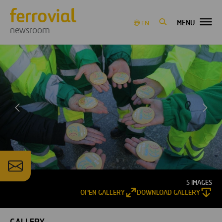
MENU
EN
newsroom
5 IMAGES
OPEN GALLERY
DOWNLOAD GALLERY