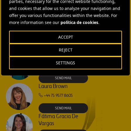
parties, necessary for the correct website functioning,
Ana García Ruiz
camión
and cookies that allow us to analyze your navigation and
SEND MAIL
offer you various functionalities within the website. For
more information see our
política de cookies
.
Isabel Muñoz Torres
ACCEPT
SEND MAIL
REJECT
Rebecca Rountree
SETTINGS
+1 (512) 568-5015
SEND MAIL
Laura Brown
+44 75 9577 8605
SEND MAIL
Fátima Gracia De
Vargas