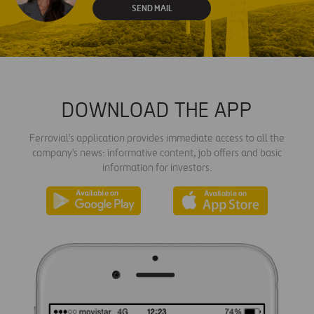
SEND MAIL
DOWNLOAD THE APP
Ferrovial's application provides immediate access to all the
company's news: informative content, job offers and basic
information for investors.