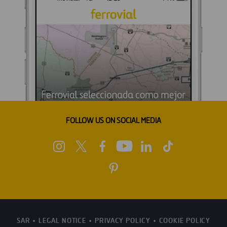
FOLLOW US ON SOCIAL MEDIA
SAR
LEGAL NOTICE
PRIVACY POLICY
COOKIE POLICY