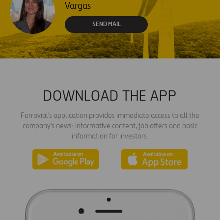
Vargas
SEND MAIL
DOWNLOAD THE APP
Ferrovial's application provides immediate access to all the
company's news: informative content, job offers and basic
information for investors.