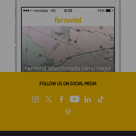
FOLLOW US ON SOCIAL MEDIA