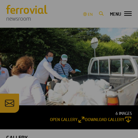
MENU
EN
newsroom
6 IMAGES
OPEN GALLERY
DOWNLOAD GALLERY