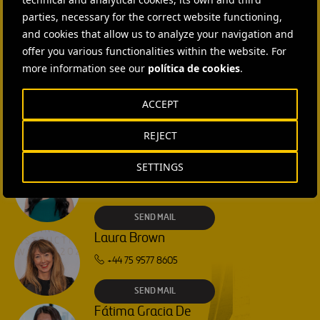
CONTACT US
Families
Families
parties, necessary for the correct website functioning,
Along
Along
Ana García Ruiz
and cookies that allow us to analyze your navigation and
Its
Its
offer you various functionalities within the website. For
Corridor
Corridor
SEND MAIL
more information see our
política de cookies
.
Isabel Muñoz Torres
ACCEPT
SEND MAIL
REJECT
Rebecca Rountree
SETTINGS
+1 (512) 568-5015
SEND MAIL
Laura Brown
+44 75 9577 8605
SEND MAIL
Fátima Gracia De