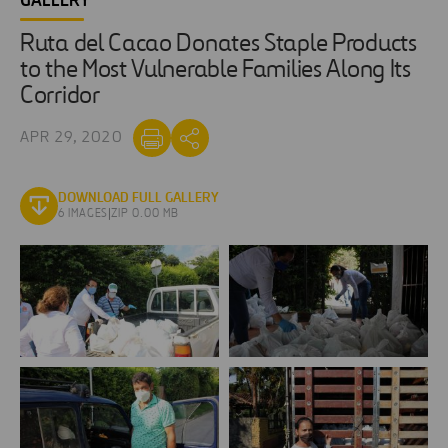
GALLERY
Ruta del Cacao Donates Staple Products
to the Most Vulnerable Families Along Its
Corridor
APR 29, 2020
DOWNLOAD FULL GALLERY
6 IMAGES
|
ZIP 0.00 MB
Ruta
Ruta
del
del
Cacao
Cacao
Donates
Donates