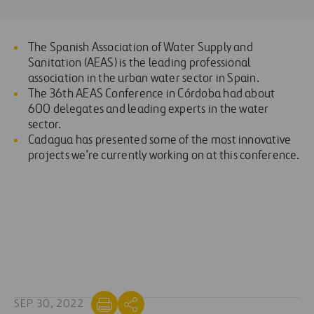
The Spanish Association of Water Supply and
Sanitation (AEAS) is the leading professional
association in the urban water sector in Spain.
The 36th AEAS Conference in Córdoba had about
600 delegates and leading experts in the water
sector.
Cadagua has presented some of the most innovative
projects we’re currently working on at this conference.
SEP 30, 2022