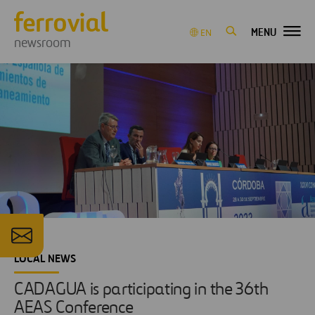
MENU
EN
newsroom
LOCAL NEWS
CADAGUA is participating in the 36th
AEAS Conference