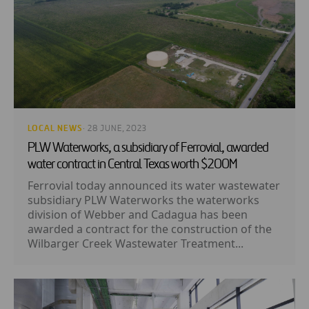
LOCAL NEWS
· 28 JUNE, 2023
PLW Waterworks, a subsidiary of Ferrovial, awarded
water contract in Central Texas worth $200M
Ferrovial today announced its water wastewater
subsidiary PLW Waterworks the waterworks
division of Webber and Cadagua has been
awarded a contract for the construction of the
Wilbarger Creek Wastewater Treatment...