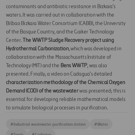
contaminants and antibiotic resistance in Bizkaia’s
waters. It was carried out in collaboration with the
Bilbao Bizkaia Water Consortium (CABB), the University
of the Basque Country, and the Gaiker Technology
Center.
The WWTP Sludge Recovery project using
Hydrothermal Carbonization
, which was developed in
collaboration with the Massachusetts Institute of
Technology (MIT) and the
Bens WWTP
, was also
presented. Finally, a video on Cadagua’s detailed
characterization methodology of the Chemical Oxygen
Demand (COD) of the wastewater
was presented; this is
essential for developing reliable mathematical models
to simulate biological processes in purification.
#
Industrial wastewater purification station
#
Water
#
Spain
#
Cadagua