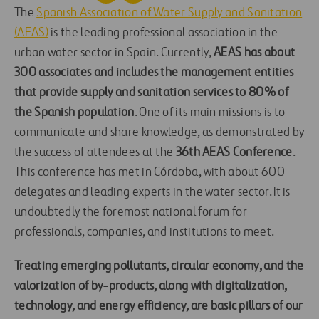
The
Spanish Association of Water Supply and Sanitation
(AEAS)
is the leading professional association in the
urban water sector in Spain. Currently,
AEAS has about
300 associates and includes the management entities
that provide supply and sanitation services to 80% of
the Spanish population
. One of its main missions is to
communicate and share knowledge, as demonstrated by
the success of attendees at the
36th AEAS Conference
.
This conference has met in Córdoba, with about 600
delegates and leading experts in the water sector. It is
undoubtedly the foremost national forum for
professionals, companies, and institutions to meet.
Treating emerging pollutants, circular economy, and the
valorization of by-products, along with digitalization,
technology, and energy efficiency, are basic pillars of our