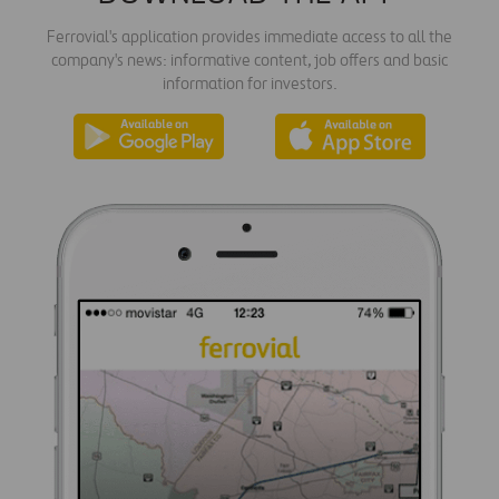
Ferrovial's application provides immediate access to all the
company's news: informative content, job offers and basic
information for investors.