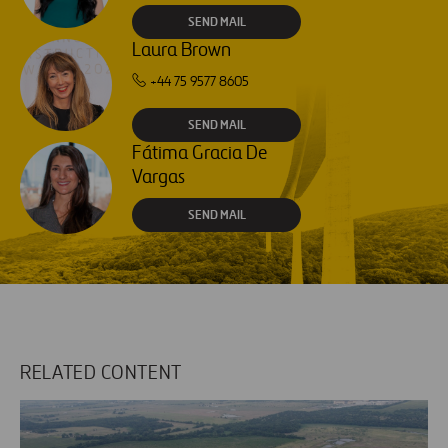
SEND MAIL
Laura Brown
+44 75 9577 8605
SEND MAIL
Fátima Gracia De
Vargas
SEND MAIL
RELATED CONTENT