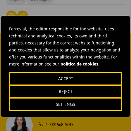
Ferrovial, the editor responsible for the website, uses
technical and analytical cookies, its own and third
parties, necessary for the correct website functioning,
and cookies that allow us to analyze your navigation and
CONTACT US
offer you various functionalities within the website. For
Ana García Ruiz
more information see our
política de cookies
.
SEND MAIL
ACCEPT
Isabel Muñoz Torres
REJECT
SEND MAIL
SETTINGS
Rebecca Rountree
+1 (512) 568-5015