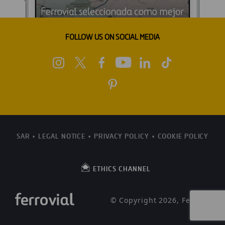
FOLLOW US ON SOCIAL MEDIA
SAR
LEGAL NOTICE
PRIVACY POLICY
COOKIE POLICY
ETHICS CHANNEL
© Copyright 2026, Ferrovial