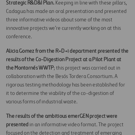
Strategic R&D&I Plan.
Keeping in line with these pillars,
Cadagua has made an oral presentation and presented
three informative videos about some of the most
innovative projects we’re currently working on at this
conference.
Alicia Gomez from the R+D+i department presented the
results of the Co-Digestion Project at a Pilot Plant at
the Montornés WWTP
; this project was carried out in
collaboration with the Besós Tordera Consortium. A
rigorous testing methodology has been established for
it to determine the viability of the co-digestion of
various forms of industrial waste.
The results of the ambitious emerGEN project were
presented
in an informative video format. The project
focused on the detection and treatment of emerging