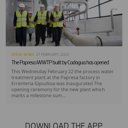
LOCAL NEWS
· 27 FEBRUARY, 2023
The Papresa iWWTP built by Cadagua has opened
This Wednesday February 22 the process water
treatment plant at the Papresa factory in
Errenteria Gipuzkoa was inaugurated The
opening ceremony for the new plant which
marks a milestone sum...
DOWNLOAD THE APP