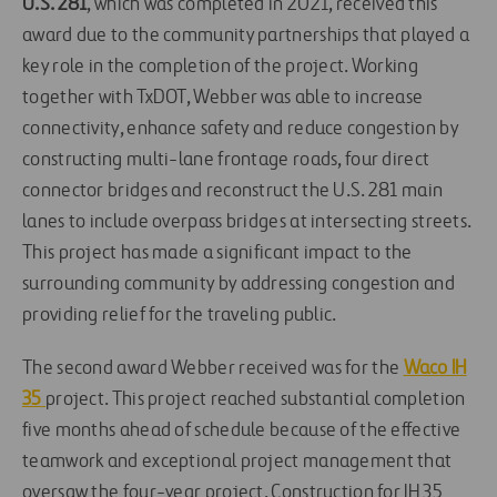
U.S. 281
, which was completed in 2021, received this
award due to the community partnerships that played a
key role in the completion of the project. Working
together with TxDOT, Webber was able to increase
connectivity, enhance safety and reduce congestion by
constructing multi-lane frontage roads, four direct
connector bridges and reconstruct the U.S. 281 main
lanes to include overpass bridges at intersecting streets.
This project has made a significant impact to the
surrounding community by addressing congestion and
providing relief for the traveling public.
The second award Webber received was for the
Waco IH
35
project. This project reached substantial completion
five months ahead of schedule because of the effective
teamwork and exceptional project management that
oversaw the four-year project. Construction for IH 35