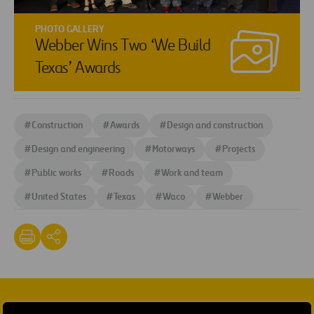
PHOTO GALLERY
Webber Wins Two ‘We Build
Texas’ Awards
#
Construction
#
Awards
#
Design and construction
#
Design and engineering
#
Motorways
#
Projects
#
Public works
#
Roads
#
Work and team
#
United States
#
Texas
#
Waco
#
Webber