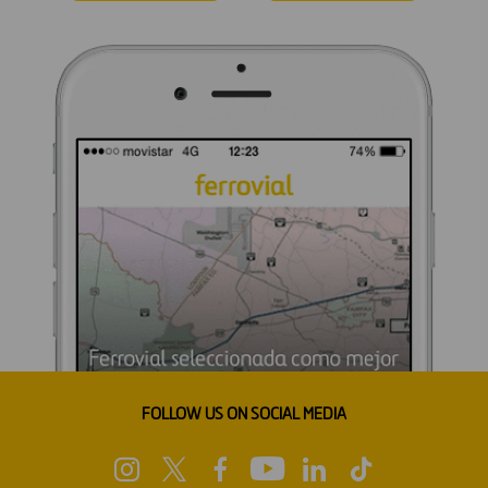
FOLLOW US ON SOCIAL MEDIA