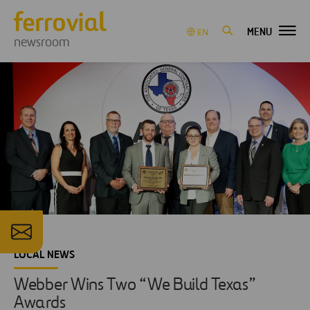
MENU
EN
newsroom
LOCAL NEWS
Webber Wins Two “We Build Texas”
Awards