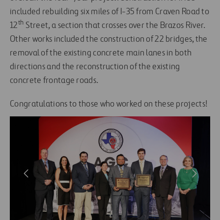
included rebuilding six miles of I-35 from Craven Road to
th
12
Street, a section that crosses over the Brazos River.
Other works included the construction of 22 bridges, the
removal of the existing concrete main lanes in both
directions and the reconstruction of the existing
concrete frontage roads.
Congratulations to those who worked on these projects!