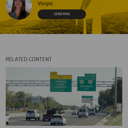
Vargas
SEND MAIL
RELATED CONTENT