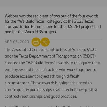
Webber was the recipient of two out of the four awards
for the “We Build Texas” category at the 2023 Texas
Transportation Forum – one for the U.S. 281 project and
one for the Waco IH 35 project.
APR 05, 2023
The Associated General Contractors of America (AGC)
and the Texas Department of Transportation (TxDOT)
created the “We Build Texas” awards to recognize their
employees and the contractors who work together to
produce excellent projects through difficult
circumstances. These awards highlight the need to
create quality partnerships, useful techniques, positive
contract relationships and good practices.