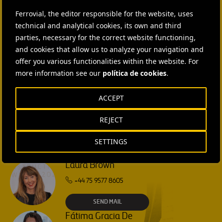
CONTACT US
Ferrovial, the editor responsible for the website, uses
Ana García Ruiz
technical and analytical cookies, its own and third
parties, necessary for the correct website functioning,
SEND MAIL
and cookies that allow us to analyze your navigation and
offer you various functionalities within the website. For
Isabel Muñoz Torres
more information see our
política de cookies
.
SEND MAIL
ACCEPT
Rebecca Rountree
REJECT
+1 (512) 568-5015
SETTINGS
SEND MAIL
Laura Brown
+44 75 9577 8605
SEND MAIL
Fátima Gracia De