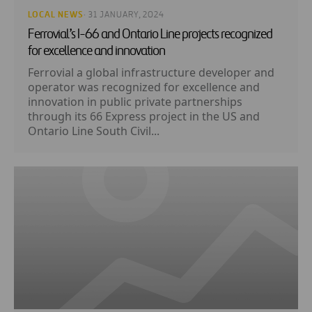
LOCAL NEWS
· 31 JANUARY, 2024
Ferrovial’s I-66 and Ontario Line projects recognized
for excellence and innovation
Ferrovial a global infrastructure developer and
operator was recognized for excellence and
innovation in public private partnerships
through its 66 Express project in the US and
Ontario Line South Civil...