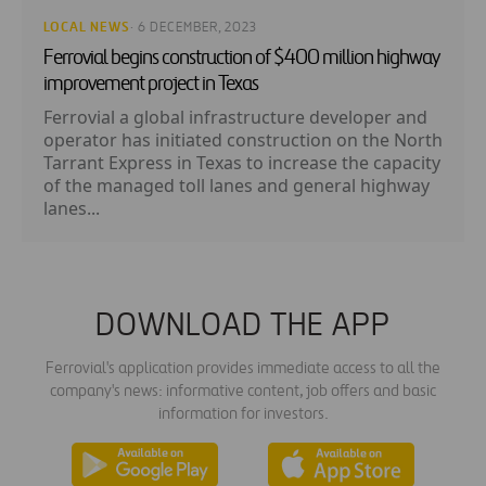
LOCAL NEWS
· 6 DECEMBER, 2023
Ferrovial begins construction of $400 million highway
improvement project in Texas
Ferrovial a global infrastructure developer and
operator has initiated construction on the North
Tarrant Express in Texas to increase the capacity
of the managed toll lanes and general highway
lanes...
DOWNLOAD THE APP
Ferrovial's application provides immediate access to all the
company's news: informative content, job offers and basic
information for investors.