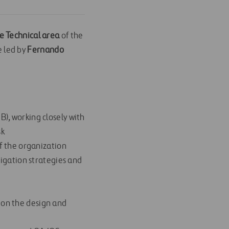
e Technical area
of the
 led by
Fernando
n
B), working closely with
sk
of the organization
itigation strategies and
 on the design and