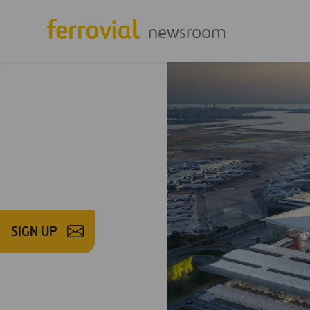
newsroom
SIGN UP