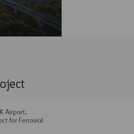
oject
 Airport,
ct for Ferrovial