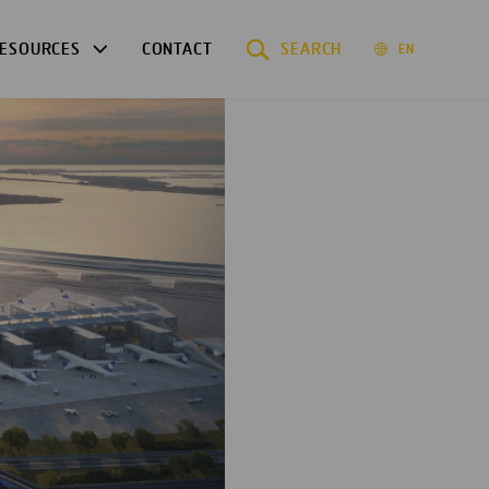
ESOURCES
CONTACT
SEARCH
EN