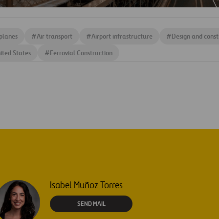
planes
#
Air transport
#
Airport infrastructure
#
Design and const
ited States
#
Ferrovial Construction
Isabel Muñoz Torres
SEND MAIL