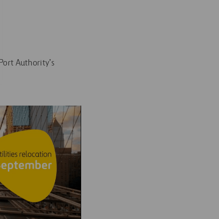
ort Authority’s