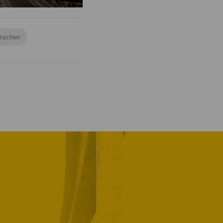
ruction