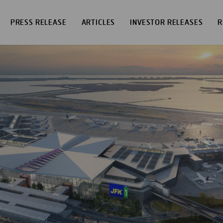
PRESS RELEASE
ARTICLES
INVESTOR RELEASES
R