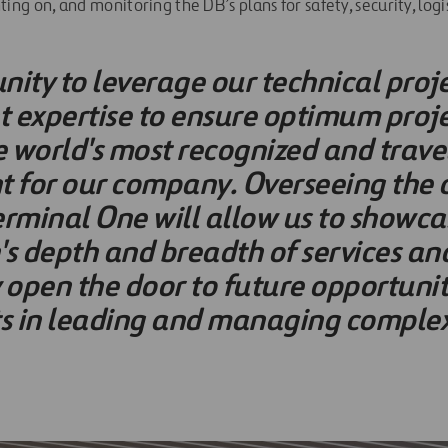
ng on, and monitoring the DB’s plans for safety, security, logi
nity to leverage our technical proj
xpertise to ensure optimum projec
e world's most recognized and trave
nt for our company. Overseeing the 
erminal One will allow us to showca
s depth and breadth of services and
open the door to future opportuniti
ts in leading and managing complex