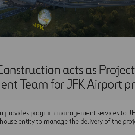
Construction acts as Project
t Team for JFK Airport pr
am provides program management services to JFK
house entity to manage the delivery of the proje