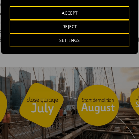
2 Milestones include:
ACCEPT
rage Demolition: August
rmediate Design Submittal (60%) for the Terminal: Mid-July
REJECT
arage: July 11
 Executive Design Review Committee (EDRC) meeting with the P
SETTINGS
nt: July 11