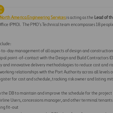
 North America Engineering Services
is acting as the
Lead of th
fice (PMO). The PMO’s Technical team encompasses 18 people
nclude:
-to-day management of all aspects of design and constructio
ipal point-of-contact with the Design and Build Contractors (D
ty and innovative delivery methodologies to reduce cost and ri
working relationships with the Port Authority across all levels 
egister for cost and schedule, tracking risk owner and listing m
h the DB to maintain and improve the schedule for the project
irline Users, concessions manager, and other terminal tenants
ing fit-out