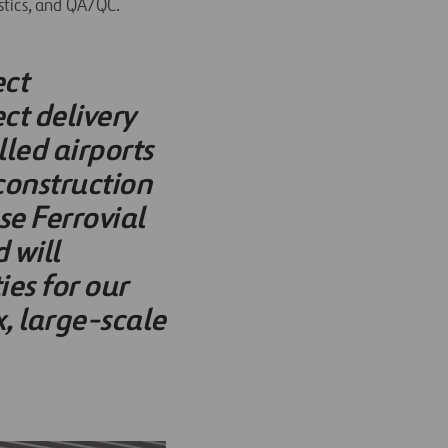
stics, and QA/QC.
ect
t delivery
lled airports
construction
se Ferrovial
 will
es for our
, large-scale