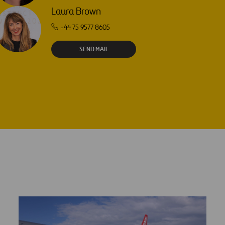
Laura Brown
+44 75 9577 8605
SEND MAIL