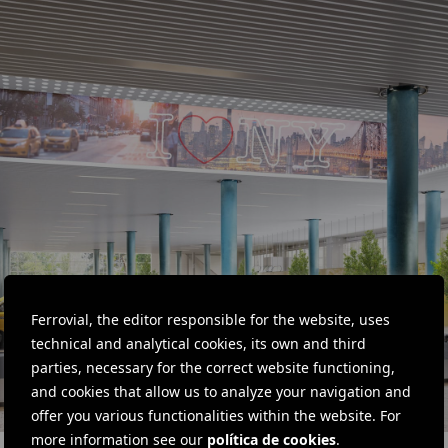
Ferrovial, the editor responsible for the website, uses
technical and analytical cookies, its own and third
parties, necessary for the correct website functioning,
and cookies that allow us to analyze your navigation and
offer you various functionalities within the website. For
more information see our
política de cookies
.