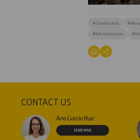
#
Construction
#
Aero
#
Infrastructures
#
Un
CONTACT US
Ana García Ruiz
SEND MAIL