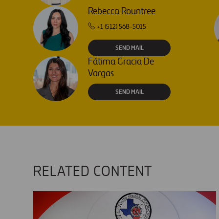
Rebecca Rountree
+1 (512) 568-5015
SEND MAIL
Fátima Gracia De
Vargas
SEND MAIL
RELATED CONTENT