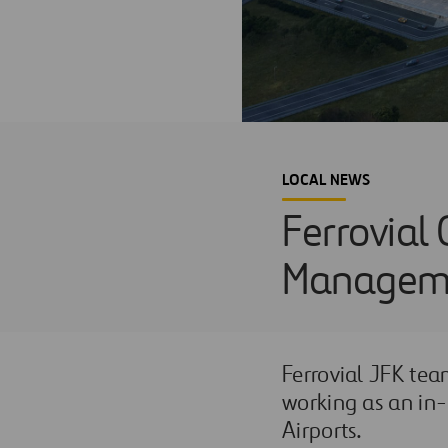
LOCAL NEWS
Ferrovial 
Managemen
Ferrovial JFK te
working as an in-
Airports.