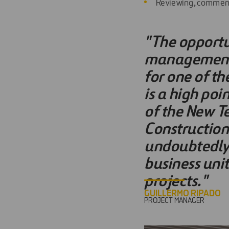
Reviewing, commenti
"The opportu
management e
for one of th
is a high poi
of the New T
Construction'
undoubtedly 
business uni
projects."
GUILLERMO RIPADO
PROJECT MANAGER