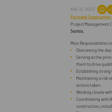
AUG 11, 2022
Ferrovial Construction
Project Management Of
Santos
.
Main Responsibilities i
Overseeing the day
Serving as the princ
them to drive quali
Establishing strong 
Maintaining a risk r
actions taken
Working closely wit
Coordinating with A
construction, includ