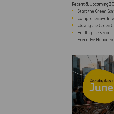
Recent & Upcoming 202
Start the Green Ga
Comprehensive Inte
Closing the Green G
Holding the second
Executive Manageme