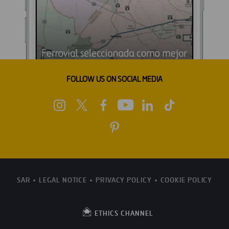
FOLLOW US ON SOCIAL MEDIA
SAR
LEGAL NOTICE
PRIVACY POLICY
COOKIE POLICY
ETHICS CHANNEL