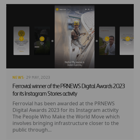
NEWS
· 29 MAY, 2023
Ferrovial winner of the PRNEWS Digital Awards 2023
for its Instagram Stories activity
Ferrovial has been awarded at the PRNEWS
Digital Awards 2023 for its Instagram activity
The People Who Make the World Move which
involves bringing infrastructure closer to the
public through...