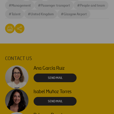
#
Management
#
Passenger transport
#
People and team
#
Talent
#
United Kingdom
#
Glasgow Airport
CONTACT US
Ana García Ruiz
SEND MAIL
Isabel Muñoz Torres
SEND MAIL