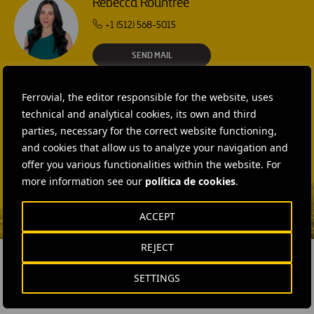
Rebecca Rountree
+1 (512) 568-5015
SEND MAIL
Laura Brown
Ferrovial, the editor responsible for the website, uses
+44 75 9577 8605
technical and analytical cookies, its own and third
SEND MAIL
parties, necessary for the correct website functioning,
Fátima Gracia De
and cookies that allow us to analyze your navigation and
Vargas
offer you various functionalities within the website. For
more information see our
política de cookies
.
SEND MAIL
ACCEPT
REJECT
SETTINGS
RELATED CONTENT