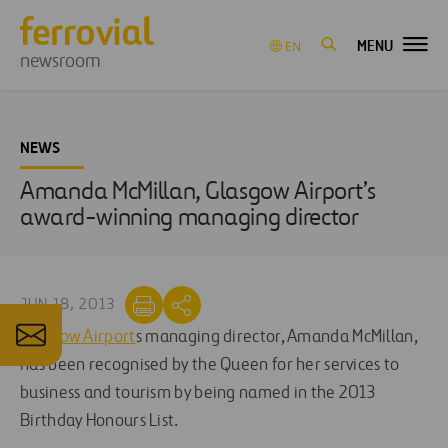
MENU
EN
newsroom
NEWS
Amanda McMillan, Glasgow Airport’s
award-winning managing director
JUN 18, 2013
Glasgow Airport
s managing director, Amanda McMillan,
has been recognised by the Queen for her services to
business and tourism by being named in the 2013
Birthday Honours List.