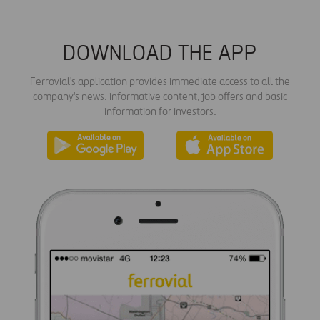
DOWNLOAD THE APP
Ferrovial's application provides immediate access to all the
company's news: informative content, job offers and basic
information for investors.