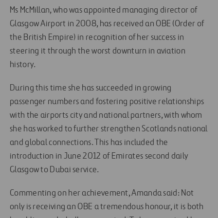
Ms McMillan, who was appointed managing director of
Glasgow Airport in 2008, has received an OBE (Order of
the British Empire) in recognition of her success in
steering it through the worst downturn in aviation
history.
During this time she has succeeded in growing
passenger numbers and fostering positive relationships
with the airports city and national partners, with whom
she has worked to further strengthen Scotlands national
and global connections. This has included the
introduction in June 2012 of Emirates second daily
Glasgow to Dubai service.
Commenting on her achievement, Amanda said: Not
only is receiving an OBE a tremendous honour, it is both