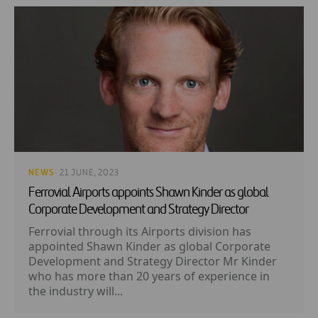
NEWS
· 21 JUNE, 2023
Ferrovial Airports appoints Shawn Kinder as global
Corporate Development and Strategy Director
Ferrovial through its Airports division has
appointed Shawn Kinder as global Corporate
Development and Strategy Director Mr Kinder
who has more than 20 years of experience in
the industry will...