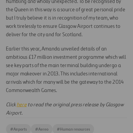
humbling and wholly unexpected. To be recognised by
the Queen in this way is a source of great personal pride
but I truly believe it is in recognition of my team, who
work tirelessly to ensure Glasgow Airport continues to
deliver for the city and for Scotland.
Earlier this year, Amanda unveiled details of an
ambitious £17 million investment programme which will
see key parts of the main terminal building undergo a
major makeover in 2013. This includes international
arrivals which for many will be the gateway to the 2014
Commonwealth Games.
Click
here
to read the original press release by Glasgow
Airport.
#
Airports
#
Aereo
#
Human resources