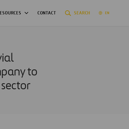
ESOURCES
CONTACT
SEARCH
EN
ial
mpany to
 sector