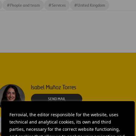
#
People and team
#
Services
#
United Kingdom
Isabel Muñoz Torres
SEND MAIL
Ferrovial, the editor responsible for the website, uses
Laura Brown
technical and analytical cookies, its own and third
+44 75 9577 8605
parties, necessary for the correct website functioning,