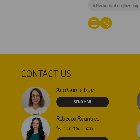
#
Mechanical engineering
CONTACT US
Ana García Ruiz
SEND MAIL
Rebecca Rountree
+1 (512) 568-5015