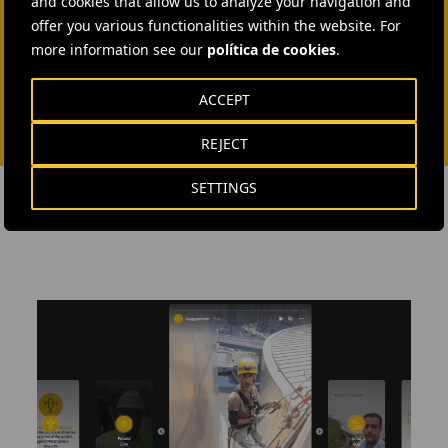
and cookies that allow us to analyze your navigation and
SEND MAIL
offer you various functionalities within the website. For
more information see our
política de cookies
.
ACCEPT
REJECT
SETTINGS