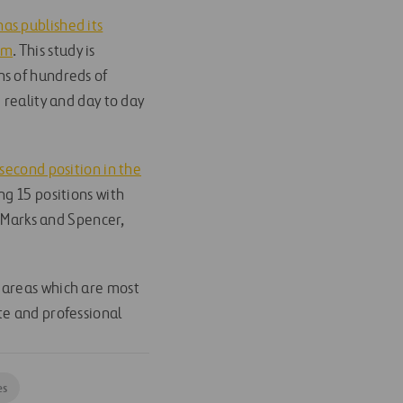
has published its
om
. This study is
ons of hundreds of
 reality and day to day
second position in the
ing 15 positions with
, Marks and Spencer,
 areas which are most
te and professional
es