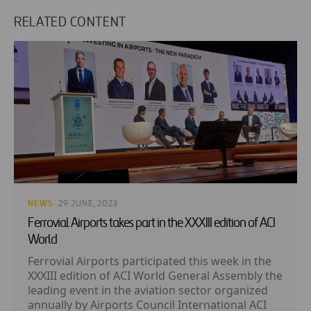
RELATED CONTENT
NEWS
· 29 JUNE, 2023
Ferrovial Airports takes part in the XXXIII edition of ACI
World
Ferrovial Airports participated this week in the
XXXIII edition of ACI World General Assembly the
leading event in the aviation sector organized
annually by Airports Council International ACI