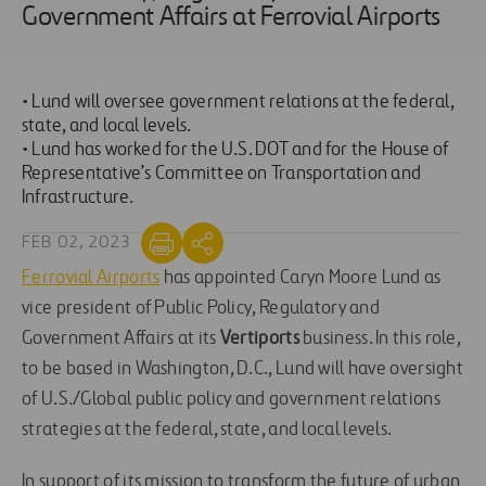
Government Affairs at Ferrovial Airports
• Lund will oversee government relations at the federal,
state, and local levels.
• Lund has worked for the U.S. DOT and for the House of
Representative’s Committee on Transportation and
Infrastructure.
FEB 02, 2023
Ferrovial Airports
has appointed Caryn Moore Lund as
vice president of Public Policy, Regulatory and
Government Affairs at its
Vertiports
business. In this role,
to be based in Washington, D.C., Lund will have oversight
of U.S./Global public policy and government relations
strategies at the federal, state, and local levels.
In support of its mission to transform the future of urban