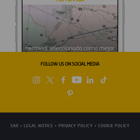
FOLLOW US ON SOCIAL MEDIA
SAR
LEGAL NOTICE
PRIVACY POLICY
COOKIE POLICY