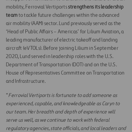
mobility, Ferrovial Vertiports
strengthens its leadership
team
to tackle future challenges within the advanced
air mobility (AAM) sector. Lund previously served as the
‘Head of Public Affairs – Americas’ for Lilium Aviation, a
leading manufacturer of electric takeoff and landing
aircraft (eVTOLs). Before joining Lilium in September
2020, Lund served in leadership roles with the U.S.
Department of Transportation (DOT) and on the U.S.
House of Representatives Committee on Transportation
and Infrastructure.
“
Ferrovial Vertiports is fortunate to add someone as
experienced, capable, and knowledgeable as Caryn to
our team. Her breadth and depth of experience will
serve us well, as we continue to work with federal
regulatory agencies, state officials, and local leaders and