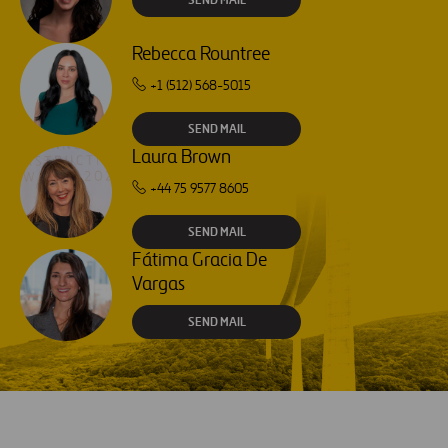
Rebecca Rountree
+1 (512) 568-5015
SEND MAIL
Laura Brown
+44 75 9577 8605
SEND MAIL
Fátima Gracia De
Vargas
SEND MAIL