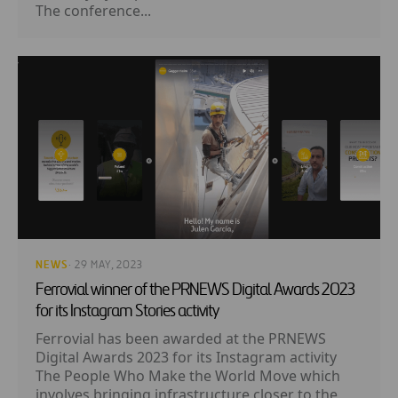
The conference...
NEWS
· 29 MAY, 2023
Ferrovial winner of the PRNEWS Digital Awards 2023
for its Instagram Stories activity
Ferrovial has been awarded at the PRNEWS
Digital Awards 2023 for its Instagram activity
The People Who Make the World Move which
involves bringing infrastructure closer to the