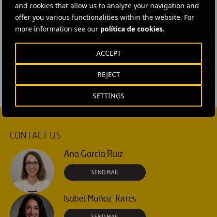
and cookies that allow us to analyze your navigation and
image
offer you various functionalities within the website. For
#
Airports
#
Air transport
#
People and team
more information see our
política de cookies
.
#
Vertiports
#
United States
#
Washington DC
#
Ferrovial Airports
ACCEPT
REJECT
SETTINGS
CONTACT US
Ana García Ruiz
SEND MAIL
Isabel Muñoz Torres
SEND MAIL