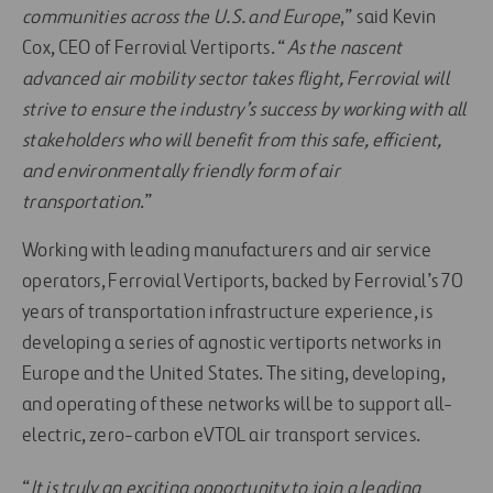
communities across the U.S. and Europe
,” said Kevin
Cox, CEO of Ferrovial Vertiports. “
As the nascent
advanced air mobility sector takes flight, Ferrovial will
strive to ensure the industry’s success by working with all
stakeholders who will benefit from this safe, efficient,
and environmentally friendly form of air
transportation
.”
Working with leading manufacturers and air service
operators, Ferrovial Vertiports, backed by Ferrovial’s 70
years of transportation infrastructure experience, is
developing a series of agnostic vertiports networks in
Europe and the United States. The siting, developing,
and operating of these networks will be to support all-
electric, zero-carbon eVTOL air transport services.
“
It is truly an exciting opportunity to join a leading