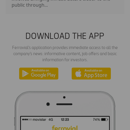
public through...
DOWNLOAD THE APP
Ferrovial's application provides immediate access to all the
company's news: informative content, job offers and basic
information for investors.