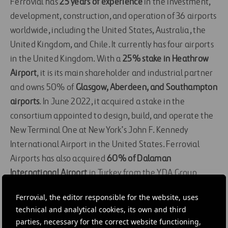
Ferrovial has
25 years of experience
in the investment,
development, construction, and operation of 36 airports
worldwide, including the United States, Australia, the
United Kingdom, and Chile. It currently has four airports
in the United Kingdom. With a
25% stake in Heathrow
Airport
, it is its main shareholder and industrial partner
and owns 50% of
Glasgow, Aberdeen, and Southampton
airports
. In June 2022, it acquired a stake in the
consortium appointed to design, build, and operate the
New Terminal One at New York’s John F. Kennedy
International Airport in the United States. Ferrovial
Airports has also acquired
60% of Dalaman
International Airport
in Turkey from the YDA Group.
DOWNLOAD FILES
Ferrovial, the editor responsible for the website, uses
IMAGES
technical and analytical cookies, its own and third
Image
parties, necessary for the correct website functioning,
Download
JPG 0 MB
|
24 MAR 2022