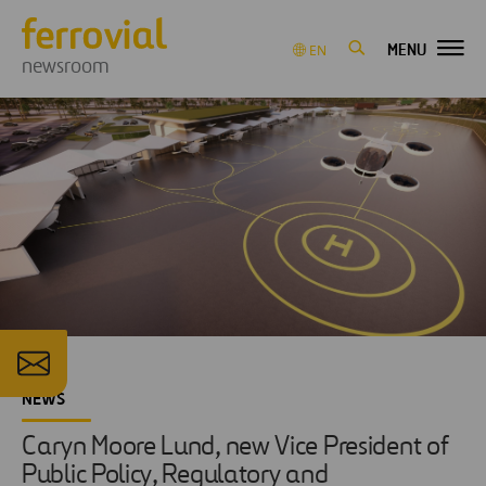
MENU
EN
newsroom
NEWS
Caryn Moore Lund, new Vice President of
Public Policy, Regulatory and