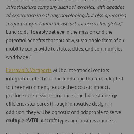
infrastructure company such as Ferrovial, with decades
of experience in not only developing, but also operating
major transportation infrastructure across the globe
,”
Lund said. “I deeply believe in the mission and the
potential benefits that this new, sustainable form of air
mobility can provide to states, cities, and communities
worldwide.”
Ferrovial’s Vertiports
will be intermodal centers
integrated into the urban landscape that are adapted
to the environment, reduce the acoustic impact,
produce no emissions, and meet the highest energy
efficiency standards through innovative design. In
addition, they will be agnostic and adaptable to serve
multiple eVTOL aircraft
types and business models.