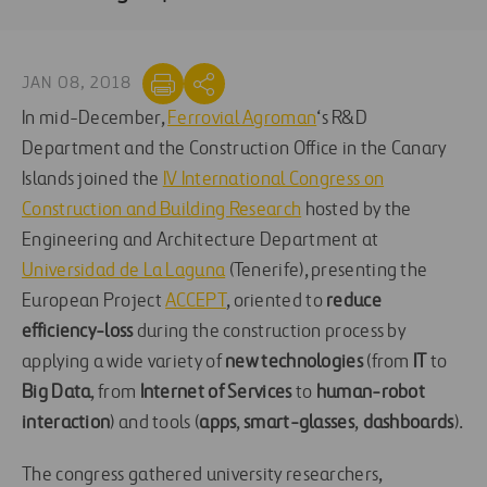
JAN 08, 2018
In mid-December,
Ferrovial Agroman
‘s R&D
Department and the Construction Office in the Canary
Islands joined the
IV International Congress on
Construction and Building Research
hosted by the
Engineering and Architecture Department at
Universidad de La Laguna
(Tenerife), presenting the
European Project
ACCEPT
, oriented to
reduce
efficiency-loss
during the construction process by
applying a wide variety of
new technologies
(from
IT
to
Big Data
, from
Internet of Services
to
human-robot
interaction
) and tools (
apps
,
smart-glasses
,
dashboards
).
The congress gathered university researchers,