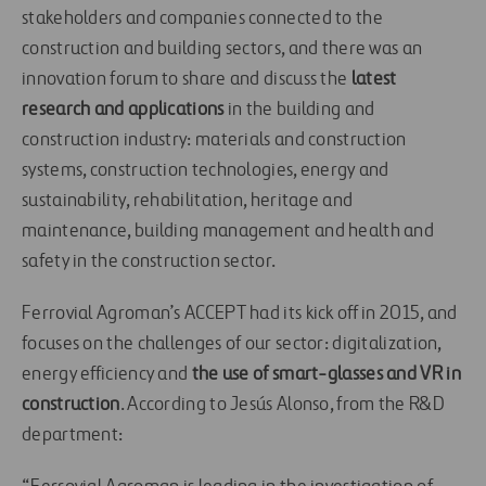
stakeholders and companies connected to the
construction and building sectors, and there was an
innovation forum to share and discuss the
latest
research and applications
in the building and
construction industry: materials and construction
systems, construction technologies, energy and
sustainability, rehabilitation, heritage and
maintenance, building management and health and
safety in the construction sector.
Ferrovial Agroman’s ACCEPT had its kick off in 2015, and
focuses on the challenges of our sector: digitalization,
energy efficiency and
the use of smart-glasses and VR in
construction
. According to Jesús Alonso, from the R&D
department: