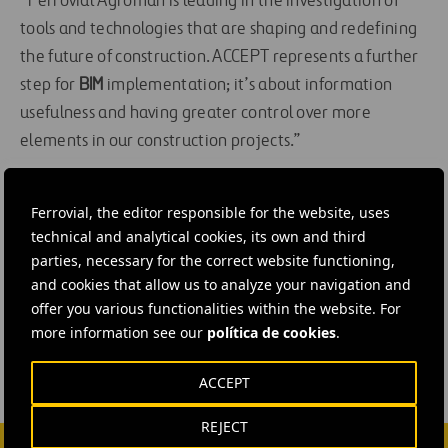
“Ferrovial Agroman is leading in the investigation of
tools and technologies that are shaping and redefining
the future of construction. ACCEPT represents a further
step for
BIM
implementation; it’s about information
usefulness and having greater control over more
elements in our construction projects.”
You can
learn more about BIM by clicking here
.
Ferrovial, the editor responsible for the website, uses
technical and analytical cookies, its own and third
#
Construction
#
BIM
#
Building
#
Energy efficiency
parties, necessary for the correct website functioning,
#
Innovation
#
IT
#
Research
#
Spain
and cookies that allow us to analyze your navigation and
offer you various functionalities within the website. For
#
Canary Islands
#
Ferrovial Construction
more information see our
política de cookies
.
ACCEPT
REJECT