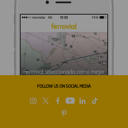
FOLLOW US ON SOCIAL MEDIA