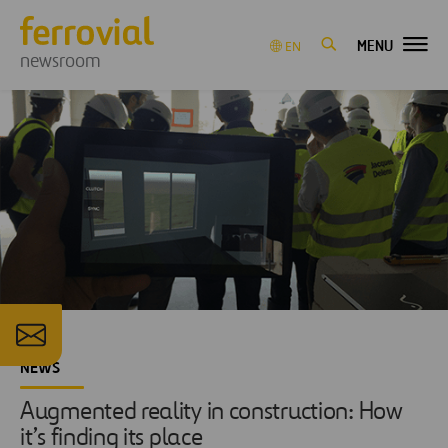
MENU
EN
newsroom
NEWS
Augmented reality in construction: How
it’s finding its place