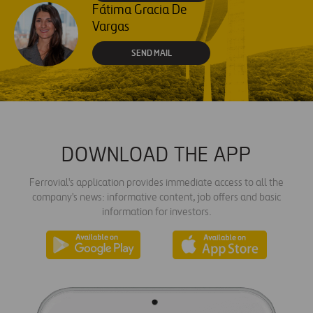
Fátima Gracia De
Vargas
SEND MAIL
DOWNLOAD THE APP
Ferrovial's application provides immediate access to all the
company's news: informative content, job offers and basic
information for investors.