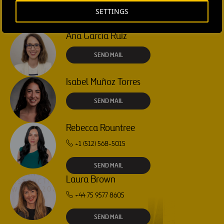
SETTINGS
CONTACT US
Ana García Ruiz
SEND MAIL
Isabel Muñoz Torres
SEND MAIL
Rebecca Rountree
+1 (512) 568-5015
SEND MAIL
Laura Brown
+44 75 9577 8605
SEND MAIL