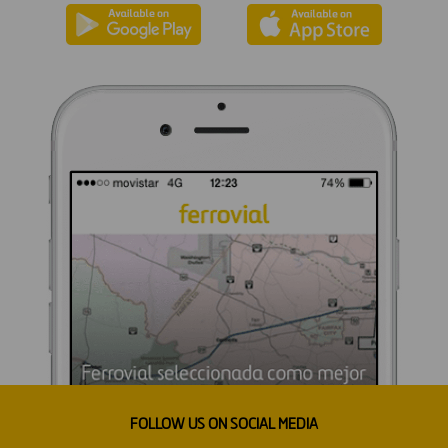
FOLLOW US ON SOCIAL MEDIA