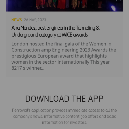
NEWS
· 26 MAY, 2023
Ana Méndez, best engineer in the Tunneling &
Underground category at WICE awards
London hosted the final gala of the Women in
Construction amp Engineering 2023 Awards the
prestigious European award that highlights
women in the sector internationally This year
8217 s winner...
DOWNLOAD THE APP
Ferrovial's application provides immediate access to all the
company's news: informative content, job offers and basic
information for investors.