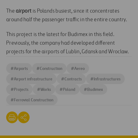
The
airport
is Polands busiest, since it concentrates
around half the passenger traffic in the entire country.
This project is the latest for Budimex in this field.
Previously, the company had developed different
projects for the airports of Lublin, Gdansk and Wroclaw.
#
Airports
#
Construction
#
Aereo
#
Airport infrastructure
#
Contracts
#
Infrastructures
#
Projects
#
Works
#
Poland
#
Budimex
#
Ferrovial Construction