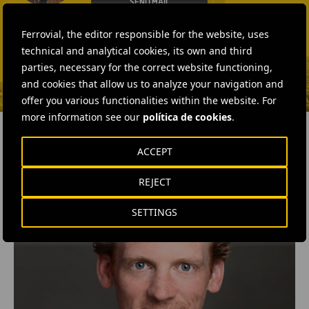
SEND MAIL
Fátima Gracia De
Ferrovial, the editor responsible for the website, uses
Vargas
technical and analytical cookies, its own and third
SEND MAIL
parties, necessary for the correct website functioning,
and cookies that allow us to analyze your navigation and
offer you various functionalities within the website. For
more information see our
política de cookies
.
ACCEPT
RELATED CONTENT
REJECT
SETTINGS