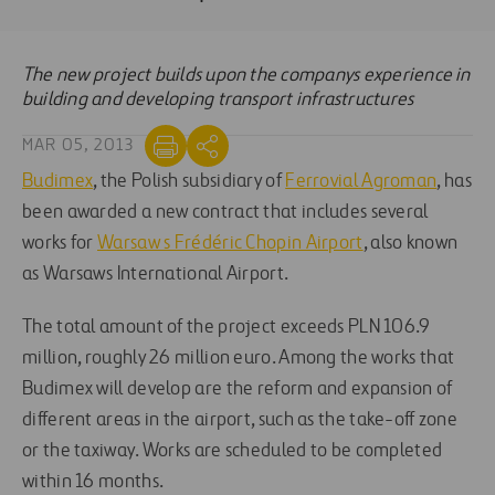
The new project builds upon the companys experience in
building and developing transport infrastructures
MAR 05, 2013
Budimex
, the Polish subsidiary of
Ferrovial Agroman
, has
been awarded a new contract that includes several
works for
Warsaw s Frédéric Chopin Airport
, also known
as Warsaws International Airport.
The total amount of the project exceeds PLN 106.9
million, roughly 26 million euro. Among the works that
Budimex will develop are the reform and expansion of
different areas in the airport, such as the take-off zone
or the taxiway. Works are scheduled to be completed
within 16 months.