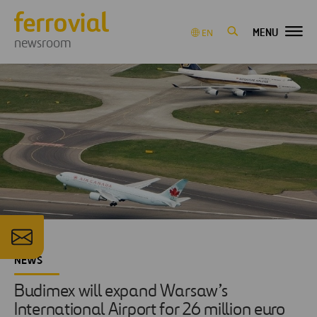
MENU
EN
newsroom
NEWS
Budimex will expand Warsaw’s
International Airport for 26 million euro