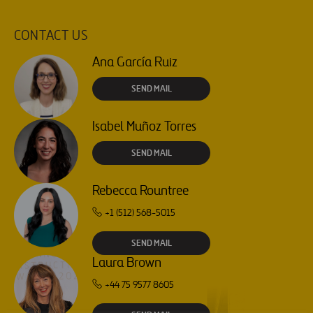
CONTACT US
Ana García Ruiz
SEND MAIL
Isabel Muñoz Torres
SEND MAIL
Rebecca Rountree
+1 (512) 568-5015
SEND MAIL
Laura Brown
+44 75 9577 8605