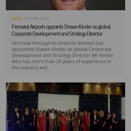
NEWS
· 21 JUNE, 2023
Ferrovial Airports appoints Shawn Kinder as global
Corporate Development and Strategy Director
Ferrovial through its Airports division has
appointed Shawn Kinder as global Corporate
Development and Strategy Director Mr Kinder
who has more than 20 years of experience in
the industry will...