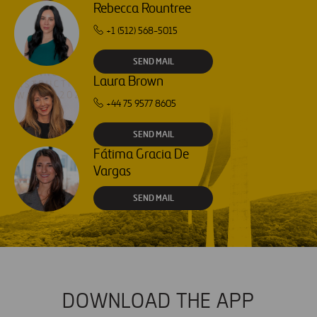
Rebecca Rountree
+1 (512) 568-5015
SEND MAIL
Laura Brown
+44 75 9577 8605
SEND MAIL
Fátima Gracia De
Vargas
SEND MAIL
DOWNLOAD THE APP