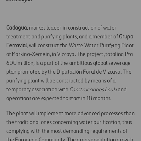
Cadagua
, market leader in construction of water
treatment and purifying plants, and a member of
Grupo
Ferrovial
, will construct the Waste Water Purifying Plant
of Markina-Xemein, in Vizcaya. The project, totaling Pta
600 million, is a part of the ambitious global sewerage
plan promoted by the Diputación Foral de Vizcaya. The
purifying plant will be constructed by means of a
temporary association with
Construcciones Lauki
and
operations are expected to start in 18 months.
The plant will implement more advanced processes than
the traditional ones concerning water purification, thus
complying with the most demanding requirements of
the European Community. The areas population growth