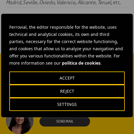
Madrid, Seville, Oviedo, Valencia, Alicante, Teruel
, etc.
#
Construction
#
Water
Ferrovial, the editor responsible for the website, uses
technical and analytical cookies, its own and third
parties, necessary for the correct website functioning,
and cookies that allow us to analyze your navigation and
offer you various functionalities within the website. For
more information see our
política de cookies
.
CONTACT US
ACCEPT
Ana García Ruiz
REJECT
SEND MAIL
SETTINGS
Isabel Muñoz Torres
SEND MAIL