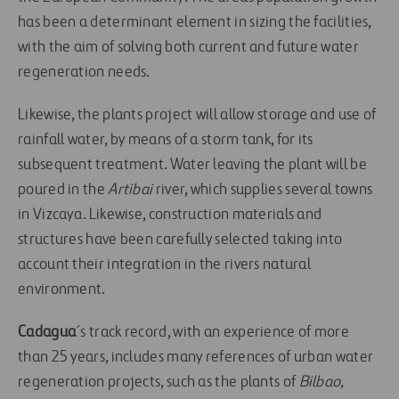
has been a determinant element in sizing the facilities,
with the aim of solving both current and future water
regeneration needs.
Likewise, the plants project will allow storage and use of
rainfall water, by means of a storm tank, for its
subsequent treatment. Water leaving the plant will be
poured in the
Artibai
river, which supplies several towns
in Vizcaya. Likewise, construction materials and
structures have been carefully selected taking into
account their integration in the rivers natural
environment.
Cadagua
´s track record, with an experience of more
than 25 years, includes many references of urban water
regeneration projects, such as the plants of
Bilbao,