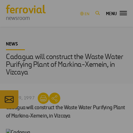
MENU
EN
newsroom
NEWS
Cadagua will construct the Waste Water
Purifying Plant of Markina-Xemein, in
Vizcaya
MAR 19, 1997
Cadagua will construct the Waste Water Purifying Plant
of Markina-Xemein, in Vizcaya