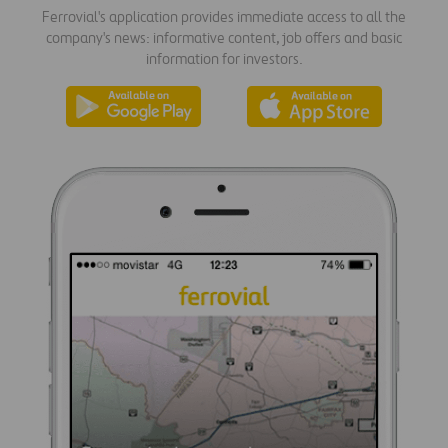
Ferrovial's application provides immediate access to all the
company's news: informative content, job offers and basic
information for investors.