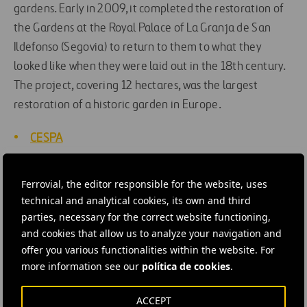
gardens. Early in 2009, it completed the restoration of
the Gardens at the Royal Palace of La Granja de San
Ildefonso (Segovia) to return to them to what they
looked like when they were laid out in the 18th century.
The project, covering 12 hectares, was the largest
restoration of a historic garden in Europe.
CESPA
Patrimonio Nacional (National Heritage)
Ferrovial, the editor responsible for the website, uses
technical and analytical cookies, its own and third
Inforvial 17: Gardens that make history (pdf)
parties, necessary for the correct website functioning,
and cookies that allow us to analyze your navigation and
offer you various functionalities within the website. For
#
Contracts
#
Innovation
#
Management
#
Records
more information see our
política de cookies
.
#
Rehabilitation and conservation
#
Spain
ACCEPT