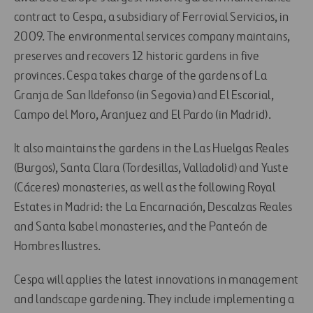
contract to Cespa, a subsidiary of Ferrovial Servicios, in
2009. The environmental services company maintains,
preserves and recovers 12 historic gardens in five
provinces. Cespa takes charge of the gardens of La
Granja de San Ildefonso (in Segovia) and El Escorial,
Campo del Moro, Aranjuez and El Pardo (in Madrid).
It also maintains the gardens in the Las Huelgas Reales
(Burgos), Santa Clara (Tordesillas, Valladolid) and Yuste
(Cáceres) monasteries, as well as the following Royal
Estates in Madrid: the La Encarnación, Descalzas Reales
and Santa Isabel monasteries, and the Panteón de
Hombres Ilustres.
Cespa will applies the latest innovations in management
and landscape gardening. They include implementing a