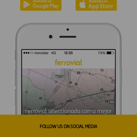
FOLLOW US ON SOCIAL MEDIA