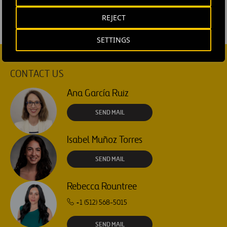
REJECT
SETTINGS
CONTACT US
Ana García Ruiz
SEND MAIL
Isabel Muñoz Torres
SEND MAIL
Rebecca Rountree
+1 (512) 568-5015
SEND MAIL