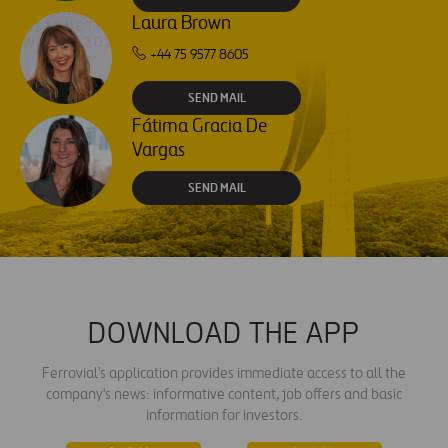
Laura Brown
+44 75 9577 8605
SEND MAIL
Fátima Gracia De
Vargas
SEND MAIL
DOWNLOAD THE APP
Ferrovial's application provides immediate access to all the
company's news: informative content, job offers and basic
information for investors.