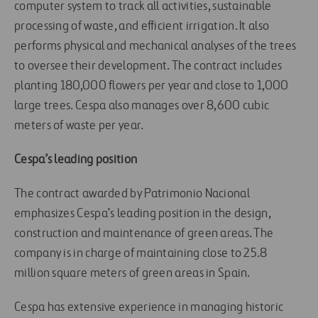
computer system to track all activities, sustainable
processing of waste, and efficient irrigation. It also
performs physical and mechanical analyses of the trees
to oversee their development. The contract includes
planting 180,000 flowers per year and close to 1,000
large trees. Cespa also manages over 8,600 cubic
meters of waste per year.
Cespa’s leading position
The contract awarded by Patrimonio Nacional
emphasizes Cespa’s leading position in the design,
construction and maintenance of green areas. The
company is in charge of maintaining close to 25.8
million square meters of green areas in Spain.
Cespa has extensive experience in managing historic