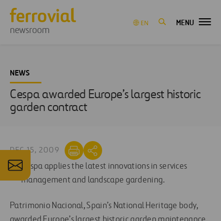
MENU
EN
newsroom
NEWS
Cespa awarded Europe’s largest historic
garden contract
DEC 15, 2009
Cespa applies the latest innovations in services
management and landscape gardening.
Patrimonio Nacional, Spain’s National Heritage body,
awarded Europe’s largest historic garden maintenance