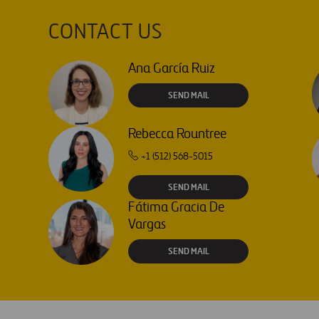
CONTACT US
Ana García Ruiz
SEND MAIL
Rebecca Rountree
+1 (512) 568-5015
SEND MAIL
Fátima Gracia De
Vargas
SEND MAIL