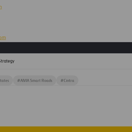
m
com
S
trategy
tates
#
AIVIA Smart Roads
#
Cintra