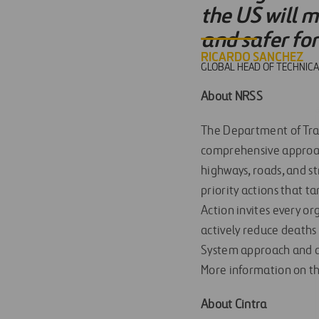
the US will m
and safer fo
RICARDO SANCHEZ
GLOBAL HEAD OF TECHNICA
About NRSS
The Department of Tra
comprehensive approach 
highways, roads, and s
priority actions that t
Action invites every or
actively reduce deaths
System approach and a z
More information on t
About Cintra