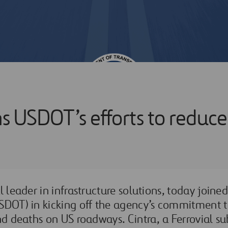
ins USDOT’s efforts to redu
l leader in infrastructure solutions, today joine
SDOT) in kicking off the agency’s commitment 
nd deaths on US roadways. Cintra, a Ferrovial sub