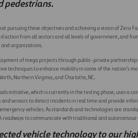
d pedestrians.
t pursuing these objectives and achieving a vision of Zero Fata
 action from all sectors and all levels of government, and fro
s and organizations.
elopment of mega projects through public-private partnerships
tive techniques to enhance mobility in some of the nation’s mo
orth, Northern Virginia, and Charlotte, NC.
ads initiative, which is currently in the testing phase, uses a c
 and sensors to detect incidents in real time and provide info
emergency vehicles. As standards and technologies are standa
VIA roadways to communicate with traditional and autonomous 
cted vehicle technology to our hig