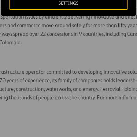
SETTINGS
eading private-sector transportation infrastructure company t
portation issues by efficiently delivering innovative and effec
vers and commerce move around safely for more than fifty years
ways spread over 22 concessions in 9 countries, including Can
 Colombia.
nfrastructure operator committed to developing innovative solut
0 years of experience, its family of companies holds leadership
ucture, construction, waterworks, and energy. Ferrovial Holdin
ying thousands of people across the country. For more informat