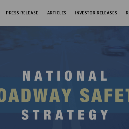
PRESS RELEASE
ARTICLES
INVESTOR RELEASES
R