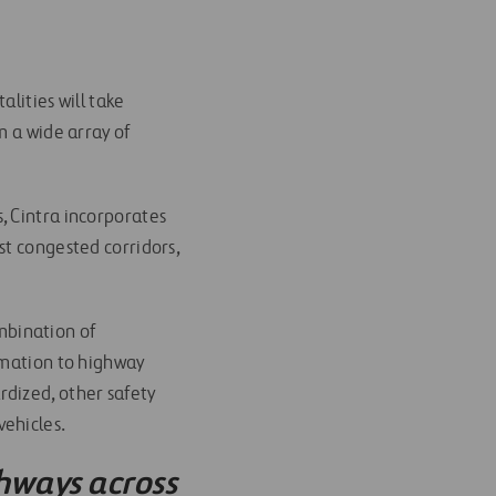
lities will take
m a wide array of
, Cintra incorporates
st congested corridors,
ombination of
rmation to highway
rdized, other safety
vehicles.
hways across