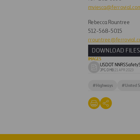
mviesca@ferrovial.co
Rebecca Rountree
512-568-5015
rrountree@ferrovial.
DOWNLOAD FILE
IMAGES
USDOT NNRSSafetyS
Download
JPG 0 MB
|
21 APR 2023
image
#
Highways
#
United S