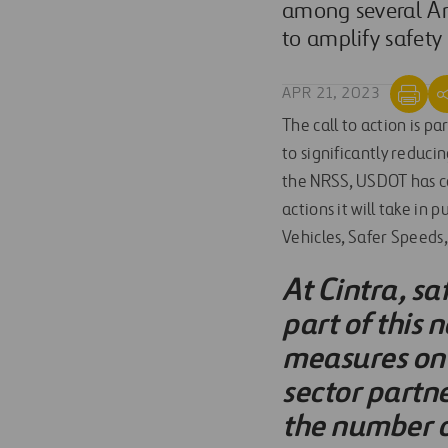
among several Am
to amplify safety
APR 21, 2023
The call to action is pa
to significantly reduci
the NRSS, USDOT has com
actions it will take in
Vehicles, Safer Speeds
At Cintra, sa
part of this 
measures on 
sector partne
the number of