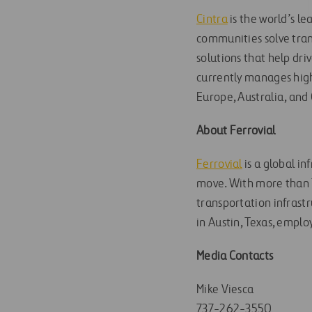
Cintra
is the world’s l
communities solve trans
solutions that help dri
currently manages high
Europe, Australia, and
About Ferrovial
Ferrovial
is a global i
move. With more than 7
transportation infrastr
in Austin, Texas, emplo
Media Contacts
Mike Viesca
737-262-3550