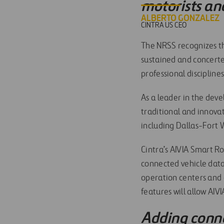
motorists an
ALBERTO GONZALEZ
CINTRA US CEO
The NRSS recognizes tha
sustained and concerted
professional discipline
As a leader in the dev
traditional and innova
including Dallas-Fort W
Cintra’s AIVIA Smart Ro
connected vehicle data
operation centers and 
features will allow AI
Adding conne