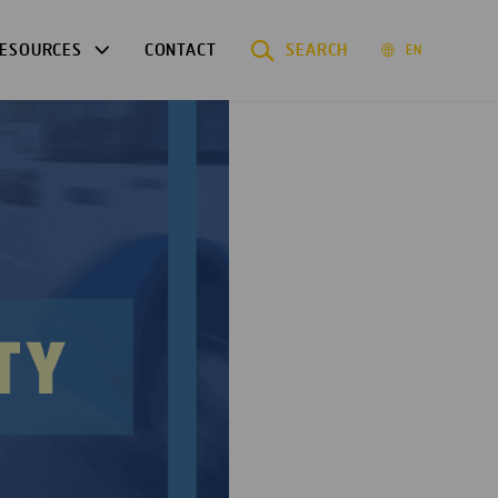
ESOURCES
CONTACT
SEARCH
EN