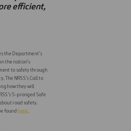
re efficient,
es the Department’s
on the nation’s
ment to safety through
y. The NRSS’s Call to
ing how they will
NRSS’s 5-pronged Safe
about road safety.
be found
here
.