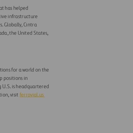
hat has helped
tive infrastructure
. Globally, Cintra
ada, the United States,
ions for a world on the
 positions in
g U.S. is headquartered
ion, visit
ferrovial.us