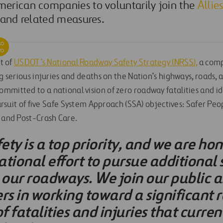
erican companies to voluntarily join the
Allie
 and related measures.
rt of
USDOT’s National Roadway Safety Strategy (NRSS),
a comp
ng serious injuries and deaths on the Nation’s highways, roads, 
mitted to a national vision of zero roadway fatalities and ide
 pursuit of five Safe System Approach (SSA) objectives: Safer Peo
, and Post-Crash Care.
fety is a top priority, and we are ho
national effort to pursue additional 
our roadways. We join our public a
rs in working toward a significant 
 fatalities and injuries that curre