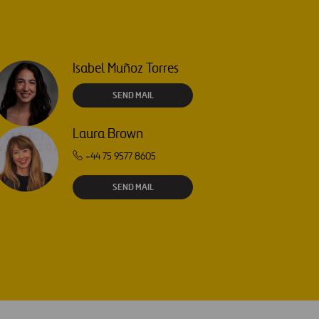
Isabel Muñoz Torres
SEND MAIL
Laura Brown
+44 75 9577 8605
SEND MAIL