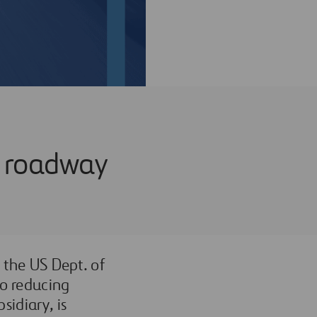
ce roadway
d the US Dept. of
to reducing
sidiary, is