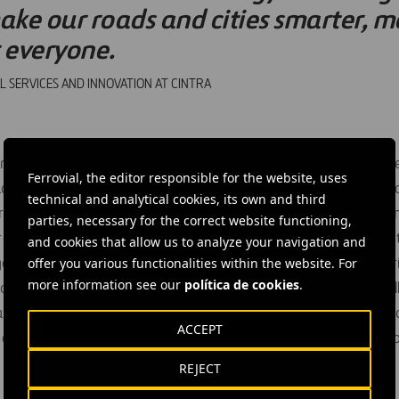
ake our roads and cities smarter, mo
r everyone.
L SERVICES AND INNOVATION AT CINTRA
nsportation’s National Roadway Safety Strategy (NRSS) outlin
Ferrovial, the editor responsible for the website, uses
to reversing the rise in traffic fatalities and serious injuries 
technical and analytical cookies, its own and third
treets. The NRSS follows through on the Department’s commit
parties, necessary for the correct website functioning,
arget the most significant and urgent problems in roadway safet
and cookies that allow us to analyze your navigation and
offer you various functionalities within the website. For
ganization and individual to participate in taking part and shar
more information see our
política de cookies
.
 and injuries on America’s Roadways, expand adoption of the 
ero fatalities vision, and transform how we as a nation think 
ACCEPT
he NRSS and voluntary commitments from early adopters can 
REJECT