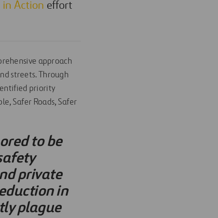
s in Action
effort
rehensive approach
and streets. Through
ntified priority
ple, Safer Roads, Safer
nored to be
safety
nd private
reduction in
ntly plague