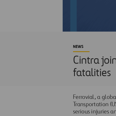
NEWS
Cintra jo
fatalities
Ferrovial, a globa
Transportation (U
serious injuries a