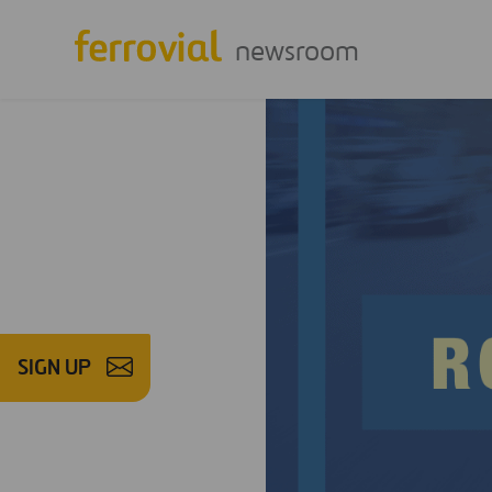
newsroom
SIGN UP