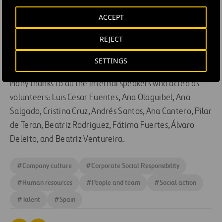
ACCEPT
REJECT
SETTINGS
Many thanks to all the internal speakers who acted as
volunteers: Luis Cesar Fuentes, Ana Olaguibel, Ana
Salgado, Cristina Cruz, Andrés Santos, Ana Cantero, Pilar
de Teran, Beatriz Rodriguez, Fátima Fuertes, Álvaro
Deleito, and Beatriz Ventureira.
#
Company culture
#
Corporate Social Responsibility
#
Human resources
#
People and team
#
Social action
#
Talent
#
Spain