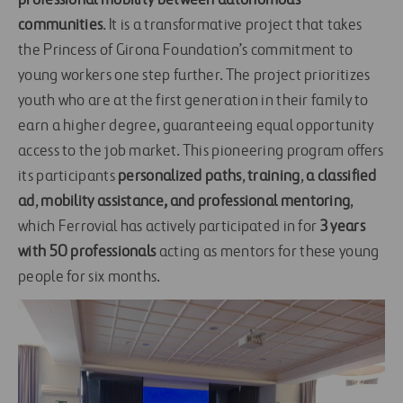
professional mobility between autonomous
communities
. It is a transformative project that takes
the Princess of Girona Foundation’s commitment to
young workers one step further. The project prioritizes
youth who are at the first generation in their family to
earn a higher degree, guaranteeing equal opportunity
access to the job market. This pioneering program offers
its participants
personalized paths
,
training
,
a classified
ad
,
mobility assistance, and professional mentoring
,
which Ferrovial has actively participated in for
3 years
with 50 professionals
acting as mentors for these young
people for six months.