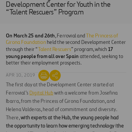
Development Center for Youth in the
“Talent Rescuers” Program
On March 25 and 26th
, Ferrovial and
The Princess of
Girona Foundation
held the second Development Center
17
through their “
Talent Rescuers
” program, which
young people from all over Spain
attended, seeking to
better their employment prospects.
APR 10, 2019
The first day at the Development Center started at
Ferrovial’s
Digital Hub
with a welcome from Josefina
Ibarra, from the Princess of Girona Foundation, and
Helena Valderas, head of commitment and diversity.
There,
with experts at the
Hub, the young people had
the opportunity to learn how emerging technology
(
the