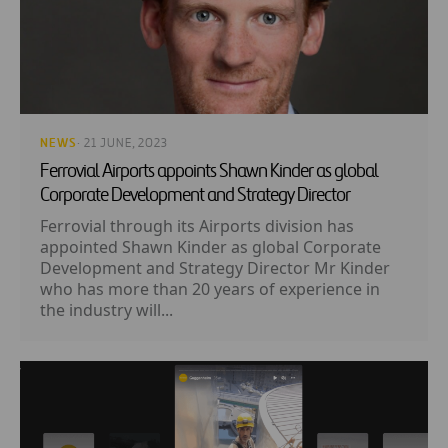
NEWS
· 21 JUNE, 2023
Ferrovial Airports appoints Shawn Kinder as global
Corporate Development and Strategy Director
Ferrovial through its Airports division has
appointed Shawn Kinder as global Corporate
Development and Strategy Director Mr Kinder
who has more than 20 years of experience in
the industry will...