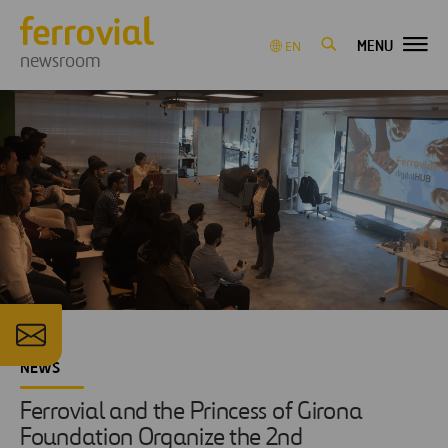
MENU
EN
newsroom
NEWS
Ferrovial and the Princess of Girona
Foundation Organize the 2nd