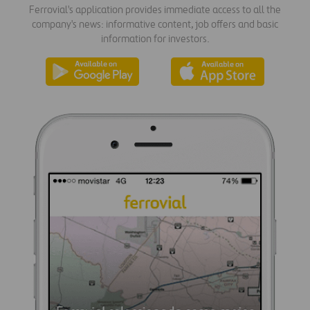
Ferrovial's application provides immediate access to all the
company's news: informative content, job offers and basic
information for investors.