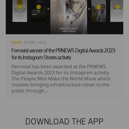
NEWS
· 29 MAY, 2023
Ferrovial winner of the PRNEWS Digital Awards 2023
for its Instagram Stories activity
Ferrovial has been awarded at the PRNEWS
Digital Awards 2023 for its Instagram activity
The People Who Make the World Move which
involves bringing infrastructure closer to the
public through...
DOWNLOAD THE APP