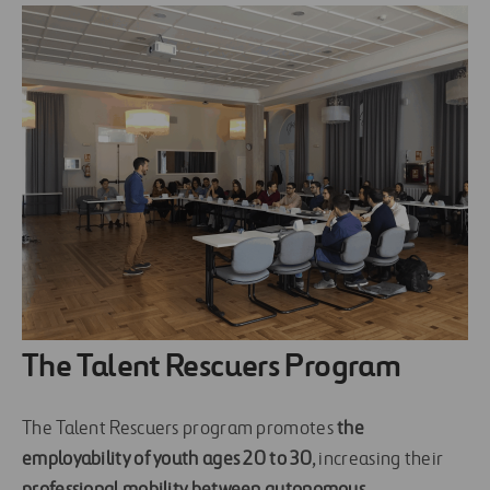
The Talent Rescuers Program
The Talent Rescuers program promotes
the
employability of youth ages 20 to 30
, increasing their