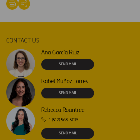
CONTACT US
Ana García Ruiz
SEND MAIL
Isabel Muñoz Torres
SEND MAIL
Rebecca Rountree
+1 (512) 568-5015
SEND MAIL