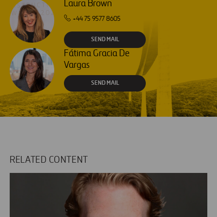
Laura Brown
+44 75 9577 8605
SEND MAIL
Fátima Gracia De
Vargas
SEND MAIL
RELATED CONTENT