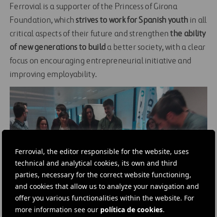
Ferrovial is a supporter of the Princess of Girona
Foundation, which
strives to work for Spanish youth
in all
critical aspects of their future and strengthen
the ability
of new generations to build
a better society, with a clear
focus on encouraging entrepreneurial initiative and
improving employability.
Ferrovial, the editor responsible for the website, uses
technical and analytical cookies, its own and third
parties, necessary for the correct website functioning,
and cookies that allow us to analyze your navigation and
offer you various functionalities within the website. For
more information see our
política de cookies
.