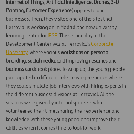
Internet of Things, Artificial Intelligence, Drones, 3-D
Printing,
Customer Experience
) applies to our
businesses. Then, they visited one of the sites that
Ferrovial is working on in Madrid, the new university
learning center for
IESE
. The second day at the
Development Center was at Ferrovial’s
Corporate
University
, where various
workshops on
personal
branding
,
social media
, and
improving resumes
and
business cards
took place. To wrap up, the young people
participated in different role-playing scenarios where
they could simulate job interviews with hiring experts in
the different business divisions at Ferrovial. All the
sessions were given by internal speakers who
volunteered their time, sharing their experience and
knowledge with these young people to improve their
abilities when it comes time to look for work.