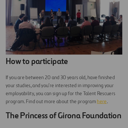
How to participate
If you are between 20 and 30 years old, have finished
your studies, and you’re interested in improving your
employability, you can sign up for the Talent Rescuers
program. Find out more about the program
here
.
The Princess of Girona Foundation