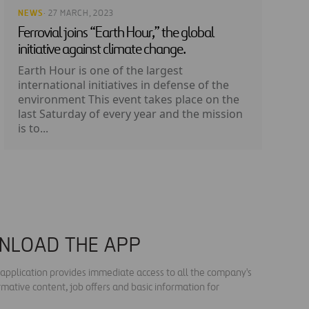
NEWS
· 27 MARCH, 2023
Ferrovial joins “Earth Hour,” the global
initiative against climate change.
Earth Hour is one of the largest
international initiatives in defense of the
environment This event takes place on the
last Saturday of every year and the mission
is to...
NLOAD THE APP
s application provides immediate access to all the company's
rmative content, job offers and basic information for