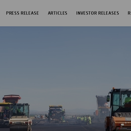
PRESS RELEASE
ARTICLES
INVESTOR RELEASES
R