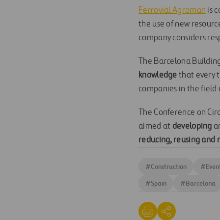
Ferrovial Agroman
is 
the use of new resourc
company considers resp
The Barcelona Buildin
knowledge
that every 
companies in the field 
The Conference on Circ
aimed at
developing
a
reducing, reusing and 
#
Construction
#
Even
#
Spain
#
Barcelona