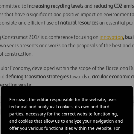
committed to
increasing recycling levels
and
reducing CO2 emis
es that have a significant and positive impact on environmenta
onsible and efficient use of
natural resources
an essential part
g Construmat 2017 is a conference focusing on
innovation
, bus
two years presents and works on the proposals of the best and
of construction.
ular Economy, developed within the scope of the Barcelona Bu
nd
defining transition strategies
towards a
circular economic 
recycling waste.
Ferrovial, the editor responsible for the website, uses
ts
#
Innovation
#
Materials
#
Openings
#
Research
#
Sust
technical and analytical cookies, its own and third
#
Catalonia
#
Ditecpesa
#
Ferrovial Construction
parties, necessary for the correct website functioning,
and cookies that allow us to analyze your navigation and
offer you various functionalities within the website. For