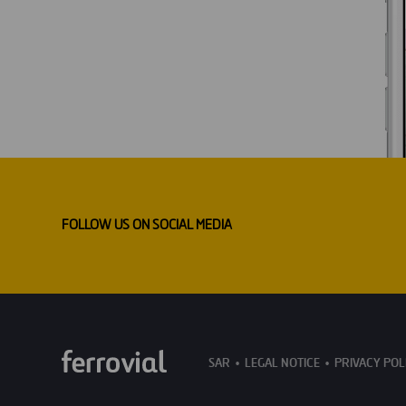
FOLLOW US ON SOCIAL MEDIA
SAR
LEGAL NOTICE
PRIVACY POL