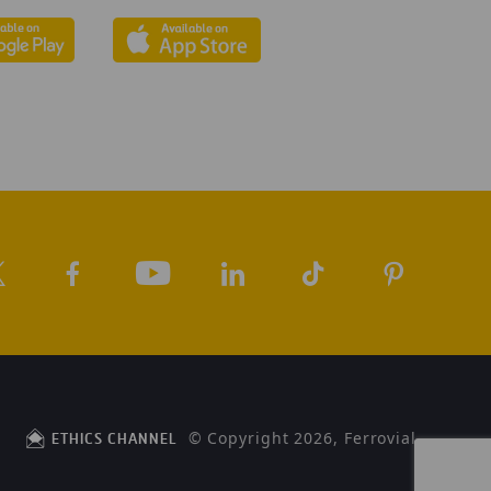
© Copyright 2026, Ferrovial
ETHICS CHANNEL