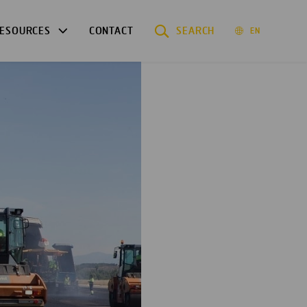
ESOURCES
CONTACT
SEARCH
EN