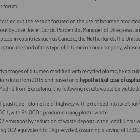
s forum.
 carried out the session focused on the use of bitumen modified 
 out by José Javier García Pardenilla, Manager of Ditecpesa, a
g place in countries such as Canada, the Netherlands, the Unit
ication method of this type of bitumen in our company, whos
dvantages of bitumen modified with recycled plastic, by calcul
ion data from 2015 and based on a
hypothetical case
of aspha
adrid from Barcelona, ​​the following results would be yielded:
of plastic per kilometre of highway with extended mixture that 
0 t, with 94,000 t produced using plastic waste.
 emissions by reduction of waste deposit in the landfill, this w
kg CO2 equivalent to 1 kg recycled, assuming a saving of 12,00