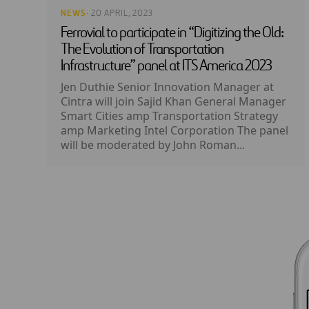
NEWS
· 20 APRIL, 2023
Ferrovial to participate in “Digitizing the Old:
The Evolution of Transportation
Infrastructure” panel at ITS America 2023
Jen Duthie Senior Innovation Manager at
Cintra will join Sajid Khan General Manager
Smart Cities amp Transportation Strategy
amp Marketing Intel Corporation The panel
will be moderated by John Roman...