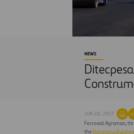
NEWS
Ditecpesa
Construm
JUN 20, 2017
Ferrovial Agroman, thr
the
Barcelona Buildin