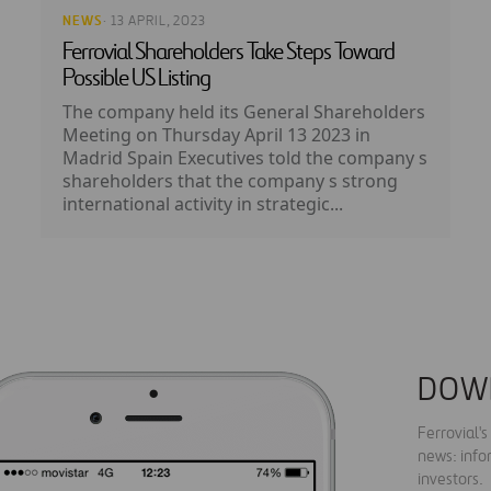
NEWS
· 13 APRIL, 2023
Ferrovial Shareholders Take Steps Toward
Possible US Listing
The company held its General Shareholders
Meeting on Thursday April 13 2023 in
Madrid Spain Executives told the company s
shareholders that the company s strong
international activity in strategic...
DOW
Ferrovial'
news: info
investors.