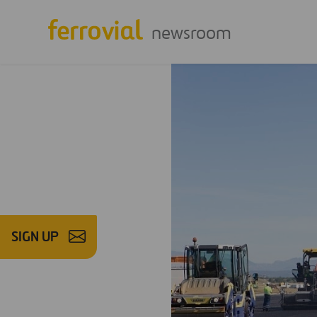
newsroom
SIGN UP