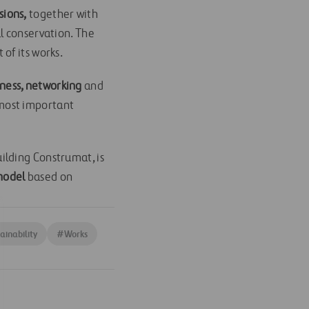
sions,
together with
l conservation. The
 of its works.
iness, networking
and
 most important
ilding Construmat, is
model
based on
ainability
#
Works