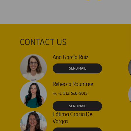
CONTACT US
Ana García Ruiz
SEND MAIL
Rebecca Rountree
+1 (512) 568-5015
SEND MAIL
Fátima Gracia De
Vargas