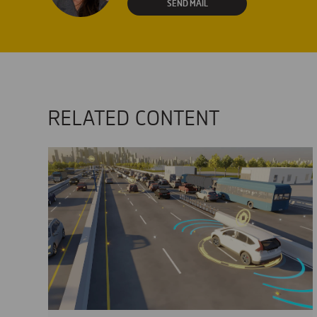
SEND MAIL
RELATED CONTENT