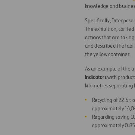
knowledge and busines
Specifically, Ditecpesa
The exhibition, carried
actions that are takin
and described the fabr
the yellow container.
As an example of the a
Indicators
with product
kilometres separating M
Recycling of 22.5 t 
approximately 14,04
Regarding saving CO2
approximately 0.85 