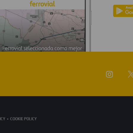
ICY
COOKIE POLICY