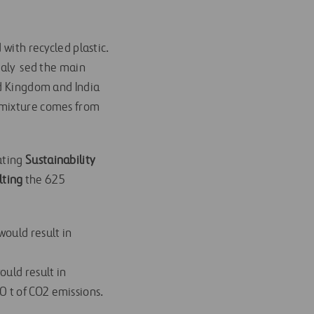
with recycled plastic.
naly sed the main
ed Kingdom and India
e mixture comes from
ating
Sustainability
lting
the 625
would result in
ould result in
0 t of CO2 emissions.