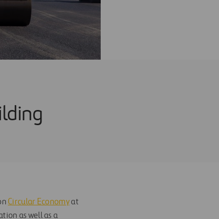
ilding
 on
Circular Economy
at
tion as well as a