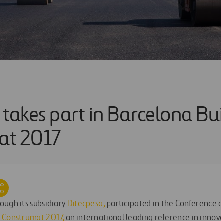
 takes part in Barcelona Bu
at 2017
ough its subsidiary
Ditecpesa,
participated in the Conference
g Construmat 2017,
an international leading reference in innova