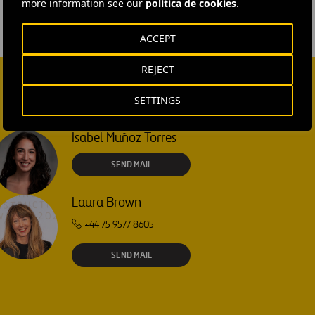
more information see our
política de cookies
.
ACCEPT
REJECT
SETTINGS
Isabel Muñoz Torres
SEND MAIL
Laura Brown
+44 75 9577 8605
SEND MAIL