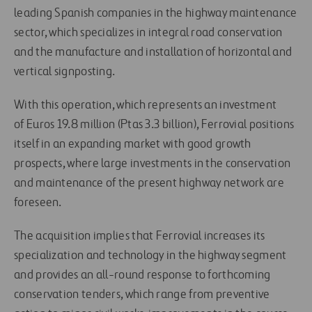
leading Spanish companies in the highway maintenance
sector, which specializes in integral road conservation
and the manufacture and installation of horizontal and
vertical signposting.
With this operation, which represents an investment
of Euros 19.8 million (Ptas 3.3 billion), Ferrovial positions
itself in an expanding market with good growth
prospects, where large investments in the conservation
and maintenance of the present highway network are
foreseen.
The acquisition implies that Ferrovial increases its
specialization and technology in the highway segment
and provides an all-round response to forthcoming
conservation tenders, which range from preventive