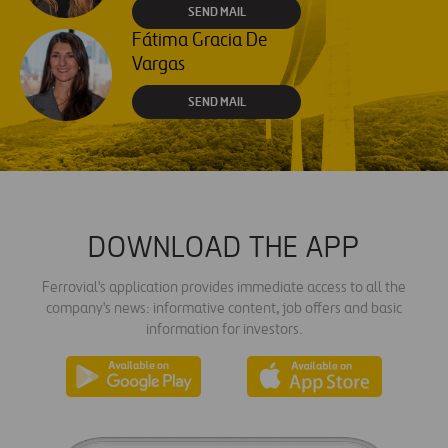
SEND MAIL
Fátima Gracia De
Vargas
SEND MAIL
DOWNLOAD THE APP
Ferrovial's application provides immediate access to all the
company's news: informative content, job offers and basic
information for investors.