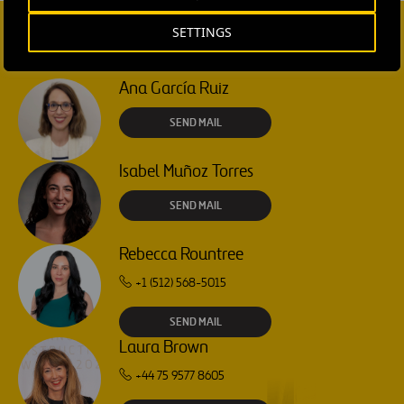
SETTINGS
CONTACT US
Ana García Ruiz
SEND MAIL
Isabel Muñoz Torres
SEND MAIL
Rebecca Rountree
+1 (512) 568-5015
SEND MAIL
Laura Brown
+44 75 9577 8605