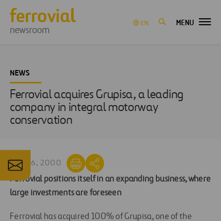
MENU
EN
newsroom
NEWS
Ferrovial acquires Grupisa, a leading
company in integral motorway
conservation
MAY 26, 2000
Ferrovial positions itself in an expanding business, where
large investments are foreseen
Ferrovial has acquired 100% of Grupisa, one of the