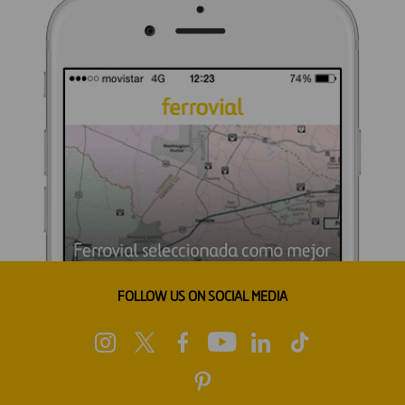
FOLLOW US ON SOCIAL MEDIA