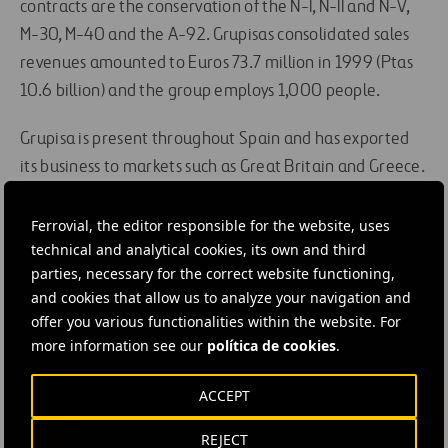
contracts are the conservation of the N-I, N-II and N-V,
M-30, M-40 and the A-92. Grupisas consolidated sales
revenues amounted to Euros 73.7 million in 1999 (Ptas
10.6 billion) and the group employs 1,000 people.
Grupisa is present throughout Spain and has exported
its business to markets such as Great Britain and Greece.
It also has a stable franchise in Argentina, Chile,
Colombia and Morocco. Grupisa is backed by the AENOR
Ferrovial, the editor responsible for the website, uses
technical and analytical cookies, its own and third
certificate and it owns over 800 heavy machines and
parties, necessary for the correct website functioning,
vehicles and 1,000 light machines and vehicles.
and cookies that allow us to analyze your navigation and
offer you various functionalities within the website. For
#
Construction
more information see our
política de cookies
.
ACCEPT
REJECT