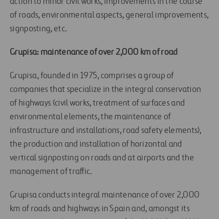
action to minor civil works, improvements in the course
of roads, environmental aspects, general improvements,
signposting, etc.
Grupisa: maintenance of over 2,000 km of road
Grupisa, founded in 1975, comprises a group of
companies that specialize in the integral conservation
of highways (civil works, treatment of surfaces and
environmental elements, the maintenance of
infrastructure and installations, road safety elements),
the production and installation of horizontal and
vertical signposting on roads and at airports and the
management of traffic.
Grupisa conducts integral maintenance of over 2,000
km of roads and highways in Spain and, amongst its