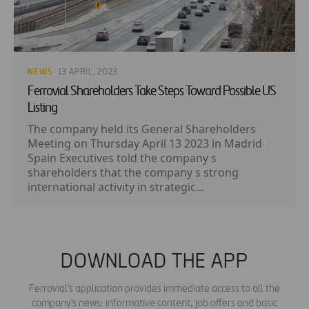
NEWS
· 13 APRIL, 2023
Ferrovial Shareholders Take Steps Toward Possible US
Listing
The company held its General Shareholders
Meeting on Thursday April 13 2023 in Madrid
Spain Executives told the company s
shareholders that the company s strong
international activity in strategic...
DOWNLOAD THE APP
Ferrovial's application provides immediate access to all the
company's news: informative content, job offers and basic