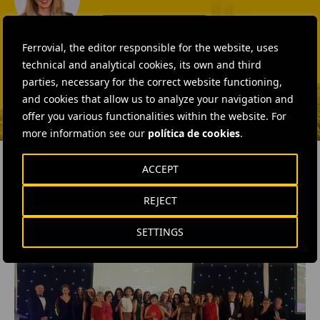
SEND MAIL
Fátima Gracia De
Ferrovial, the editor responsible for the website, uses
Vargas
technical and analytical cookies, its own and third
parties, necessary for the correct website functioning,
SEND MAIL
and cookies that allow us to analyze your navigation and
offer you various functionalities within the website. For
more information see our
política de cookies
.
ACCEPT
REJECT
RELATED CONTENT
SETTINGS