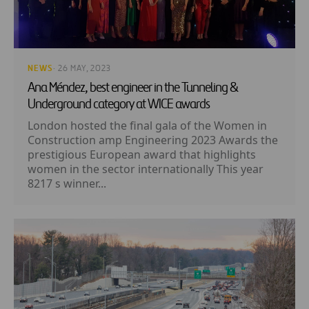
NEWS
· 26 MAY, 2023
Ana Méndez, best engineer in the Tunneling &
Underground category at WICE awards
London hosted the final gala of the Women in
Construction amp Engineering 2023 Awards the
prestigious European award that highlights
women in the sector internationally This year
8217 s winner...