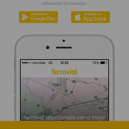
information for investors.