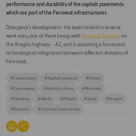
performance and durability of the asphalt pavements
which are part of the Ferrovial infrastructures
.
Ditecpesa’s development has been tested in several
work sites, one of them being with
Ferrovial Services
on
the Aragón highway – A2, and is assuming a horizontal
technological integration between different divisions of
Ferrovial.
#
Construction
#
Asphalt products
#
Events
#
Expressways
#
Infrastructures
#
Materials
#
Openings
#
Works
#
Poland
#
Spain
#
Aragon
#
Budimex
#
Ferrovial Construction