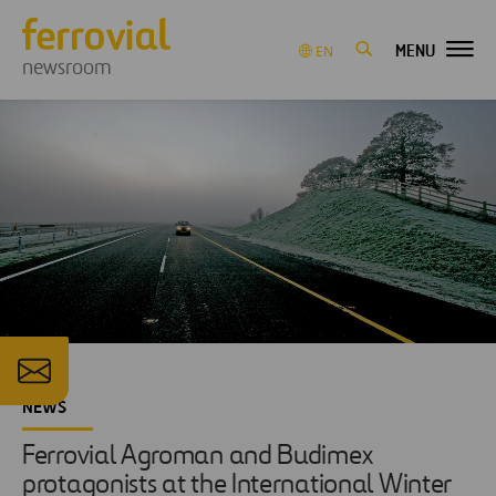
MENU
EN
newsroom
NEWS
Ferrovial Agroman and Budimex
protagonists at the International Winter