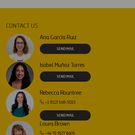
CONTACT US
Ana García Ruiz
SEND MAIL
Isabel Muñoz Torres
SEND MAIL
Rebecca Rountree
+1 (512) 568-5015
SEND MAIL
Laura Brown
+44 75 9577 8605