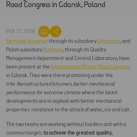
Road Congress in Gdansk, Poland
FEB 27, 2018
Ferrovial Agroman
through its subsidiary
Ditecpesa
, and
Polish subsidiary
Budimex
, through its Quality
Management department and Central Laboratory, have
been present at the
International Winter Road Congress
in Gdansk. They were there promoting under the
title
Nanostructured bitumen, better mechanical
performance for extreme climate
where the latest
developments are in asphalt with better mechanical
properties resistance to the attack of water, ice and salt.
The two teams are working without borders and with a
common target:
to achieve the greatest quality,