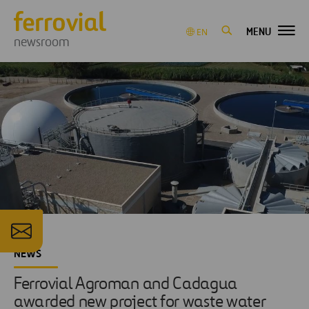
MENU
EN
newsroom
NEWS
Ferrovial Agroman and Cadagua
awarded new project for waste water