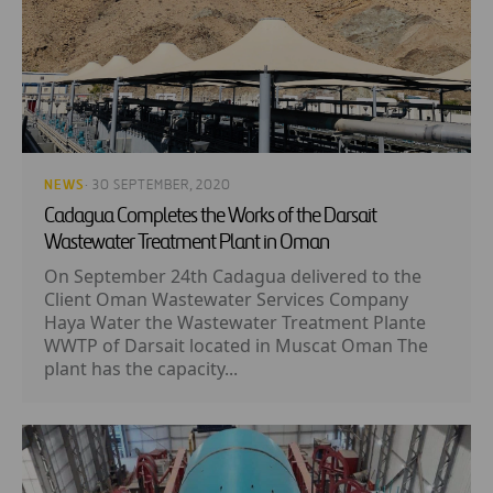
NEWS
· 30 SEPTEMBER, 2020
Cadagua Completes the Works of the Darsait
Wastewater Treatment Plant in Oman
On September 24th Cadagua delivered to the
Client Oman Wastewater Services Company
Haya Water the Wastewater Treatment Plante
WWTP of Darsait located in Muscat Oman The
plant has the capacity...