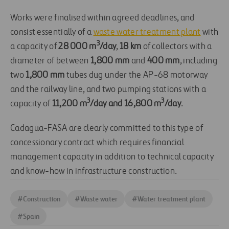
Works were finalised within agreed deadlines, and
consist essentially of a
waste water treatment plant
with
3
a capacity of
28 000 m
/day
,
18 km
of collectors with a
diameter of between
1,800 mm
and
400 mm
, including
two
1,800 mm
tubes dug under the AP-68 motorway
and the railway line, and two pumping stations with a
3
3
capacity of
11,200 m
/day and 16,800 m
/day
.
Cadagua-FASA are clearly committed to this type of
concessionary contract which requires financial
management capacity in addition to technical capacity
and know-how in infrastructure construction.
#
Construction
#
Waste water
#
Water treatment plant
#
Spain