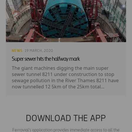
NEWS
· 19 MARCH, 2020
Super sewer hits the halfway mark
The giant machines digging the main super
sewer tunnel 8211 under construction to stop
sewage pollution in the River Thames 8211 have
now tunnelled 12 5km of the 25km total...
DOWNLOAD THE APP
Ferrovial's application provides immediate access to all the