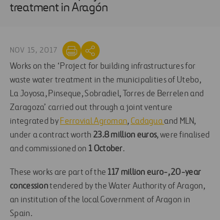
treatment in Aragón
NOV 15, 2017
Works on the ‘Project for building infrastructures for
waste water treatment in the municipalities of Utebo,
La Joyosa, Pinseque, Sobradiel, Torres de Berrelen and
Zaragoza’ carried out through a joint venture
integrated by
Ferrovial Agroman
,
Cadagua
and MLN,
under a contract worth
23.8 million
euros
, were finalised
and commissioned on
1 October
.
These works are part of the
117 million euro-, 20-year
concession
tendered by the Water Authority of Aragon,
an institution of the local Government of Aragon in
Spain.