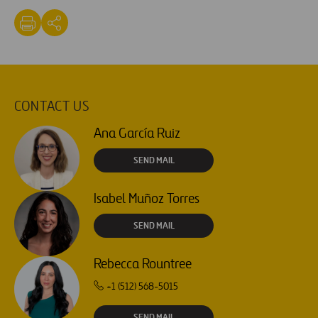
CONTACT US
Ana García Ruiz
SEND MAIL
Isabel Muñoz Torres
SEND MAIL
Rebecca Rountree
+1 (512) 568-5015
SEND MAIL