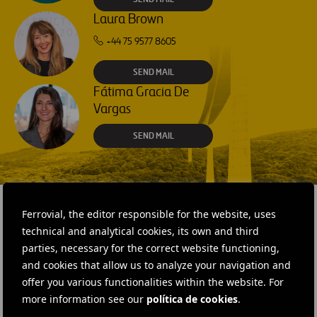
Laura Brown
+44 75 9577 8605
SEND MAIL
Fátima Gracia De
Vargas
SEND MAIL
Ferrovial, the editor responsible for the website, uses
technical and analytical cookies, its own and third
RELATED CONTENT
parties, necessary for the correct website functioning,
and cookies that allow us to analyze your navigation and
offer you various functionalities within the website. For
more information see our
política de cookies
.