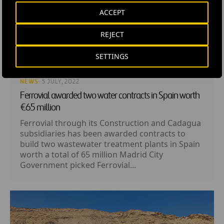
ACCEPT
REJECT
SETTINGS
NEWS
· 5 JULY, 2022
Ferrovial awarded two water contracts in Spain worth
€65 million
Ferrovial through its Construction and Cadagua
subsidiaries has been awarded contracts to
build two wastewater treatment plants in Spain
worth a total of 65 million Madrid City
Government picked Ferrovial...