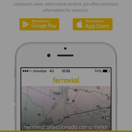
company's news: informative content, job offers and basic
information for investors.