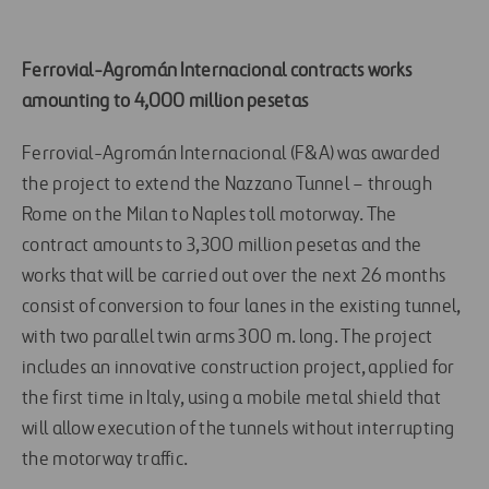
Ferrovial-Agromán Internacional contracts works
amounting to 4,000 million pesetas
Ferrovial-Agromán Internacional (F&A) was awarded
the project to extend the Nazzano Tunnel – through
Rome on the Milan to Naples toll motorway. The
contract amounts to 3,300 million pesetas and the
works that will be carried out over the next 26 months
consist of conversion to four lanes in the existing tunnel,
with two parallel twin arms 300 m. long. The project
includes an innovative construction project, applied for
the first time in Italy, using a mobile metal shield that
will allow execution of the tunnels without interrupting
the motorway traffic.