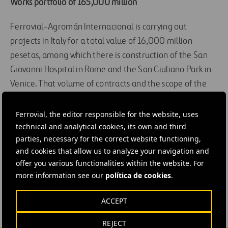
Works portfolio of 165,000 million
Ferrovial-Agromán Internacional is carrying out
projects in Italy for a total value of 16,000 million
pesetas, among which there is construction of the San
Giovanni Hospital in Rome and the San Giuliano Park in
Venice. That volume of contracts and the scope of the
executions make it the leading foreign building
company in the country. With these last awards,
Ferrovial, the editor responsible for the website, uses
technical and analytical cookies, its own and third
Ferrovial-Agromán International has raised its works
parties, necessary for the correct website functioning,
portfolio to 165,000 million pesetas.
and cookies that allow us to analyze your navigation and
offer you various functionalities within the website. For
#
Construction
more information see our
política de cookies
.
ACCEPT
REJECT