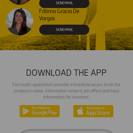
SEND MAIL
Fátima Gracia De
Vargas
SEND MAIL
DOWNLOAD THE APP
Ferrovial's application provides immediate access to all the
company's news: informative content, job offers and basic
information for investors.