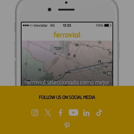
FOLLOW US ON SOCIAL MEDIA