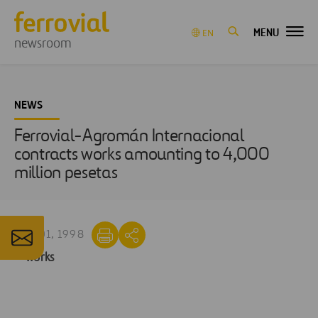
MENU
EN
newsroom
NEWS
Ferrovial-Agromán Internacional
contracts works amounting to 4,000
million pesetas
OCT 01, 1998