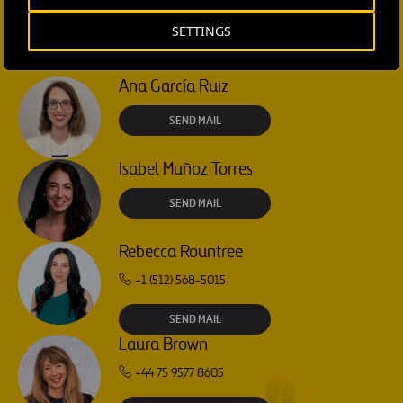
SETTINGS
CONTACT US
Ana García Ruiz
SEND MAIL
Isabel Muñoz Torres
SEND MAIL
Rebecca Rountree
+1 (512) 568-5015
SEND MAIL
Laura Brown
+44 75 9577 8605