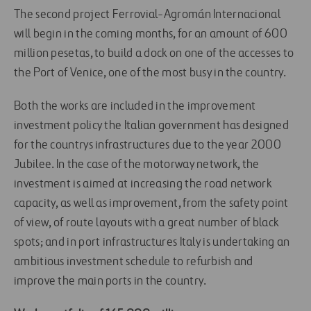
The second project Ferrovial-Agromán Internacional
will begin in the coming months, for an amount of 600
million pesetas, to build a dock on one of the accesses to
the Port of Venice, one of the most busy in the country.
Both the works are included in the improvement
investment policy the Italian government has designed
for the countrys infrastructures due to the year 2000
Jubilee. In the case of the motorway network, the
investment is aimed at increasing the road network
capacity, as well as improvement, from the safety point
of view, of route layouts with a great number of black
spots; and in port infrastructures Italy is undertaking an
ambitious investment schedule to refurbish and
improve the main ports in the country.