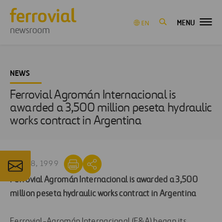
MENU
EN
newsroom
NEWS
Ferrovial Agromán Internacional is
awarded a 3,500 million peseta hydraulic
works contract in Argentina
JUN 28, 1999
Ferrovial Agromán Internacional is awarded a 3,500
million peseta hydraulic works contract in Argentina
Ferrovial-Agromán Internacional (F&A) began its