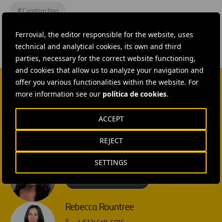
#
Construction
Ferrovial, the editor responsible for the website, uses
technical and analytical cookies, its own and third
parties, necessary for the correct website functioning,
and cookies that allow us to analyze your navigation and
offer you various functionalities within the website. For
more information see our
política de cookies
.
CONTACT US
Ana García Ruiz
ACCEPT
SEND MAIL
REJECT
Isabel Muñoz Torres
SETTINGS
SEND MAIL
Rebecca Rountree