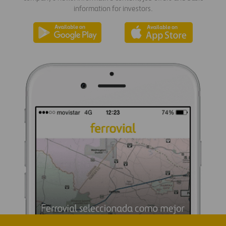
information for investors.