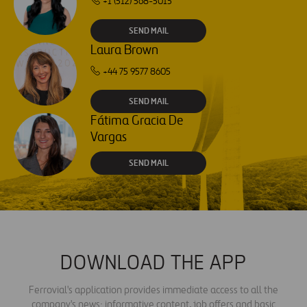
+1 (512) 568-5015
SEND MAIL
Laura Brown
+44 75 9577 8605
SEND MAIL
Fátima Gracia De
Vargas
SEND MAIL
DOWNLOAD THE APP
Ferrovial's application provides immediate access to all the
company's news: informative content, job offers and basic