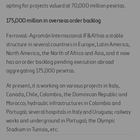
opting for projects valued at 70,000 million pesetas.
175,000 million in overseas order backlog
Ferrovial-Agromán Internacional (F&A) has a stable
structure in several countries in Europe, Latin America,
North America, the North of Africa and Asia, and it now
has an order backlog pending execution abroad
aggregating 175,000 pesetas.
At present, it is working on various projects in Italy,
Canada, Chile, Colombia, the Dominican Republic and
Morocco; hydraulic infrastructures in Colombia and
Portugal; several hospitals in Italy and Uruguay; railway
works and underground in Portugal; the Olympic
Stadium in Tunisia, etc.