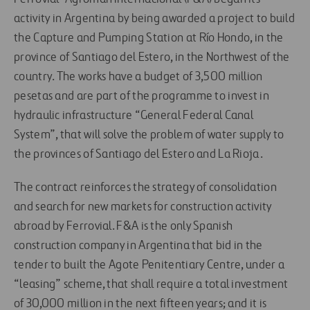
activity in Argentina by being awarded a project to build
the Capture and Pumping Station at Río Hondo, in the
province of Santiago del Estero, in the Northwest of the
country. The works have a budget of 3,500 million
pesetas and are part of the programme to invest in
hydraulic infrastructure “General Federal Canal
System”, that will solve the problem of water supply to
the provinces of Santiago del Estero and La Rioja.
The contract reinforces the strategy of consolidation
and search for new markets for construction activity
abroad by Ferrovial. F&A is the only Spanish
construction company in Argentina that bid in the
tender to built the Agote Penitentiary Centre, under a
“leasing” scheme, that shall require a total investment
of 30,000 million in the next fifteen years; and it is