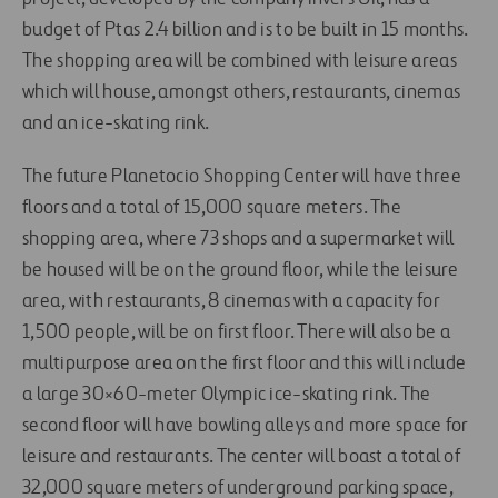
budget of Ptas 2.4 billion and is to be built in 15 months.
The shopping area will be combined with leisure areas
which will house, amongst others, restaurants, cinemas
and an ice-skating rink.
The future Planetocio Shopping Center will have three
floors and a total of 15,000 square meters. The
shopping area, where 73 shops and a supermarket will
be housed will be on the ground floor, while the leisure
area, with restaurants, 8 cinemas with a capacity for
1,500 people, will be on first floor. There will also be a
multipurpose area on the first floor and this will include
a large 30×60-meter Olympic ice-skating rink. The
second floor will have bowling alleys and more space for
leisure and restaurants. The center will boast a total of
32,000 square meters of underground parking space,