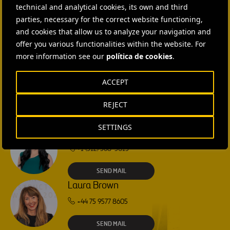
technical and analytical cookies, its own and third
CONTACT US
parties, necessary for the correct website functioning,
and cookies that allow us to analyze your navigation and
Ana García Ruiz
offer you various functionalities within the website. For
more information see our
política de cookies
.
SEND MAIL
ACCEPT
Isabel Muñoz Torres
REJECT
SEND MAIL
SETTINGS
Rebecca Rountree
+1 (512) 568-5015
SEND MAIL
Laura Brown
+44 75 9577 8605
SEND MAIL