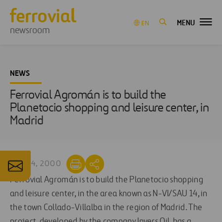
MENU
EN
newsroom
NEWS
Ferrovial Agromán is to build the
Planetocio shopping and leisure center, in
Madrid
MAY 24, 2000
Ferrovial Agromán is to build the Planetocio shopping
and leisure center, in the area known as N-VI/SAU 14, in
the town Collado-Villalba in the region of Madrid. The
project, developed by the company Invers Oil, has a