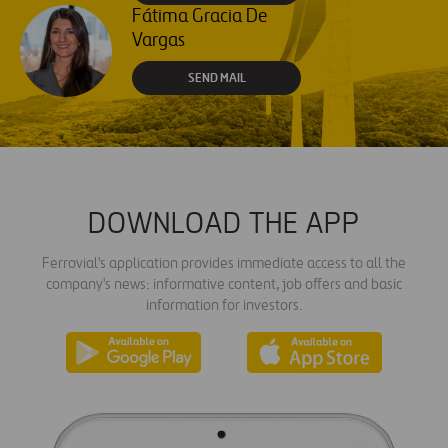
Fátima Gracia De
Vargas
SEND MAIL
DOWNLOAD THE APP
Ferrovial's application provides immediate access to all the
company's news: informative content, job offers and basic
information for investors.