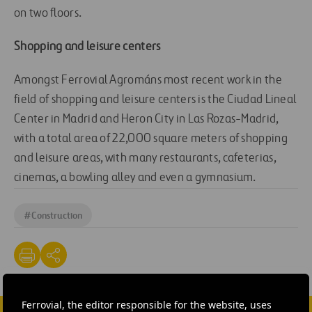
on two floors.
Shopping and leisure centers
Amongst Ferrovial Agrománs most recent work in the
field of shopping and leisure centers is the Ciudad Lineal
Center in Madrid and Heron City in Las Rozas-Madrid,
with a total area of 22,000 square meters of shopping
and leisure areas, with many restaurants, cafeterias,
cinemas, a bowling alley and even a gymnasium.
#
Construction
Ferrovial, the editor responsible for the website, uses