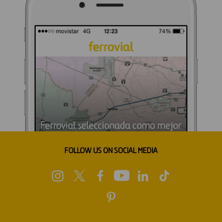
FOLLOW US ON SOCIAL MEDIA