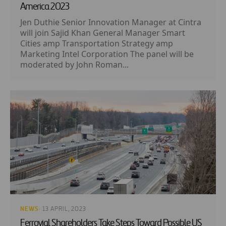
America 2023
Jen Duthie Senior Innovation Manager at Cintra
will join Sajid Khan General Manager Smart
Cities amp Transportation Strategy amp
Marketing Intel Corporation The panel will be
moderated by John Roman...
NEWS
· 13 APRIL, 2023
Ferrovial Shareholders Take Steps Toward Possible US