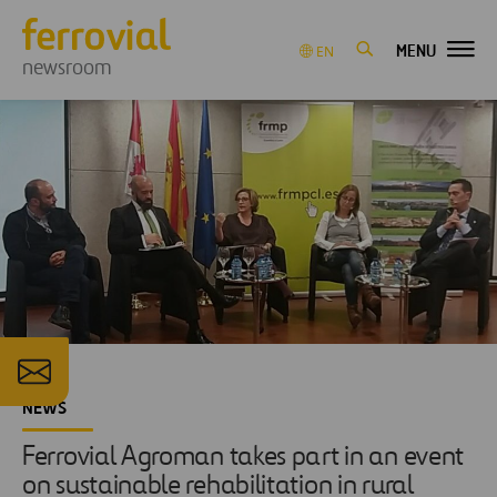
MENU
EN
newsroom
NEWS
Ferrovial Agroman takes part in an event
on sustainable rehabilitation in rural