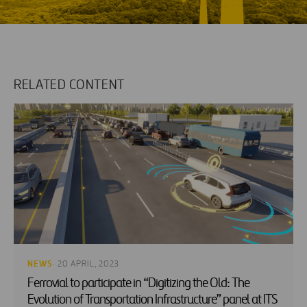
RELATED CONTENT
NEWS
· 20 APRIL, 2023
Ferrovial to participate in “Digitizing the Old: The
Evolution of Transportation Infrastructure” panel at ITS