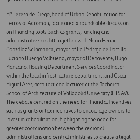
Mª Teresa de Diego, head of Urban Rehabilitation for
Ferrovial Agroman, facilitated a roundtable discussion
on financing tools (such as grants, funding and
administrative credit) together with Maria Henar
González Salamanca, mayor of La Pedraja de Portillo,
Luciano Huerga Valbuena, mayor of Benavente, Hugo
Manzano, Housing Department Services Coordinator
within the local infrastructure department, and Oscar
Miguel Ares, architect and lecturer at the Technical
School of Architecture of Valladolid University (ETSAV).
The debate centred on the need for financial incentives
such as grants or tax incentives to encourage owners to
invest in rehabilitation, highlighting the need for
greater coordination between the regional
administrations and central ministries to create a legal