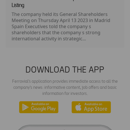
Listing
The company held its General Shareholders
Meeting on Thursday April 13 2023 in Madrid
Spain Executives told the company s
shareholders that the company s strong
international activity in strategic...
DOWNLOAD THE APP
Ferrovial's application provides immediate access to all the
company's news: informative content, job offers and basic
information for investors.