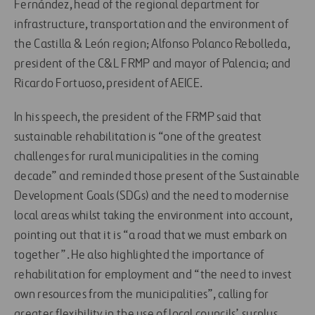
Fernández, head of the regional department for
infrastructure, transportation and the environment of
the Castilla & León region; Alfonso Polanco Rebolleda,
president of the C&L FRMP and mayor of Palencia; and
Ricardo Fortuoso, president of AEICE.
In his speech, the president of the FRMP said that
sustainable rehabilitation is “one of the greatest
challenges for rural municipalities in the coming
decade” and reminded those present of the Sustainable
Development Goals (SDGs) and the need to modernise
local areas whilst taking the environment into account,
pointing out that it is “a road that we must embark on
together”. He also highlighted the importance of
rehabilitation for employment and “the need to invest
own resources from the municipalities”, calling for
greater flexibility in the use of local councils’ surplus.