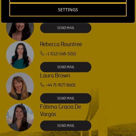
SETTINGS
Isabel Muñoz Torres
SEND MAIL
Rebecca Rountree
+1 (512) 568-5015
SEND MAIL
Laura Brown
+44 75 9577 8605
SEND MAIL
Fátima Gracia De
Vargas
SEND MAIL