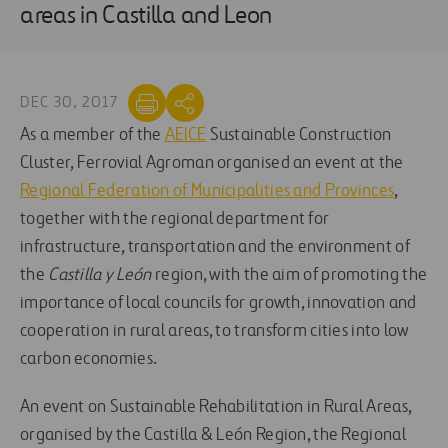
areas in Castilla and Leon
DEC 30, 2017
As a member of the
AEICE
Sustainable Construction
Cluster, Ferrovial Agroman organised an event at the
Regional Federation of Municipalities and Provinces
,
together with the regional department for
infrastructure, transportation and the environment of
the
Castilla y León
region, with the aim of promoting the
importance of local councils for growth, innovation and
cooperation in rural areas, to transform cities into low
carbon economies.
An event on Sustainable Rehabilitation in Rural Areas,
organised by the Castilla & León Region, the Regional