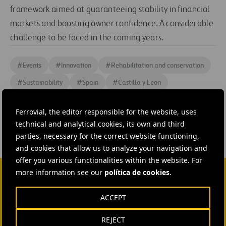
framework aimed at guaranteeing stability in financial
markets and boosting owner confidence. A considerable
challenge to be faced in the coming years.
#
Events
#
Innovation
#
Rehabilitation and conservation
#
Sustainability
#
Spain
#
Castilla y Leon
#
Ferrovial Construction
Ferrovial, the editor responsible for the website, uses
technical and analytical cookies, its own and third
parties, necessary for the correct website functioning,
and cookies that allow us to analyze your navigation and
offer you various functionalities within the website. For
more information see our
política de cookies
.
CONTACT US
ACCEPT
Ana García Ruiz
REJECT
SEND MAIL