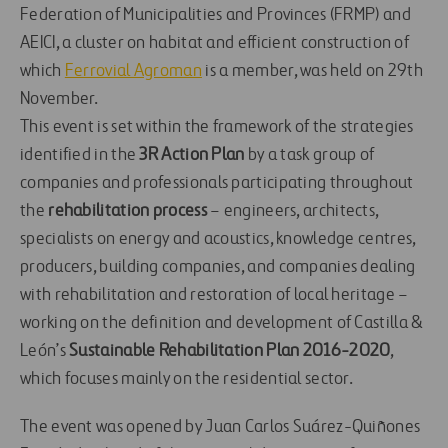
Federation of Municipalities and Provinces (FRMP) and
AEICI, a cluster on habitat and efficient construction of
which
Ferrovial Agroman
is a member, was held on 29th
November.
This event is set within the framework of the strategies
identified in the
3R Action Plan
by a task group of
companies and professionals participating throughout
the
rehabilitation process
– engineers, architects,
specialists on energy and acoustics, knowledge centres,
producers, building companies, and companies dealing
with rehabilitation and restoration of local heritage –
working on the definition and development of Castilla &
León’s
Sustainable Rehabilitation Plan 2016-2020
,
which focuses mainly on the residential sector.
The event was opened by Juan Carlos Suárez-Quiñones