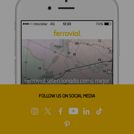
FOLLOW US ON SOCIAL MEDIA