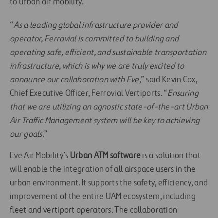
to urban air mobility.
“
As a leading global infrastructure provider and
operator, Ferrovial is committed to building and
operating safe, efficient, and sustainable transportation
infrastructure, which is why we are truly excited to
announce our collaboration with Eve
,” said Kevin Cox,
Chief Executive Officer, Ferrovial Vertiports. “
Ensuring
that we are utilizing an agnostic state-of-the-art Urban
Air Traffic Management system will be key to achieving
our goals
.”
Eve Air Mobility’s
Urban ATM software
is a solution that
will enable the integration of all airspace users in the
urban environment. It supports the safety, efficiency, and
improvement of the entire UAM ecosystem, including
fleet and vertiport operators. The collaboration