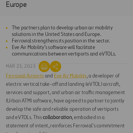
Europe
The partners plan to develop urban air mobility
solutions in the United States and Europe.
Ferrovial strengthens its position in the sector.
Eve Air Mobility’s software will facilitate
communications between vertiports and eVTOLs.
MAR 23, 2023
Ferrovial Airports
and
Eve Air Mobility
, a developer of
electric vertical take-off and landing (eVTOL) aircraft,
services and support, and urban air traffic management
(Urban ATM) software, have agreed to partner to jointly
develop the safe and reliable operation of vertiports
and eVTOLs. This
collaboration
, embodied in a
statement of intent, reinforces Ferrovial’s commitment