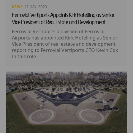
NEWS
· 17 MAY, 2023
Ferrovial Vertiports Appoints Kirk Hotelling as Senior
Vice President of Real Estate and Development
Ferrovial Vertiports a division of Ferrovial
Airports has appointed Kirk Hotelling as Senior
Vice President of real estate and development
reporting to Ferrovial Vertiports CEO Kevin Cox
In this role...