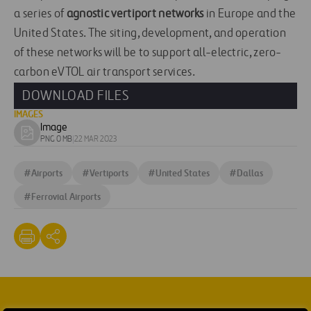
a series of
agnostic vertiport networks
in Europe and the
United States. The siting, development, and operation
of these networks will be to support all-electric, zero-
carbon eVTOL air transport services.
DOWNLOAD FILES
IMAGES
Image
Download
PNG 0 MB
|
22 MAR 2023
image
#
Airports
#
Vertiports
#
United States
#
Dallas
#
Ferrovial Airports