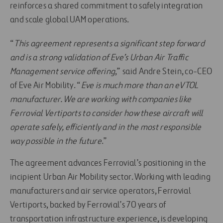
reinforces a shared commitment to safely integration
and scale global UAM operations.
“
This agreement represents a significant step forward
and is a strong validation of Eve’s Urban Air Traffic
Management service offering
,” said Andre Stein, co-CEO
of Eve Air Mobility. “
Eve is much more than an eVTOL
manufacturer. We are working with companies like
Ferrovial Vertiports to consider how these aircraft will
operate safely, efficiently and in the most responsible
way possible in the future
.”
The agreement advances Ferrovial’s positioning in the
incipient Urban Air Mobility sector. Working with leading
manufacturers and air service operators, Ferrovial
Vertiports, backed by Ferrovial’s 70 years of
transportation infrastructure experience, is developing