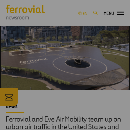
MENU
EN
newsroom
NEWS
Ferrovial and Eve Air Mobility team up on
urban air traffic in the United States and