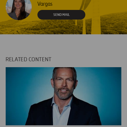
Vargas
SEND MAIL
RELATED CONTENT