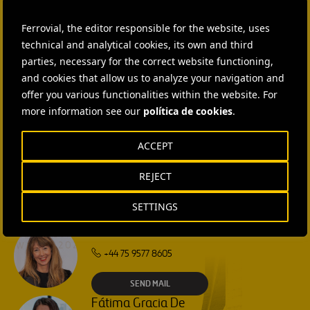
CONTACT US
Ferrovial, the editor responsible for the website, uses
Ana García Ruiz
technical and analytical cookies, its own and third
SEND MAIL
parties, necessary for the correct website functioning,
and cookies that allow us to analyze your navigation and
offer you various functionalities within the website. For
Isabel Muñoz Torres
more information see our
política de cookies
.
SEND MAIL
ACCEPT
Rebecca Rountree
REJECT
+1 (512) 568-5015
SETTINGS
SEND MAIL
Laura Brown
+44 75 9577 8605
SEND MAIL
Fátima Gracia De