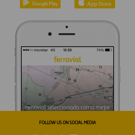
FOLLOW US ON SOCIAL MEDIA