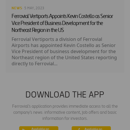
NEWS
· 5 MAY, 2023
Ferrovial Vertiports Appoints Kevin Costello as Senior
Vice President of Business Development for the
Northeast Region in the US
Ferrovial Vertiports a division of Ferrovial
Airports has appointed Kevin Costello as Senior
Vice President of business development for the
Northeast region of the United States reporting
directly to Ferrovial...
DOWNLOAD THE APP
Ferrovial's application provides immediate access to all the
company's news: informative content, job offers and basic
information for investors.