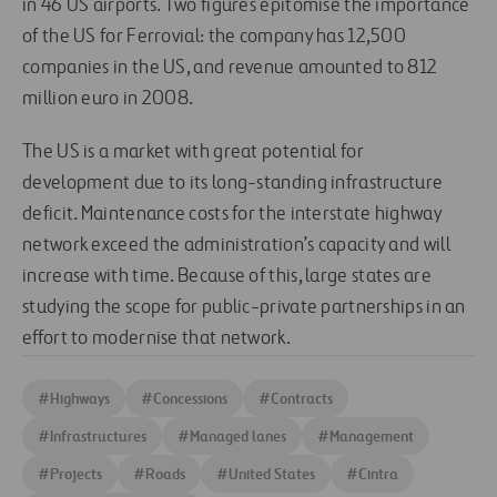
in 46 US airports. Two figures epitomise the importance
of the US for Ferrovial: the company has 12,500
companies in the US, and revenue amounted to 812
million euro in 2008.
The US is a market with great potential for
development due to its long-standing infrastructure
deficit. Maintenance costs for the interstate highway
network exceed the administration’s capacity and will
increase with time. Because of this, large states are
studying the scope for public-private partnerships in an
effort to modernise that network.
#
Highways
#
Concessions
#
Contracts
#
Infrastructures
#
Managed lanes
#
Management
#
Projects
#
Roads
#
United States
#
Cintra