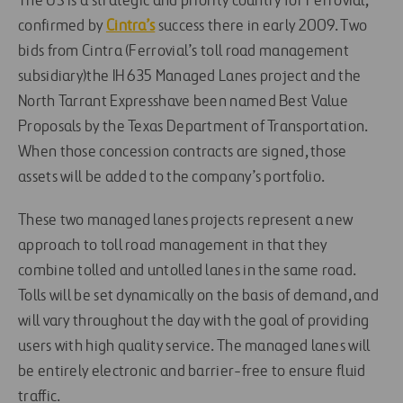
The US is a strategic and priority country for Ferrovial,
confirmed by
Cintra’s
success there in early 2009. Two
bids from Cintra (Ferrovial’s toll road management
subsidiary)the IH 635 Managed Lanes project and the
North Tarrant Expresshave been named Best Value
Proposals by the Texas Department of Transportation.
When those concession contracts are signed, those
assets will be added to the company’s portfolio.
These two managed lanes projects represent a new
approach to toll road management in that they
combine tolled and untolled lanes in the same road.
Tolls will be set dynamically on the basis of demand, and
will vary throughout the day with the goal of providing
users with high quality service. The managed lanes will
be entirely electronic and barrier-free to ensure fluid
traffic.