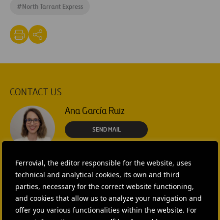
#
North Tarrant Express
CONTACT US
Ana García Ruiz
SEND MAIL
Isabel Muñoz Torres
Ferrovial, the editor responsible for the website, uses
technical and analytical cookies, its own and third
SEND MAIL
parties, necessary for the correct website functioning,
and cookies that allow us to analyze your navigation and
Rebecca Rountree
offer you various functionalities within the website. For
+1 (512) 568-5015