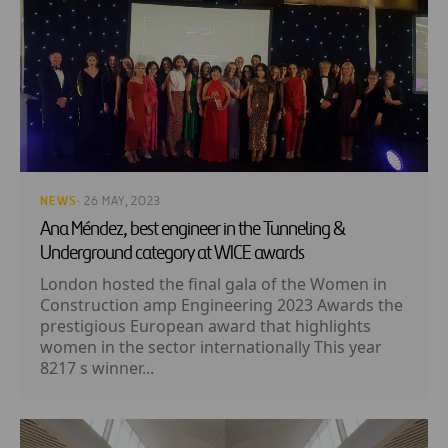
NEWS
· 26 MAY, 2023
Ana Méndez, best engineer in the Tunneling &
Underground category at WICE awards
London hosted the final gala of the Women in
Construction amp Engineering 2023 Awards the
prestigious European award that highlights
women in the sector internationally This year
8217 s winner...