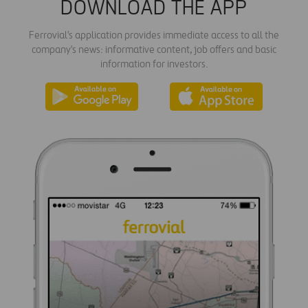
DOWNLOAD THE APP
Ferrovial's application provides immediate access to all the
company's news: informative content, job offers and basic
information for investors.