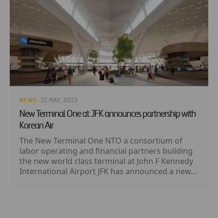
NEWS
· 22 MAY, 2023
New Terminal One at JFK announces partnership with
Korean Air
The New Terminal One NTO a consortium of
labor operating and financial partners building
the new world class terminal at John F Kennedy
International Airport JFK has announced a new...