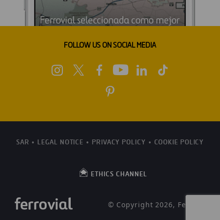
FOLLOW US ON SOCIAL MEDIA
SAR
LEGAL NOTICE
PRIVACY POLICY
COOKIE POLICY
ETHICS CHANNEL
© Copyright 2026, Ferrovial