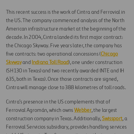
This recent success is the work of Cintra and Ferrovial in
the US. The company commenced analysis of the North
American infrastructure market at the beginning of the
decade. In 2004, Cintra landed its first major contract:
the Chicago Skyway. Five years later, the company has
five contracts: two operational concessions (
Chicago
Skyway
and
Indiana Toll Road
), one under construction
(SH 130 in Texas) and two recently awarded (NTE and IH
635, both in Texas). Once those contracts are signed,
Cintra will manage close to 388 kilometres of toll roads.
Cintra’s presence in the US complements that of
Ferrovial Agromán, which owns
Webber
, the largest
construction company in Texas. Additionally,
Swissport
, a
Ferrovial Servicios subsidiary, provides handling services