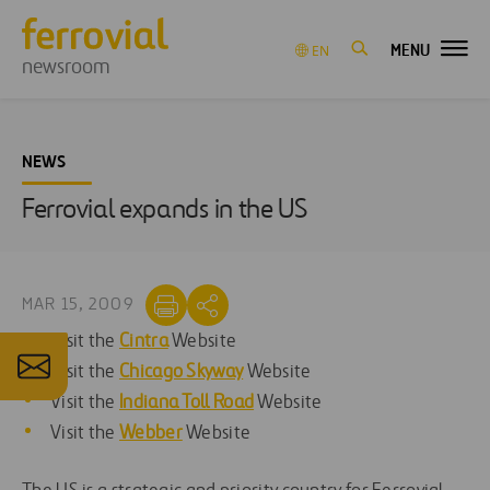
MENU
EN
newsroom
NEWS
Ferrovial expands in the US
MAR 15, 2009
Visit the
Cintra
Website
Visit the
Chicago Skyway
Website
Visit the
Indiana Toll Road
Website
Visit the
Webber
Website