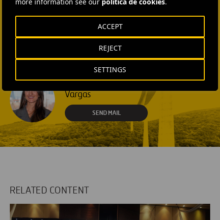
more information see our
política de cookies
.
SEND MAIL
ACCEPT
Laura Brown
REJECT
+44 75 9577 8605
SEND MAIL
SETTINGS
Fátima Gracia De
Vargas
SEND MAIL
RELATED CONTENT