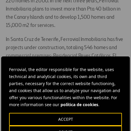
220 homes in 2000. In the next three years, Ferrovial
Inmobiliaria plans to invest more than Pta 40 billion in
the Canary Islands and to develop 1,500 homes and
15,000 m2 for services.
In Santa Cruz de Tenerife, Ferrovial Inmobiliaria has five
projects under construction, totaling 546 homes and
commercial premises: Residencial Reyes Católicos, El
Parque, Nuevo Cabo Llanos, Parquemar and Los Dragos.
Ferrovial, the editor responsible for the website, uses
In Las Palmas de Gran Canaria it is developing the Nuevo
technical and analytical cookies, its own and third
Guanarteme and Cumbres de Minilla projects, totaling
parties, necessary for the correct website functioning,
262 homes and commercial premises.
and cookies that allow us to analyze your navigation and
offer you various functionalities within the website. For
more information see our
política de cookies
.
#
Building
ACCEPT