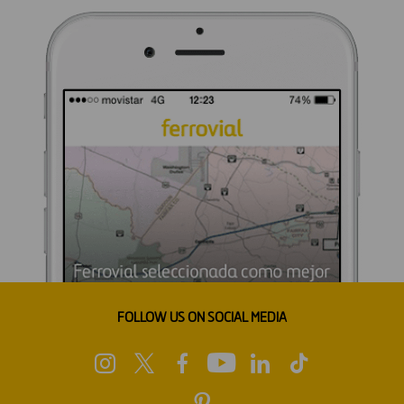
FOLLOW US ON SOCIAL MEDIA