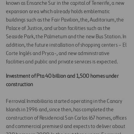
known as Ensanche Sur in the capital of Tenerife, a new
expansion area which already holds emblematic
buildings such as the Fair Pavilion, the, Auditorium, the
Palace of Justice, and urban facilities such as the
Seaside Park, the Palmetum and the new Bus Station. In
addition, the future installation of shopping centers – El
Corte Inglés and Pryca-, and new administrative
facilities and public and private services is expected.
Investment of Pta 40 billion and 1,500 homes under
construction
Ferrovial Inmobiliaria started operating in the Canary
Islands in 1996 and, since then, has completed the
construction of Residencial San Carlos (67 homes, offices
and commercial premises) and expects to deliver about