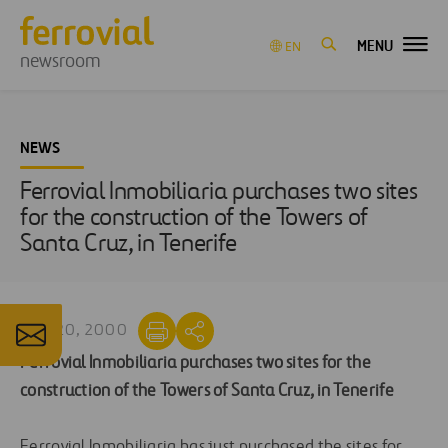
MENU
EN
newsroom
NEWS
Ferrovial Inmobiliaria purchases two sites
for the construction of the Towers of
Santa Cruz, in Tenerife
MAR 20, 2000
Ferrovial Inmobiliaria purchases two sites for the
construction of the Towers of Santa Cruz, in Tenerife
Ferrovial Inmobiliaria has just purchased the sites for