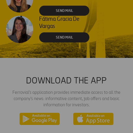
SEND MAIL
Fátima Gracia De
Vargas
SEND MAIL
DOWNLOAD THE APP
Ferrovial's application provides immediate access to all the
company's news: informative content, job offers and basic
information for investors.