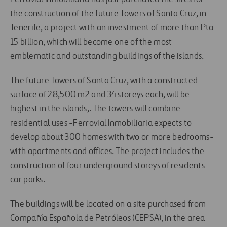
the construction of the future Towers of Santa Cruz, in
Tenerife, a project with an investment of more than Pta
15 billion, which will become one of the most
emblematic and outstanding buildings of the islands.
The future Towers of Santa Cruz, with a constructed
surface of 28,500 m2 and 34 storeys each, will be
highest in the islands,. The towers will combine
residential uses -Ferrovial Inmobiliaria expects to
develop about 300 homes with two or more bedrooms-
with apartments and offices. The project includes the
construction of four underground storeys of residents
car parks.
The buildings will be located on a site purchased from
Compañía Española de Petróleos (CEPSA), in the area