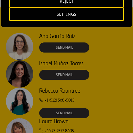
REJECT
SETTINGS
CONTACT US
Ana García Ruiz
SEND MAIL
Isabel Muñoz Torres
SEND MAIL
Rebecca Rountree
+1 (512) 568-5015
SEND MAIL
Laura Brown
+44 75 9577 8605