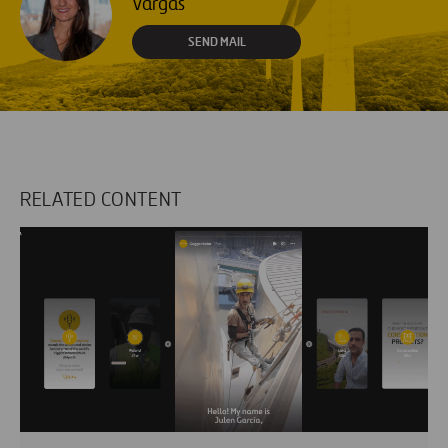
Vargas
SEND MAIL
RELATED CONTENT