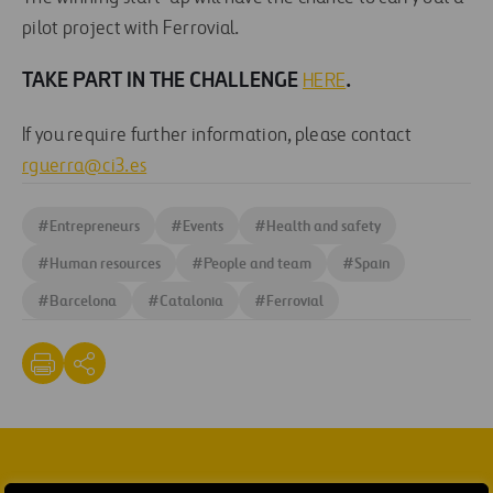
pilot project with Ferrovial.
TAKE PART IN THE CHALLENGE
.
HERE
If you require further information, please contact
rguerra@ci3.es
#
Entrepreneurs
#
Events
#
Health and safety
#
Human resources
#
People and team
#
Spain
#
Barcelona
#
Catalonia
#
Ferrovial