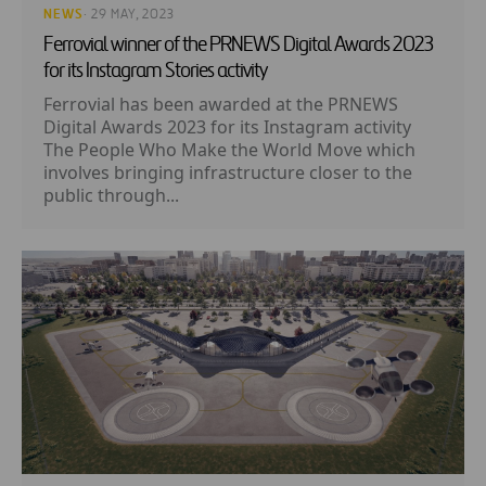
NEWS
· 29 MAY, 2023
Ferrovial winner of the PRNEWS Digital Awards 2023
for its Instagram Stories activity
Ferrovial has been awarded at the PRNEWS
Digital Awards 2023 for its Instagram activity
The People Who Make the World Move which
involves bringing infrastructure closer to the
public through...