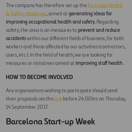
The company has therefore set up the
Ferrovial Health
& Safety challenge
, aimed at
generating ideas for
improving occupational health and safety
. Regarding
safety, the onus is on measures to
prevent and reduce
accidents
within our different fields of business, for both
workers and those affected by our activities (contractors,
users, etc.). In the field of health, we are looking for
measures or initiatives aimed at
improving staff health
.
HOW TO BECOME INVOLVED
Any organisations wishing to participate should send
their proposals via this
link
before 24.00hrs on Thursday,
14 September 2017.
Barcelona Start-up Week