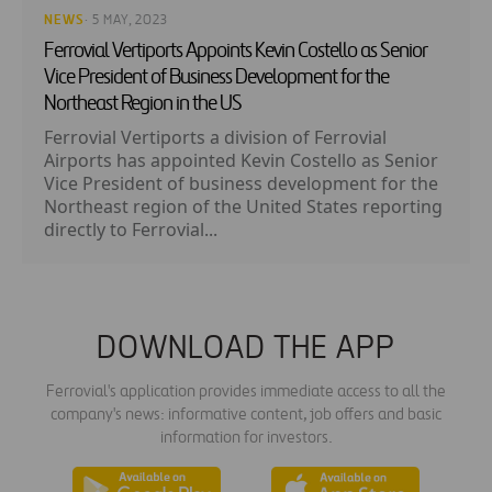
NEWS
· 5 MAY, 2023
Ferrovial Vertiports Appoints Kevin Costello as Senior
Vice President of Business Development for the
Northeast Region in the US
Ferrovial Vertiports a division of Ferrovial
Airports has appointed Kevin Costello as Senior
Vice President of business development for the
Northeast region of the United States reporting
directly to Ferrovial...
DOWNLOAD THE APP
Ferrovial's application provides immediate access to all the
company's news: informative content, job offers and basic
information for investors.