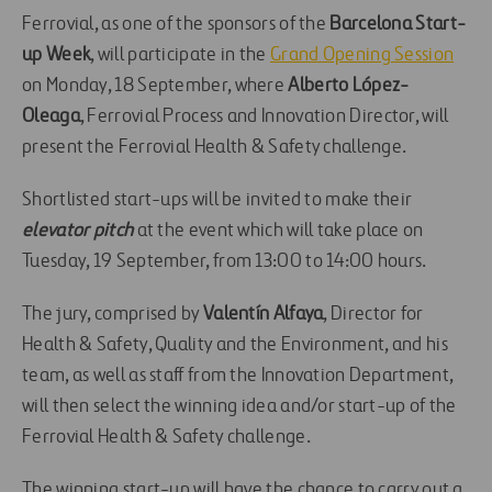
Ferrovial, as one of the sponsors of the
Barcelona Start-
up Week
, will participate in the
Grand Opening Session
on Monday, 18 September, where
Alberto López-
Oleaga
, Ferrovial Process and Innovation Director, will
present the Ferrovial Health & Safety challenge.
Shortlisted start-ups will be invited to make their
elevator pitch
at the event which will take place on
Tuesday, 19 September, from 13:00 to 14:00 hours.
The jury, comprised by
Valentín Alfaya
, Director for
Health & Safety, Quality and the Environment, and his
team, as well as staff from the Innovation Department,
will then select the winning idea and/or start-up of the
Ferrovial Health & Safety challenge.
The winning start-up will have the chance to carry out a