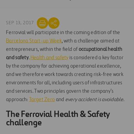
SEP 13, 2017
Ferrovial will participate in the coming edition of the
Barcelona Start-up Week
, with a challenge aimed at
entrepreneurs, within the field of
occupational health
and safety
.
Health and safety
is considered a key factor
by the company for achieving operational excellence,
and we therefore work towards creating risk-free work
environments for all, including users of infrastructures
and services. Two principles govern the company’s
approach:
Target Zero
and
every accident is avoidable
.
The
Ferrovial Health & Safety
challenge