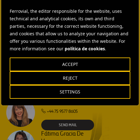
CONTACT US
Ferrovial, the editor responsible for the website, uses
Ana García Ruiz
technical and analytical cookies, its own and third
SEND MAIL
parties, necessary for the correct website functioning,
and cookies that allow us to analyze your navigation and
Isabel Muñoz Torres
offer you various functionalities within the website. For
more information see our
política de cookies
.
SEND MAIL
ACCEPT
Rebecca Rountree
REJECT
+1 (512) 568-5015
SETTINGS
SEND MAIL
Laura Brown
+44 75 9577 8605
SEND MAIL
Fátima Gracia De