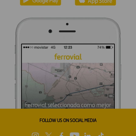
FOLLOW US ON SOCIAL MEDIA