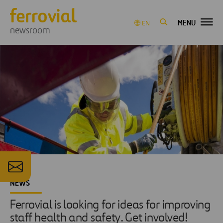
MENU
EN
newsroom
NEWS
Ferrovial is looking for ideas for improving
staff health and safety. Get involved!