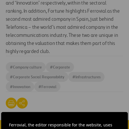
and ‘Innovation’ respectively, within the sectoral
ranking. In addition, Fortune highlights Ferrovial as the
second most admired company in Spain, just behind
Telefonica – the world’s most admired company in the
telecommunications industry. These two are unique in
obtaining the valuation that makes them part of this
highly regarded club.
#
Company culture
#
Corporate
#
Corporate Social Responsibility
#
Infrastructures
#
Innovation
#
Ferrovial
Ferrovial, the editor responsible for the website, uses