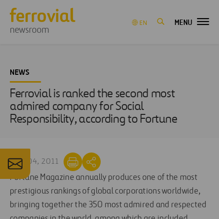
MENU
EN
newsroom
NEWS
Ferrovial is ranked the second most
admired company for Social
Responsibility, according to Fortune
MAR 04, 2011
Fortune Magazine annually produces one of the most
prestigious rankings of global corporations worldwide,
bringing together the 350 most admired and respected
companies in the world, among which are included