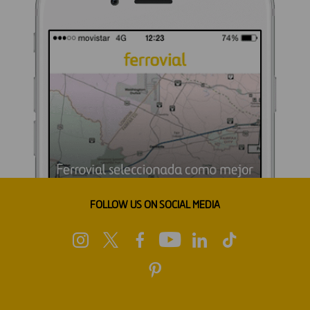
FOLLOW US ON SOCIAL MEDIA