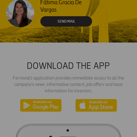
Fátima Gracia De
Vargas
SEND MAIL
DOWNLOAD THE APP
Ferrovial's application provides immediate access to all the
company's news: informative content, job offers and basic
information for investors.