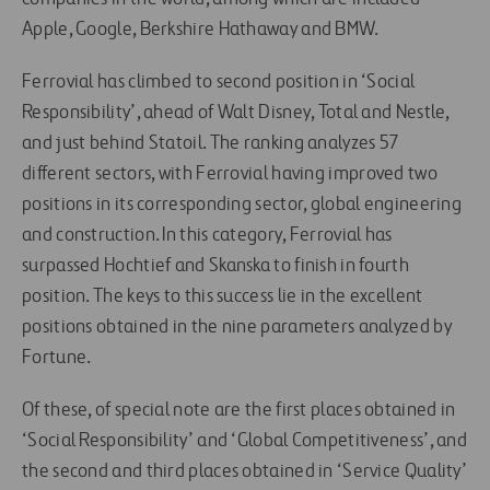
Apple, Google, Berkshire Hathaway and BMW.
Ferrovial has climbed to second position in ‘Social
Responsibility’, ahead of Walt Disney, Total and Nestle,
and just behind Statoil. The ranking analyzes 57
different sectors, with Ferrovial having improved two
positions in its corresponding sector, global engineering
and construction. In this category, Ferrovial has
surpassed Hochtief and Skanska to finish in fourth
position. The keys to this success lie in the excellent
positions obtained in the nine parameters analyzed by
Fortune.
Of these, of special note are the first places obtained in
‘Social Responsibility’ and ‘Global Competitiveness’, and
the second and third places obtained in ‘Service Quality’