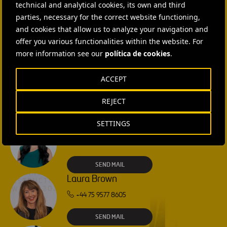
technical and analytical cookies, its own and third
CONTACT US
parties, necessary for the correct website functioning,
and cookies that allow us to analyze your navigation and
Ana García Ruiz
offer you various functionalities within the website. For
more information see our
SEND MAIL
política de cookies
.
ACCEPT
Isabel Muñoz Torres
SEND MAIL
REJECT
SETTINGS
Rebecca Rountree
+1 (512) 568-5015
SEND MAIL
Laura Brown
+44 75 9577 8605
SEND MAIL