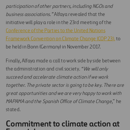
participation of other partners, including NGOs and
business associations.”
Alfaya revealed that the
initiative will play a role in the 23rd meeting of the
Conference of the Parties to the United Nations
Framework Convention on Climate Change (COP 23),
to
be held in Bonn (Germany) in November 2017.
Finally, Alfaya made a call to work side by side between
the administration and civil society.
“We will only
succeed and accelerate climate action if we work
together. The private sector is going to be key. There are
great opportunities and we are very happy to work with
MAPAMA and the Spanish Office of Climate Change
,” he
stated.
Commitment to climate action at