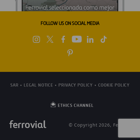
FOLLOW US ON SOCIAL MEDIA
SAR
LEGAL NOTICE
PRIVACY POLICY
COOKIE POLICY
ETHICS CHANNEL
© Copyright 2026, Ferrovial