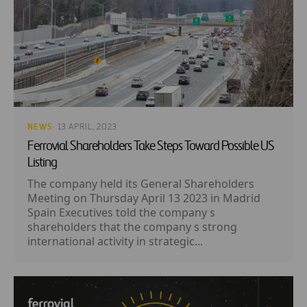
NEWS
· 13 APRIL, 2023
Ferrovial Shareholders Take Steps Toward Possible US
Listing
The company held its General Shareholders
Meeting on Thursday April 13 2023 in Madrid
Spain Executives told the company s
shareholders that the company s strong
international activity in strategic...