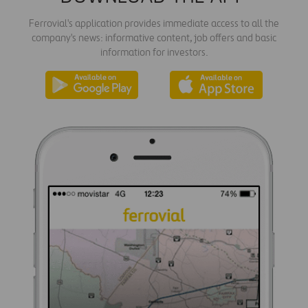
Ferrovial's application provides immediate access to all the
company's news: informative content, job offers and basic
information for investors.