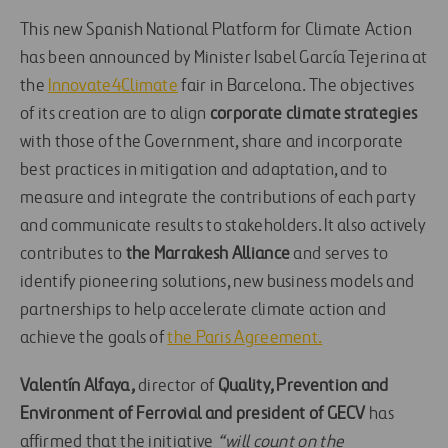
This new Spanish National Platform for Climate Action
has been announced by Minister Isabel García Tejerina at
the
Innovate4Climate
fair in Barcelona. The objectives
of its creation are to align
corporate climate strategies
with those of the Government, share and incorporate
best practices in mitigation and adaptation, and to
measure and integrate the contributions of each party
and communicate results to stakeholders. It also actively
contributes to
the Marrakesh
Alliance
and serves to
identify pioneering solutions, new business models and
partnerships to help accelerate climate action and
achieve the goals of
the Paris Agreement.
Valentín Alfaya,
director of
Quality, Prevention and
Environment of Ferrovial and president of GECV
has
affirmed that the initiative
“will count on the