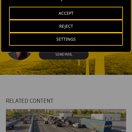
Laura Brown
ACCEPT
+44 75 9577 8605
REJECT
SEND MAIL
Fátima Gracia De
SETTINGS
Vargas
SEND MAIL
RELATED CONTENT