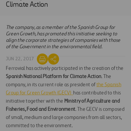
Climate Action
The company, as a member of the Spanish Group for
Green Growth, has promoted this initiative seeking to
align the corporate strategies of companies with those
of the Government in the environmental field.
JUN 22, 2017
Ferrovial has actively participated in the creation of the
Spanish National Platform for Climate Action
. The
company, in its current role as president of
the Spanish
Group for Green Growth (GECV)
has contributed to this
initiative together with the
Ministry of Agriculture and
Fisheries, Food and Environment
. The GECV is composed
of small, medium and large companies from all sectors,
committed to the environment.