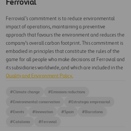
Ferrovial
Ferrovial’s commitment is to reduce environmental
impact of operations, maintaining a preventive
approach that favours the environment and reduces the
company’s overall carbon footprint. This commitment is
embodied in principles that constitute the rules of the
game for all people who make decisions at Ferrovial and
its subsidiaries worldwide, and which are included in the
Quality and Environment Policy.
#
Climate change
#
Emissions reductions
#
Environmental conservation
#
Estrategia empresarial
#
Events
#
Innovation
#
Spain
#
Barcelona
#
Catalonia
#
Ferrovial