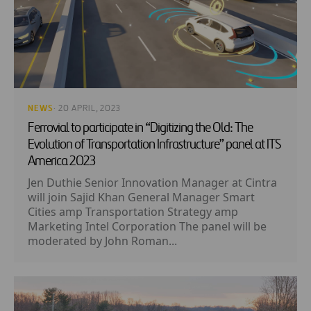
NEWS
· 20 APRIL, 2023
Ferrovial to participate in “Digitizing the Old: The
Evolution of Transportation Infrastructure” panel at ITS
America 2023
Jen Duthie Senior Innovation Manager at Cintra
will join Sajid Khan General Manager Smart
Cities amp Transportation Strategy amp
Marketing Intel Corporation The panel will be
moderated by John Roman...