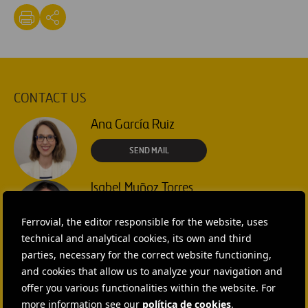
CONTACT US
Ana García Ruiz
SEND MAIL
Isabel Muñoz Torres
SEND MAIL
Ferrovial, the editor responsible for the website, uses
technical and analytical cookies, its own and third
Rebecca Rountree
parties, necessary for the correct website functioning,
and cookies that allow us to analyze your navigation and
+1 (512) 568-5015
offer you various functionalities within the website. For
SEND MAIL
more information see our
política de cookies
.