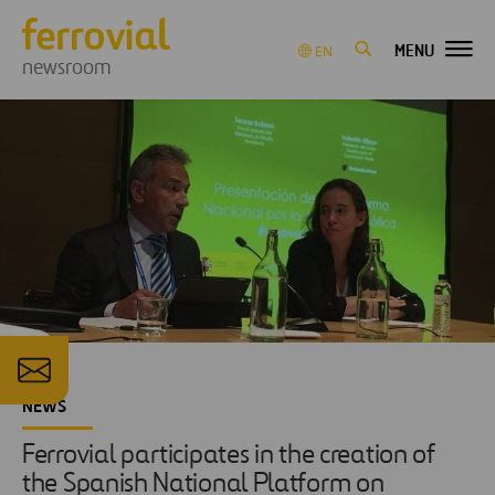
MENU
EN
newsroom
NEWS
Ferrovial participates in the creation of
the Spanish National Platform on