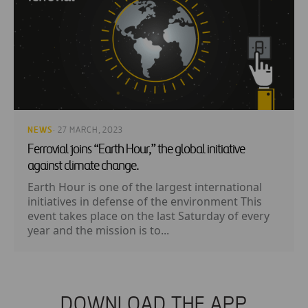
NEWS
· 27 MARCH, 2023
Ferrovial joins “Earth Hour,” the global initiative
against climate change.
Earth Hour is one of the largest international
initiatives in defense of the environment This
event takes place on the last Saturday of every
year and the mission is to...
DOWNLOAD THE APP