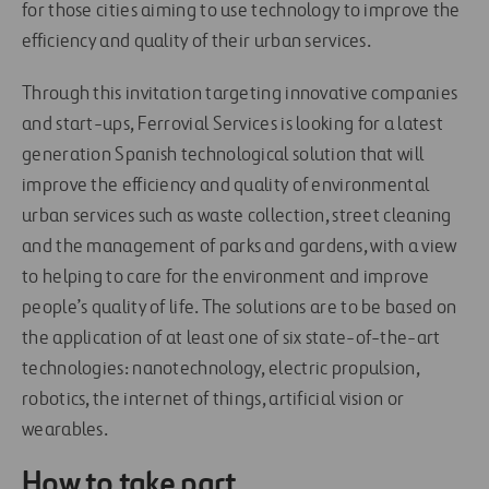
for those cities aiming to use technology to improve the
efficiency and quality of their urban services.
Through this invitation targeting innovative companies
and start-ups, Ferrovial Services is looking for a latest
generation Spanish technological solution that will
improve the efficiency and quality of environmental
urban services such as waste collection, street cleaning
and the management of parks and gardens, with a view
to helping to care for the environment and improve
people’s quality of life. The solutions are to be based on
the application of at least one of six state-of-the-art
technologies: nanotechnology, electric propulsion,
robotics, the internet of things, artificial vision or
wearables.
How to take part