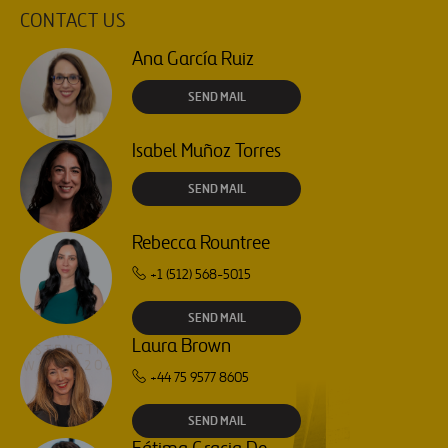
CONTACT US
Ana García Ruiz
SEND MAIL
Isabel Muñoz Torres
SEND MAIL
Rebecca Rountree
+1 (512) 568-5015
SEND MAIL
Laura Brown
+44 75 9577 8605
SEND MAIL