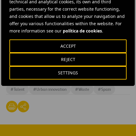
technical and analytical cookies, its own and third
community, enriching the range of services with the best
parties, necessary for the correct website functioning,
innovative solutions, besides contributing to social
and cookies that allow us to analyze your navigation and
development by backing entrepreneurship. This
offer you various functionalities within the website. For
more information see our
política de cookies
.
programme takes its place alongside other projects
such as
Sheffield Smart Lab
,
Madrid Smart Lab
,
Cities
ACCEPT
Open Challenge
and the Urban Solutions Project.
REJECT
SETTINGS
#
Entrepreneurs
#
Human resources
#
Innovation
#
Talent
#
Urban innovation
#
Waste
#
Spain