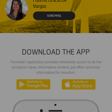
Fátima Gracia De
Vargas
SEND MAIL
DOWNLOAD THE APP
Ferrovial's application provides immediate access to all the
company's news: informative content, job offers and basic
information for investors.