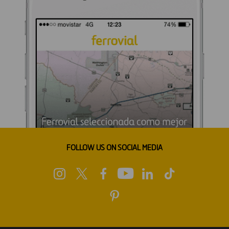
FOLLOW US ON SOCIAL MEDIA