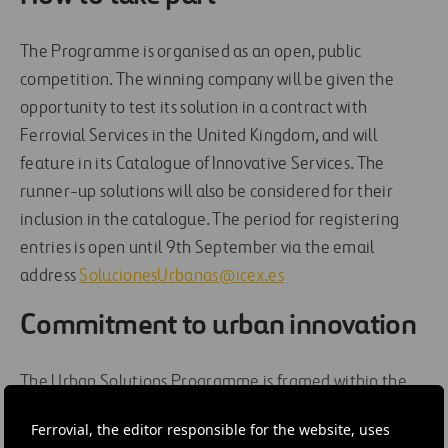
The Programme is organised as an open, public
competition. The winning company will be given the
opportunity to test its solution in a contract with
Ferrovial Services in the United Kingdom, and will
feature in its Catalogue of Innovative Services. The
runner-up solutions will also be considered for their
inclusion in the catalogue. The period for registering
entries is open until 9th September via the email
address
SolucionesUrbanas@icex.es
Commitment to urban innovation
The Urban Solutions Programme is framed within the
Ferrovial Services strategy of supporting cities in the
Ferrovial, the editor responsible for the website, uses
development of innovation targeting the local