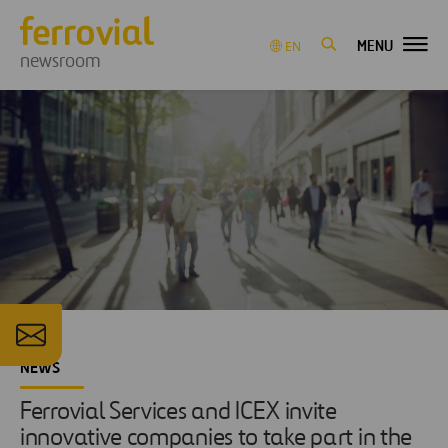
MENU
EN
newsroom
NEWS
Ferrovial Services and ICEX invite
innovative companies to take part in the