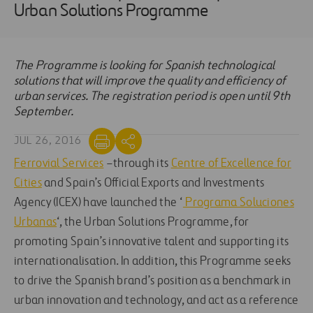
Urban Solutions Programme
The Programme is looking for Spanish technological
solutions that will improve the quality and efficiency of
urban services. The registration period is open until 9th
September.
JUL 26, 2016
Ferrovial Services
–through its
Centre of Excellence for
Cities
and Spain’s Official Exports and Investments
Agency (ICEX) have launched the ‘
Programa Soluciones
Urbanas
‘, the Urban Solutions Programme, for
promoting Spain’s innovative talent and supporting its
internationalisation. In addition, this Programme seeks
to drive the Spanish brand’s position as a benchmark in
urban innovation and technology, and act as a reference